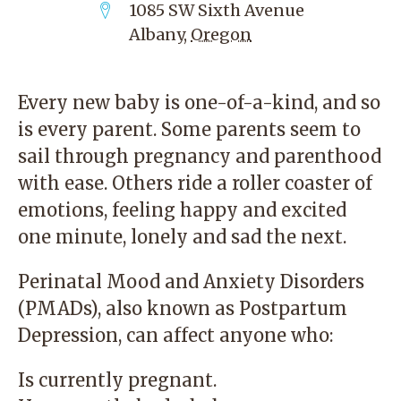
1085 SW Sixth Avenue
Albany
,
Oregon
Every new baby is one-of-a-kind, and so
is every parent. Some parents seem to
sail through pregnancy and parenthood
with ease. Others ride a roller coaster of
emotions, feeling happy and excited
one minute, lonely and sad the next.
Perinatal Mood and Anxiety Disorders
(PMADs), also known as Postpartum
Depression, can affect anyone who:
Is currently pregnant.