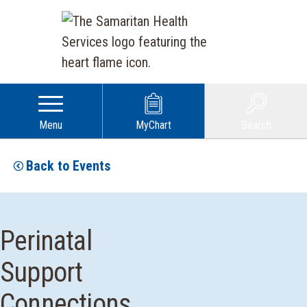
Menu
MyChart
Search
Back to Events
Perinatal
Support
Connections