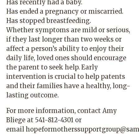
Has recently had a baby.
Has ended a pregnancy or miscarried.
Has stopped breastfeeding.
Whether symptoms are mild or serious,
if they last longer than two weeks or
affect a person’s ability to enjoy their
daily life, loved ones should encourage
the parent to seek help. Early
intervention is crucial to help patents
and their families have a healthy, long-
lasting outcome.
For more information, contact Amy
Bliege at
541-812-4301
or
email
hopeformotherssupportgroup@sam