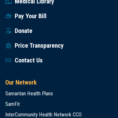
Medical Library
Pay Your Bill
Donate
Price Transparency
Contact Us
Our Network
Samaritan Health Plans
SamFit
InterCommunity Health Network CCO