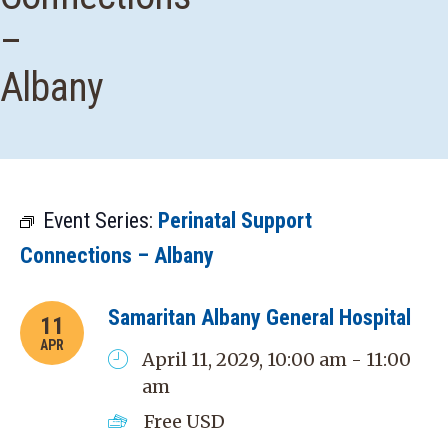
–
Albany
Event Series:
Perinatal Support
Connections – Albany
Samaritan Albany General Hospital
11
APR
April 11, 2029, 10:00 am - 11:00
am
Free
USD