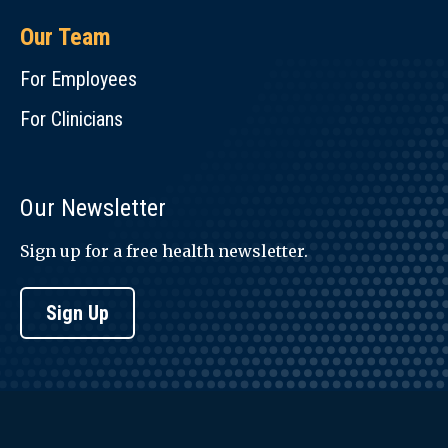
Our Team
For Employees
For Clinicians
Our Newsletter
Sign up for a free health newsletter.
Sign Up