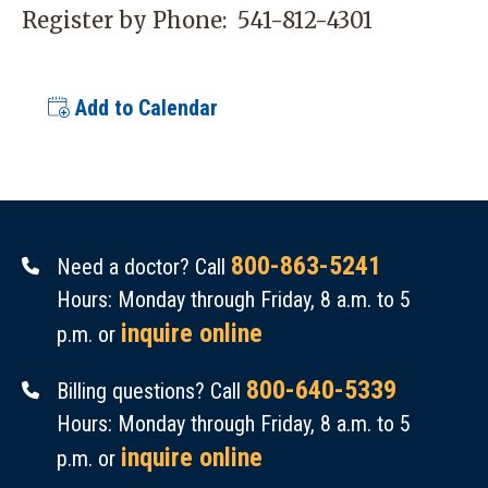
Register by Phone:
541-812-4301
Add to Calendar
800-863-5241
Need a doctor? Call
Hours: Monday through Friday, 8 a.m. to 5
inquire online
p.m. or
800-640-5339
Billing questions? Call
Hours: Monday through Friday, 8 a.m. to 5
inquire online
p.m. or