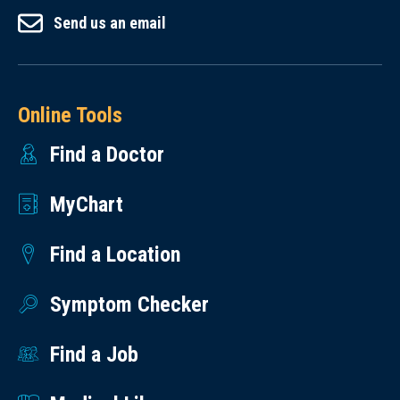
Send us an email
Online Tools
Find a Doctor
MyChart
Find a Location
Symptom Checker
Find a Job