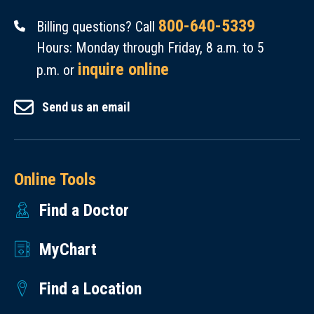
800-640-5339
Billing questions? Call
Hours: Monday through Friday, 8 a.m. to 5
inquire online
p.m. or
Send us an email
Online Tools
Find a Doctor
MyChart
Find a Location