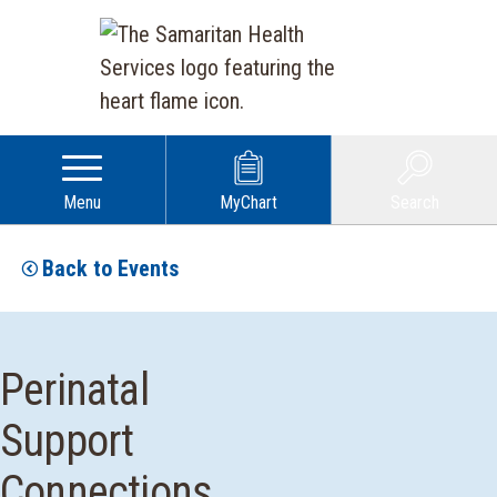
Menu
MyChart
Search
Back to Events
Perinatal
Support
Connections