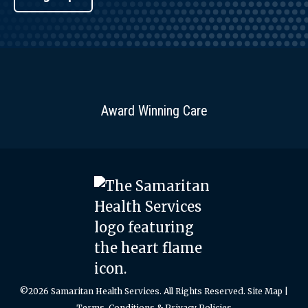
Award Winning Care
©2026 Samaritan Health Services. All Rights Reserved.
Site Map
|
Terms, Conditions & Privacy Policies