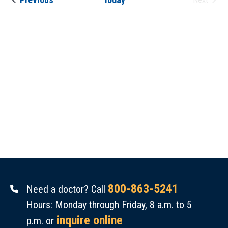
Events
Views
Navigat
800-863-5241
Need a doctor? Call
Hours: Monday through Friday, 8 a.m. to 5
inquire online
p.m. or