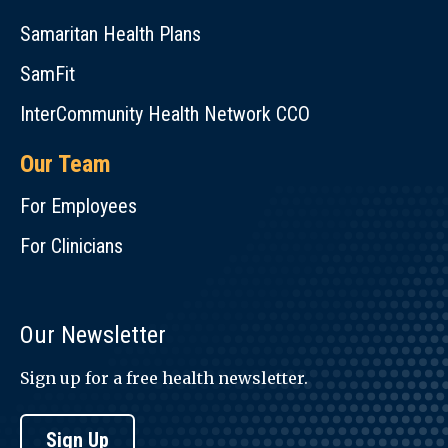
Samaritan Health Plans
SamFit
InterCommunity Health Network CCO
Our Team
For Employees
For Clinicians
Our Newsletter
Sign up for a free health newsletter.
Sign Up