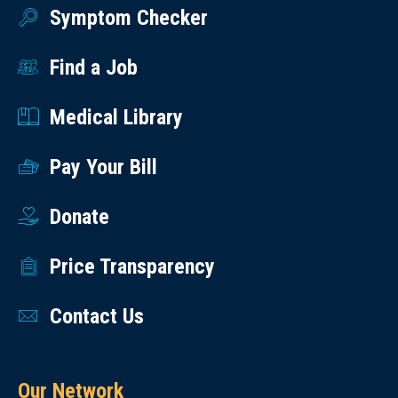
Symptom Checker
Find a Job
Medical Library
Pay Your Bill
Donate
Price Transparency
Contact Us
Our Network