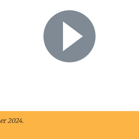
Play Video
her – Jeanetterand 
er 2024.