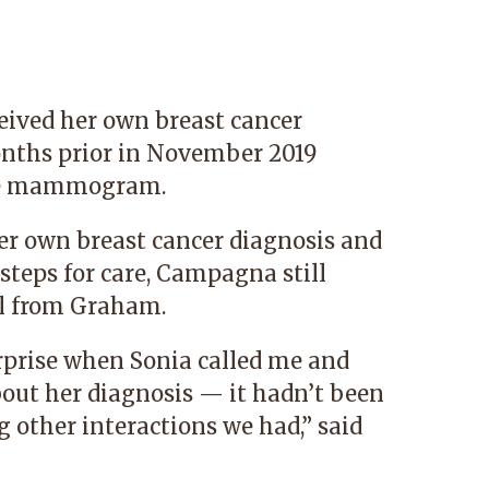
ived her own breast cancer
onths prior in November 2019
ine mammogram.
her own breast cancer diagnosis and
steps for care, Campagna still
l from Graham.
rprise when Sonia called me and
out her diagnosis — it hadn’t been
 other interactions we had,” said