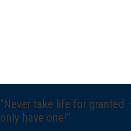
“Never take life for granted
only have one!”