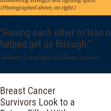
unwavering strength and fighting spirit.
(Photographed above, on right.)
“Having each other to lean 
helped get us through.”
~Jeanette Campagna and Sonia Graham
Breast Cancer
Survivors Look to a