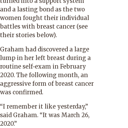
turned into a support system
and a lasting bond as the two
women fought their individual
battles with breast cancer (
see
their stories below
).
Graham had discovered a large
lump in her left breast during a
routine self‑exam in February
2020. The following month, an
aggressive form of breast cancer
was confirmed.
“I remember it like yesterday,”
said Graham. “It was March 26,
2020.”