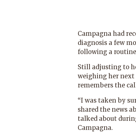
Campagna had rece
diagnosis a few m
following a rout
Still adjusting to 
weighing her next 
remembers the cal
“I was taken by su
shared the news ab
talked about during
Campagna.