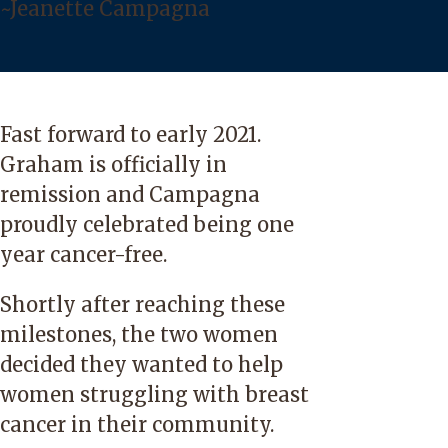
~Jeanette Campagna
Fast forward to early 2021.
Graham is officially in
remission and Campagna
proudly celebrated being one
year cancer-free.
Shortly after reaching these
milestones, the two women
decided they wanted to help
women struggling with breast
cancer in their community.