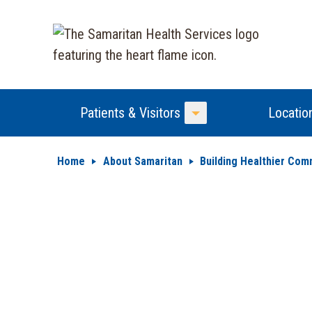
Patients & Visitors
Locatio
Toggle Menu
Home
About Samaritan
Building Healthier Com