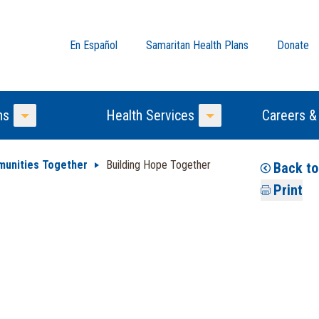
En Español
Samaritan Health Plans
Donate
ns
Health Services
Careers &
Toggle Menu
Toggle Menu
munities Together
Building Hope Together
Back to
Print