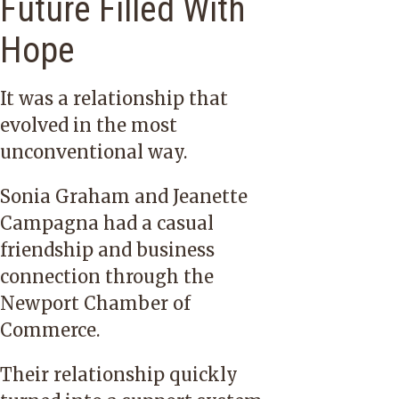
Future Filled With
Hope
It was a relationship that
evolved in the most
unconventional way.
Sonia Graham and Jeanette
Campagna had a casual
friendship and business
connection through the
Newport Chamber of
Commerce.
Their relationship quickly