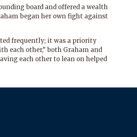
unding board and offered a wealth
raham began her own fight against
ed frequently; it was a priority
ith each other,” both Graham and
ving each other to lean on helped