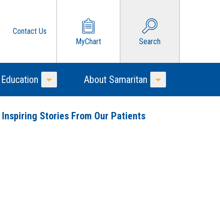
Contact Us
MyChart
Search
 Education
About Samaritan
Toggle Menu
Toggle Menu
 Inspiring Stories From Our Patients