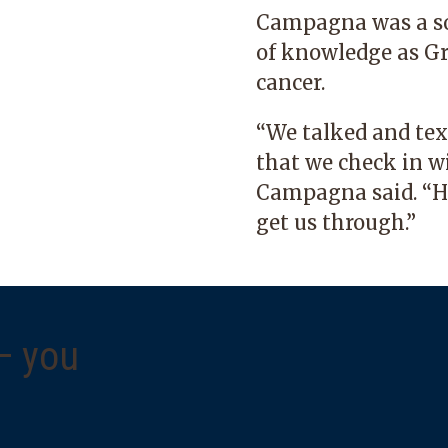
Campagna was a so
of knowledge as G
cancer.
“We talked and text
that we check in w
Campagna said. “Ha
get us through.”
 — you