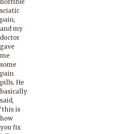
horrible
sciatic
pain,
and my
doctor
gave
me
some
pain
pills. He
basically
said,
‘this is
how
you fix