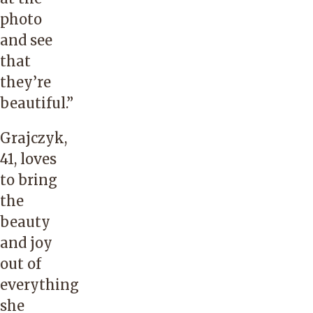
photo
and see
that
they’re
beautiful.”
Grajczyk,
41, loves
to bring
the
beauty
and joy
out of
everything
she