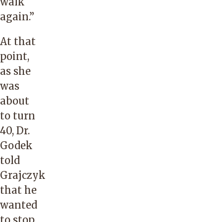
walk
again.”
At that
point,
as she
was
about
to turn
40, Dr.
Godek
told
Grajczyk
that he
wanted
to stop