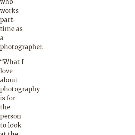
who
works
part-
time as
a
photographer.
“What I
love
about
photography
is for
the
person
to look
at the