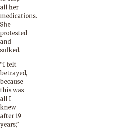
all her
medications.
She
protested
and
sulked.
“I felt
betrayed,
because
this was
all I
knew
after 19
years,”