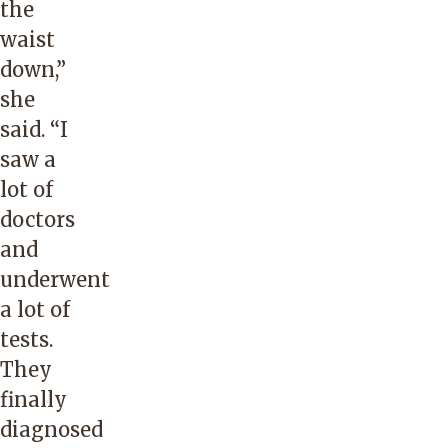
the
waist
down,”
she
said. “I
saw a
lot of
doctors
and
underwent
a lot of
tests.
They
finally
diagnosed