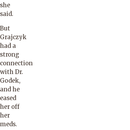
she
said.
But
Grajczyk
had a
strong
connection
with Dr.
Godek,
and he
eased
her off
her
meds.