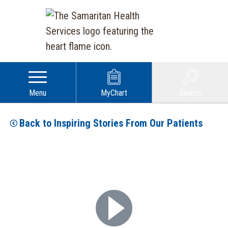
Menu
MyChart
Search
Back to Inspiring Stories From Our Patients
Play Video