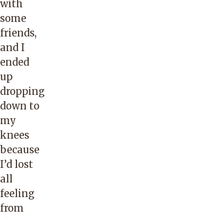
with
some
friends,
and I
ended
up
dropping
down to
my
knees
because
I’d lost
all
feeling
from