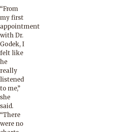
“From
my first
appointment
with Dr.
Godek, I
felt like
he
really
listened
to me,”
she
said.
“There
were no