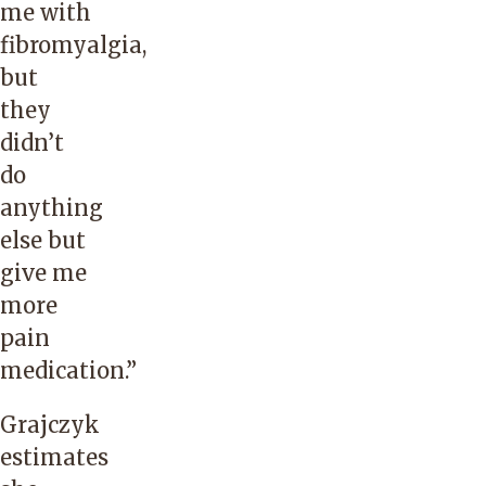
me with
fibromyalgia,
but
they
didn’t
do
anything
else but
give me
more
pain
medication.”
Grajczyk
estimates