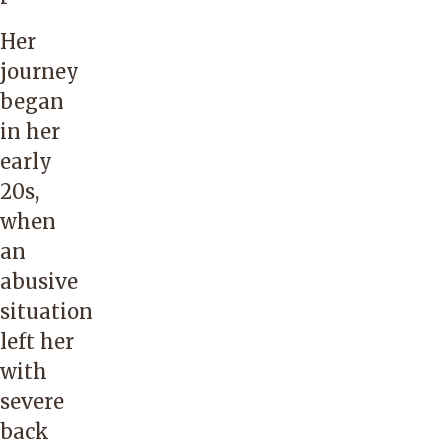
Her
journey
began
in her
early
20s,
when
an
abusive
situation
left her
with
severe
back