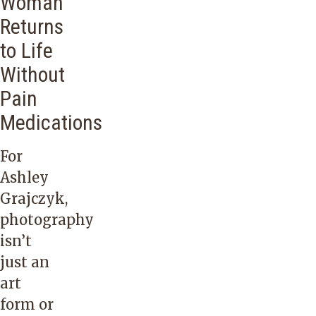
Woman
Returns
to Life
Without
Pain
Medications
For
Ashley
Grajczyk,
photography
isn’t
just an
art
form or