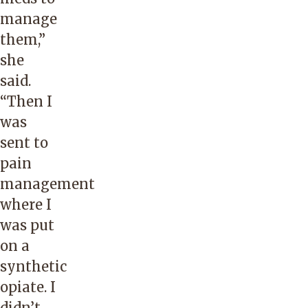
manage
them,”
she
said.
“Then I
was
sent to
pain
management
where I
was put
on a
synthetic
opiate. I
didn’t