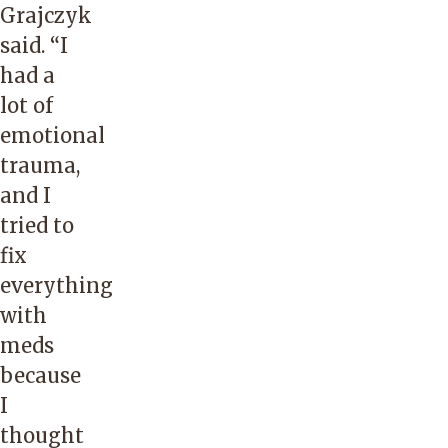
Grajczyk
said. “I
had a
lot of
emotional
trauma,
and I
tried to
fix
everything
with
meds
because
I
thought