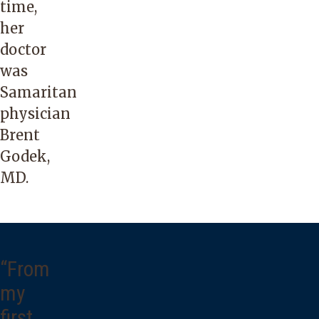
time,
her
doctor
was
Samaritan
physician
Brent
Godek,
MD.
“From
my
first