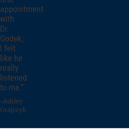
appointment
with
Dr.
Godek,
I felt
like he
really
listened
to me.”
~Ashley
Grajczyk