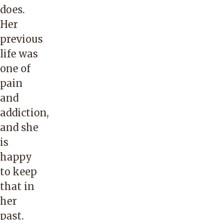
does.
Her
previous
life was
one of
pain
and
addiction,
and she
is
happy
to keep
that in
her
past.