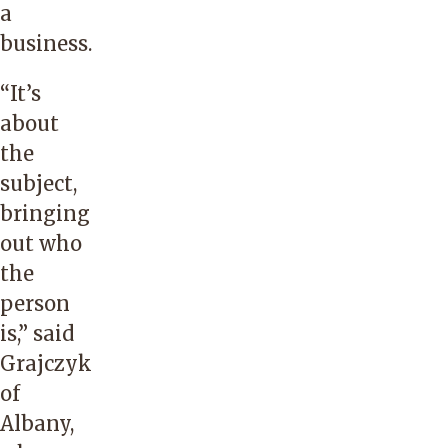
a
business.
“It’s
about
the
subject,
bringing
out who
the
person
is,” said
Grajczyk
of
Albany,