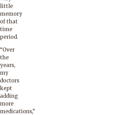
little
memory
of that
time
period.
“Over
the
years,
my
doctors
kept
adding
more
medications,”