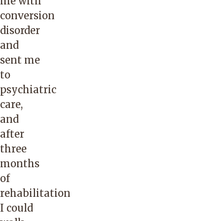
me with
conversion
disorder
and
sent me
to
psychiatric
care,
and
after
three
months
of
rehabilitation
I could