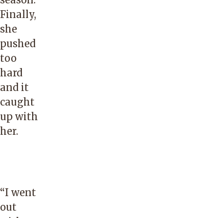
Finally,
she
pushed
too
hard
and it
caught
up with
her.
“I went
out