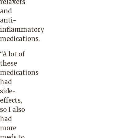
relaxers
and
anti-
inflammatory
medications.
“A lot of
these
medications
had
side-
effects,
so I also
had
more
meds to