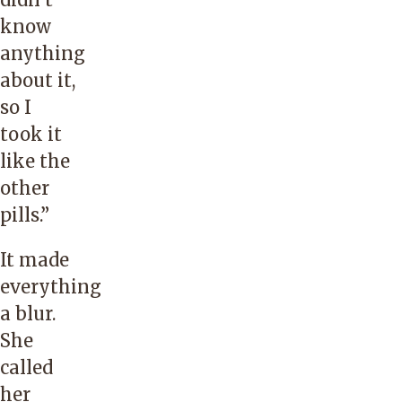
know
anything
about it,
so I
took it
like the
other
pills.”
It made
everything
a blur.
She
called
her