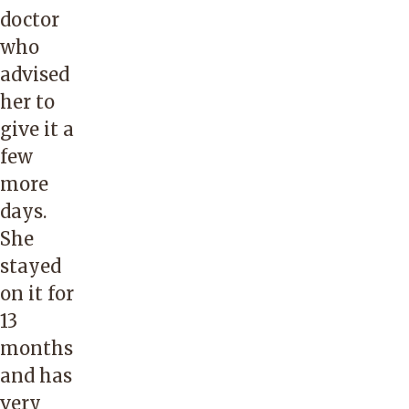
doctor
who
advised
her to
give it a
few
more
days.
She
stayed
on it for
13
months
and has
very