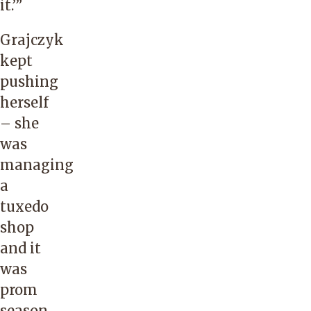
it.’”
Grajczyk
kept
pushing
herself
– she
was
managing
a
tuxedo
shop
and it
was
prom
season.