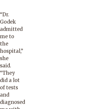
“Dr.
Godek
admitted
me to
the
hospital,”
she
said.
“They
did a lot
of tests
and
diagnosed