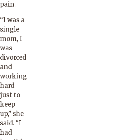
pain.
“I was a
single
mom, I
was
divorced
and
working
hard
just to
keep
up,” she
said. “I
had