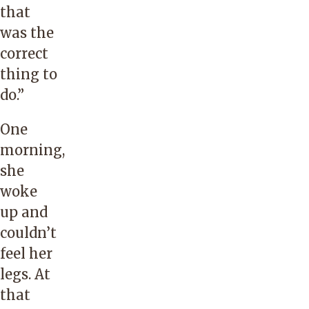
that
was the
correct
thing to
do.”
One
morning,
she
woke
up and
couldn’t
feel her
legs. At
that