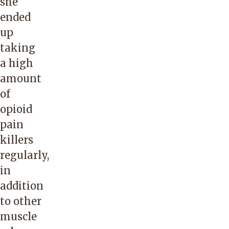
she
ended
up
taking
a high
amount
of
opioid
pain
killers
regularly,
in
addition
to other
muscle