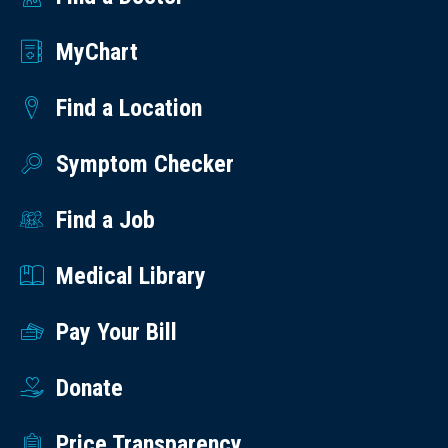
MyChart
Find a Location
Symptom Checker
Find a Job
Medical Library
Pay Your Bill
Donate
Price Transparency