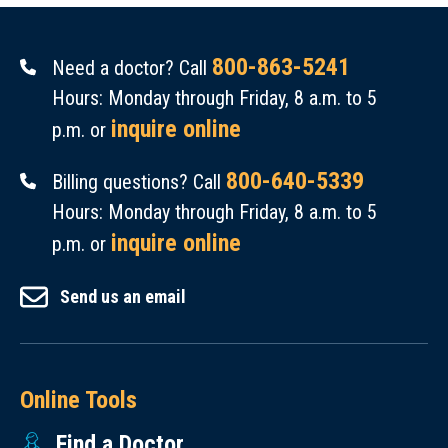
800-863-5241
Need a doctor? Call
Hours: Monday through Friday, 8 a.m. to 5
inquire online
p.m. or
800-640-5339
Billing questions? Call
Hours: Monday through Friday, 8 a.m. to 5
inquire online
p.m. or
Send us an email
Online Tools
Find a Doctor