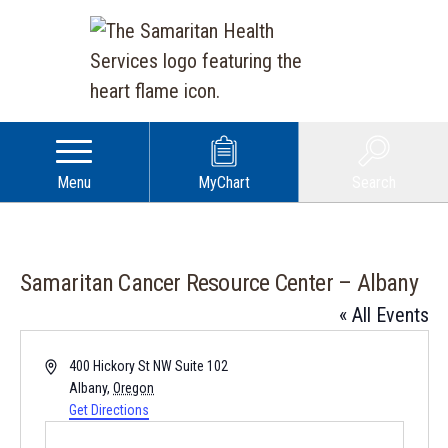
Menu
MyChart
Search
Samaritan Cancer Resource Center – Albany
« All Events
Address
400 Hickory St NW Suite 102
Albany
,
Oregon
Get Directions