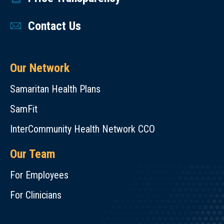
Contact Us
Our Network
Samaritan Health Plans
SamFit
InterCommunity Health Network CCO
Our Team
For Employees
For Clinicians