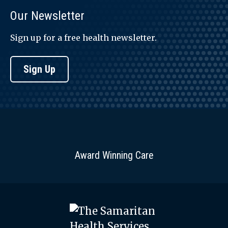
Our Newsletter
Sign up for a free health newsletter.
Sign Up
Award Winning Care