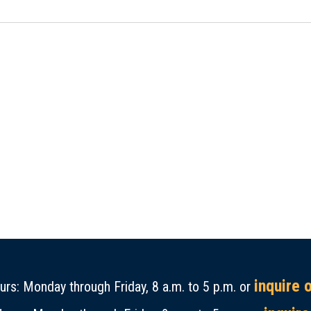
inquire 
rs: Monday through Friday, 8 a.m. to 5 p.m. or