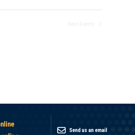
Next
Events
online
Send us an email