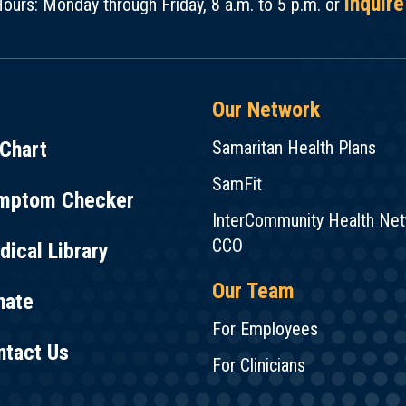
inquire
ours: Monday through Friday, 8 a.m. to 5 p.m. or
Our Network
Chart
Samaritan Health Plans
SamFit
mptom Checker
InterCommunity Health Ne
CCO
ical Library
Our Team
nate
For Employees
ntact Us
For Clinicians