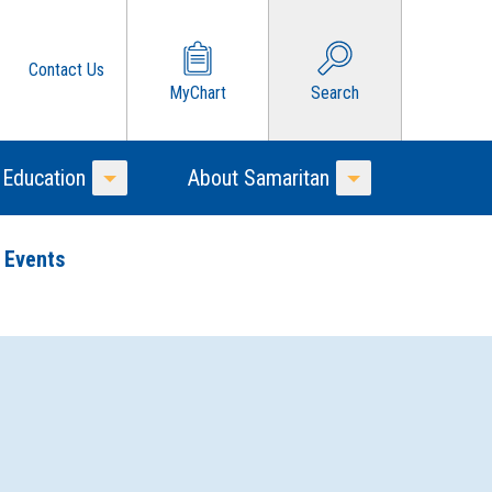
Contact Us
MyChart
Search
 Education
About Samaritan
Toggle Menu
Toggle Menu
 Events