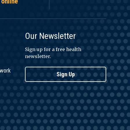
 online
Our Newsletter
Sign up for a free health
newsletter.
twork
Sign Up