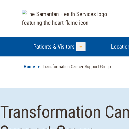
Patients & Visitors
Locatio
Toggle Menu
Home
Transformation Cancer Support Group
Transformation Ca