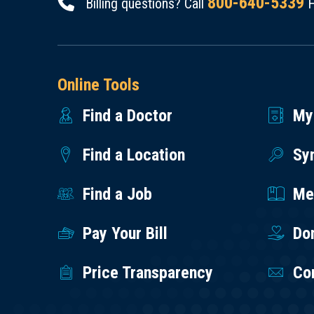
800-640-5339
Billing questions? Call
H
Online Tools
Find a Doctor
My
Find a Location
Sy
Find a Job
Med
Pay Your Bill
Do
Price Transparency
Co