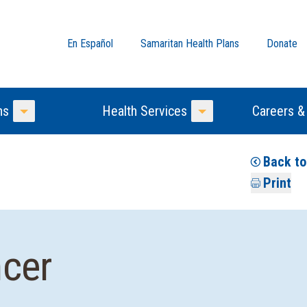
En Español
Samaritan Health Plans
Donate
ns
Health Services
Careers &
Toggle Menu
Toggle Menu
Back to
Print
ncer