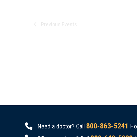
Previous
Events
800-863-5241
Need a doctor? Call
Hou