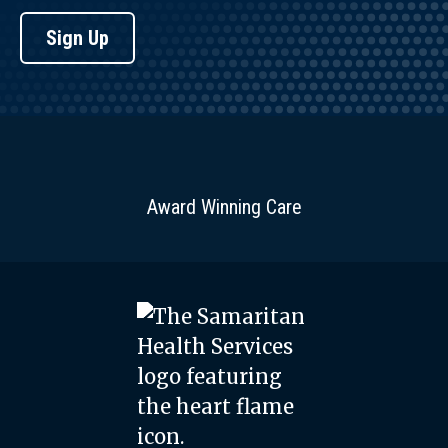
Sign Up
Award Winning Care