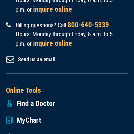
Hours: Monday through Friday, 8 a.m. to 5
inquire online
p.m. or
800-640-5339
Billing questions? Call
Hours: Monday through Friday, 8 a.m. to 5
inquire online
p.m. or
Send us an email
Online Tools
Find a Doctor
MyChart