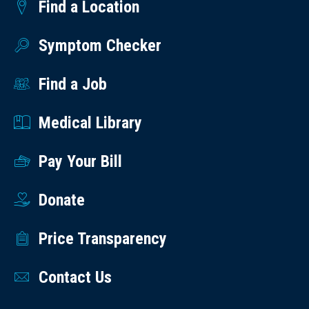
Find a Location
Symptom Checker
Find a Job
Medical Library
Pay Your Bill
Donate
Price Transparency
Contact Us