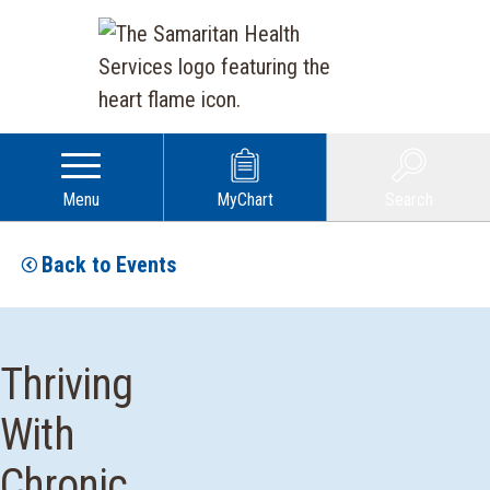
Menu
MyChart
Search
Back to Events
Thriving
With
Chronic