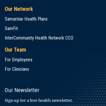
Our Network
Samaritan Health Plans
SamFit
InterCommunity Health Network CCO
Our Team
For Employees
For Clinicians
Our Newsletter
Sign up for a free health newsletter.