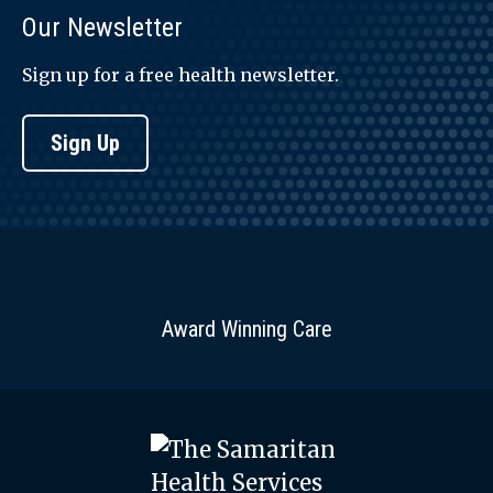
Our Newsletter
Sign up for a free health newsletter.
Sign Up
Award Winning Care