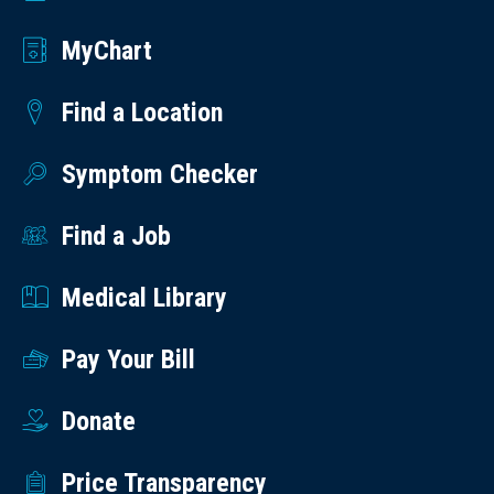
MyChart
Find a Location
Symptom Checker
Find a Job
Medical Library
Pay Your Bill
Donate
Price Transparency