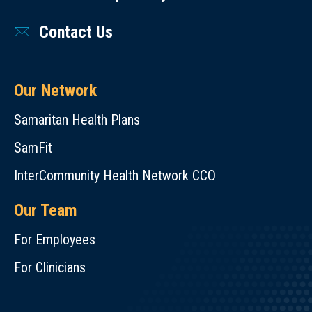
Contact Us
Our Network
Samaritan Health Plans
SamFit
InterCommunity Health Network CCO
Our Team
For Employees
For Clinicians