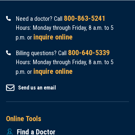
800-863-5241
Need a doctor? Call
Hours: Monday through Friday, 8 a.m. to 5
inquire online
p.m. or
800-640-5339
Billing questions? Call
Hours: Monday through Friday, 8 a.m. to 5
inquire online
p.m. or
Send us an email
Online Tools
Find a Doctor