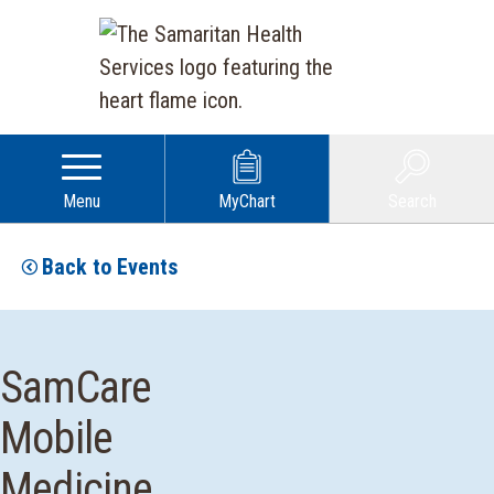
Menu
MyChart
Search
Back to Events
SamCare
Mobile
Medicine