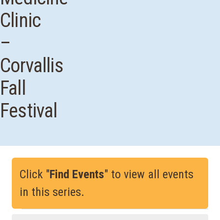
Clinic
–
Corvallis
Fall
Festival
Click "
Find Events
" to view all events
in this series.
Events