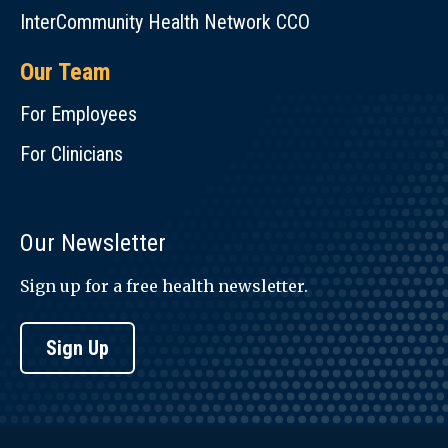
InterCommunity Health Network CCO
Our Team
For Employees
For Clinicians
Our Newsletter
Sign up for a free health newsletter.
Sign Up