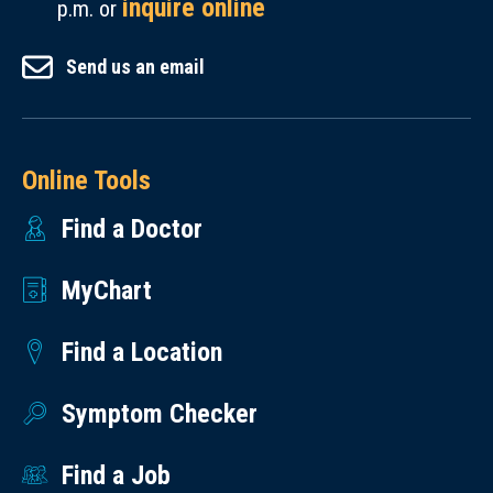
inquire online
p.m. or
Send us an email
Online Tools
Find a Doctor
MyChart
Find a Location
Symptom Checker
Find a Job