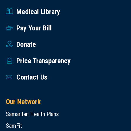
Medical Library
Pay Your Bill
Donate
Price Transparency
Contact Us
Our Network
Samaritan Health Plans
SamFit