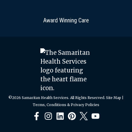
Award Winning Care
©2026 Samaritan Health Services. All Rights Reserved.
Site Map
|
Terms, Conditions & Privacy Policies
Facebook
Instagram
LinkedIn
Pinterest
X
YouTube