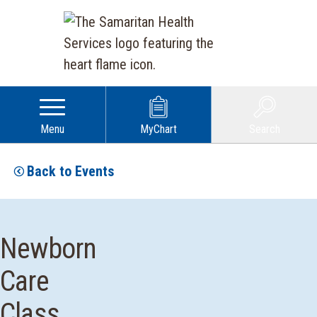
Menu
MyChart
Search
Back to Events
Newborn
Care
Class