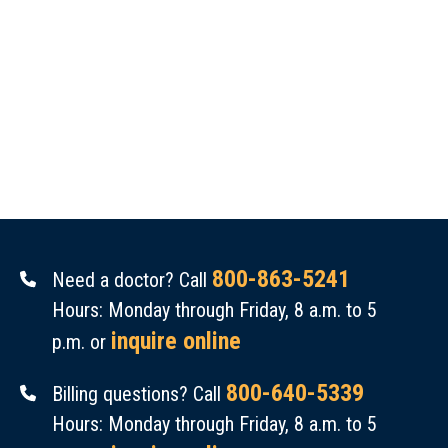
800-863-5241
Need a doctor? Call
Hours: Monday through Friday, 8 a.m. to 5
inquire online
p.m. or
800-640-5339
Billing questions? Call
Hours: Monday through Friday, 8 a.m. to 5