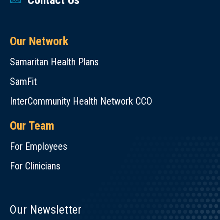
Contact Us
Our Network
Samaritan Health Plans
SamFit
InterCommunity Health Network CCO
Our Team
For Employees
For Clinicians
Our Newsletter