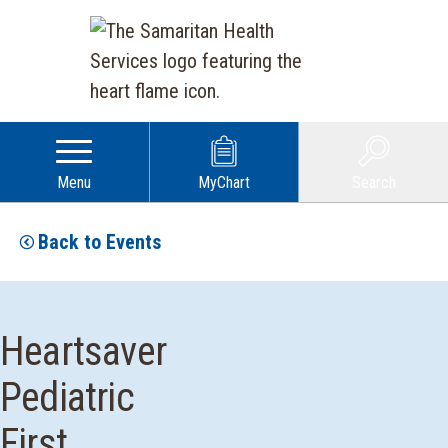
Menu
MyChart
Search
Back to Events
Heartsaver
Pediatric
First