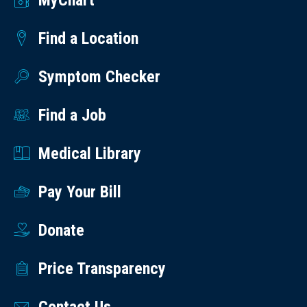
MyChart
Find a Location
Symptom Checker
Find a Job
Medical Library
Pay Your Bill
Donate
Price Transparency