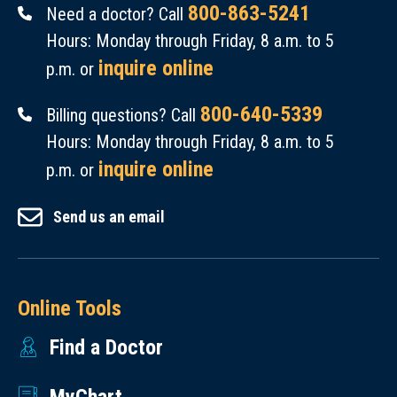
800-863-5241
Need a doctor? Call
Hours: Monday through Friday, 8 a.m. to 5
inquire online
p.m. or
800-640-5339
Billing questions? Call
Hours: Monday through Friday, 8 a.m. to 5
inquire online
p.m. or
Send us an email
Online Tools
Find a Doctor