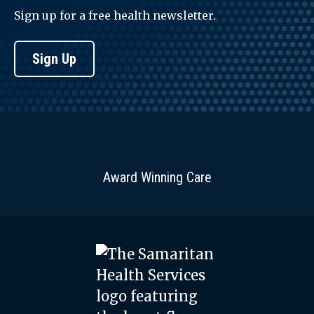
Sign up for a free health newsletter.
Sign Up
Award Winning Care