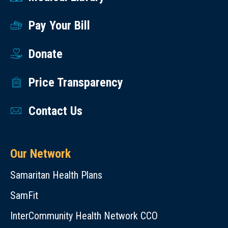
Pay Your Bill
Donate
Price Transparency
Contact Us
Our Network
Samaritan Health Plans
SamFit
InterCommunity Health Network CCO