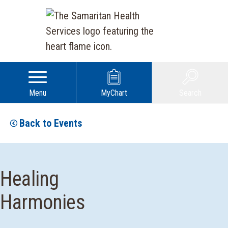
Menu
MyChart
Search
Back to Events
Healing
Harmonies