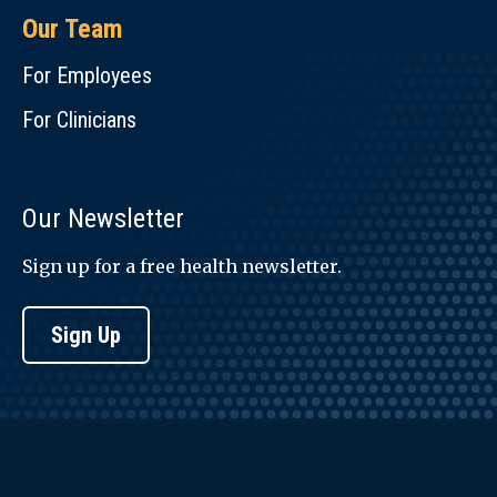
Our Team
For Employees
For Clinicians
Our Newsletter
Sign up for a free health newsletter.
Sign Up