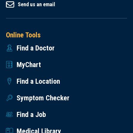
Send us an email
Online Tools
Find a Doctor
MyChart
Find a Location
Symptom Checker
Find a Job
Medical Library