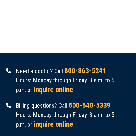
800-863-5241
Need a doctor? Call
Hours: Monday through Friday, 8 a.m. to 5
inquire online
p.m. or
800-640-5339
Billing questions? Call
Hours: Monday through Friday, 8 a.m. to 5
inquire online
p.m. or