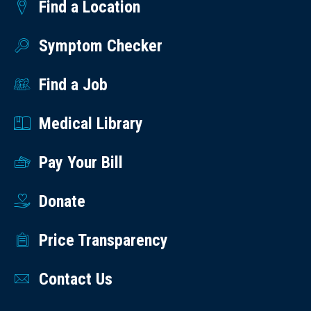
Find a Location
Symptom Checker
Find a Job
Medical Library
Pay Your Bill
Donate
Price Transparency
Contact Us