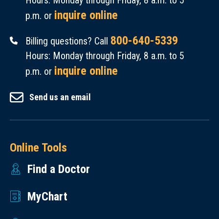
Hours: Monday through Friday, 8 a.m. to 5
inquire online
p.m. or
800-640-5339
Billing questions? Call
Hours: Monday through Friday, 8 a.m. to 5
inquire online
p.m. or
Send us an email
Online Tools
Find a Doctor
MyChart