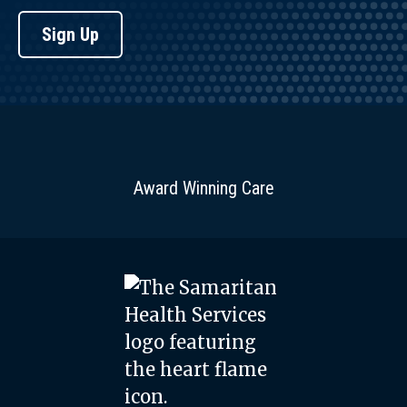
Sign Up
Award Winning Care