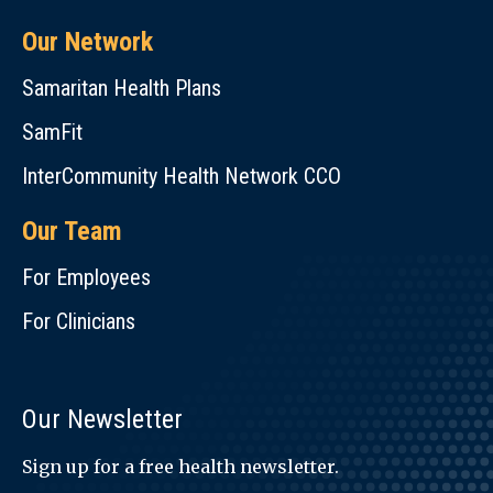
Our Network
Samaritan Health Plans
SamFit
InterCommunity Health Network CCO
Our Team
For Employees
For Clinicians
Our Newsletter
Sign up for a free health newsletter.