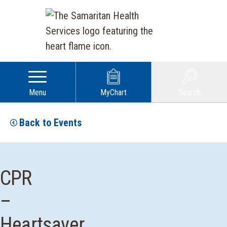
Menu
MyChart
Search
Back to Events
CPR
–
Heartsaver