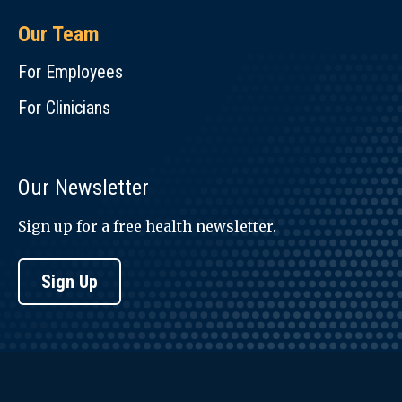
Our Team
For Employees
For Clinicians
Our Newsletter
Sign up for a free health newsletter.
Sign Up