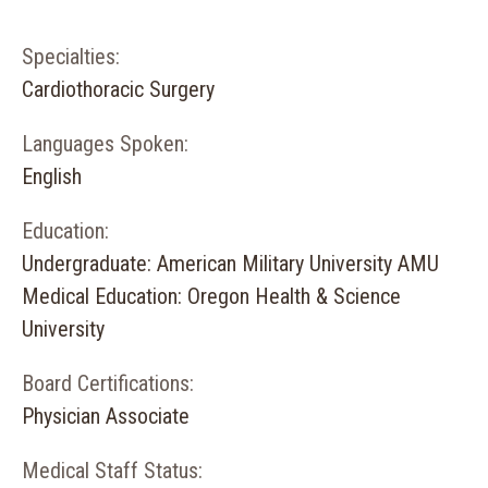
Specialties:
Cardiothoracic Surgery
Languages Spoken:
English
Education:
Undergraduate: American Military University AMU
Medical Education: Oregon Health & Science
University
Board Certifications:
Physician Associate
Medical Staff Status: