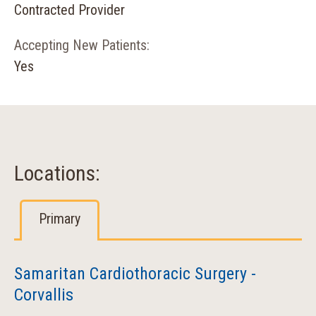
Contracted Provider
Accepting New Patients:
Yes
Locations:
Primary
Samaritan Cardiothoracic Surgery -
Corvallis