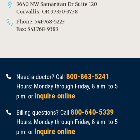
3640 NW Samaritan Dr Suite 120
Corvallis, OR 97330-3738
Phone: 541-768-5223
Fax: 541-768-9383
800-863-5241
Need a doctor? Call
Hours: Monday through Friday, 8 a.m. to 5
inquire online
p.m. or
800-640-5339
Billing questions? Call
Hours: Monday through Friday, 8 a.m. to 5
inquire online
p.m. or