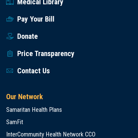
Medical Library
Pay Your Bill
Donate
Price Transparency
Contact Us
Our Network
Samaritan Health Plans
SamFit
InterCommunity Health Network CCO