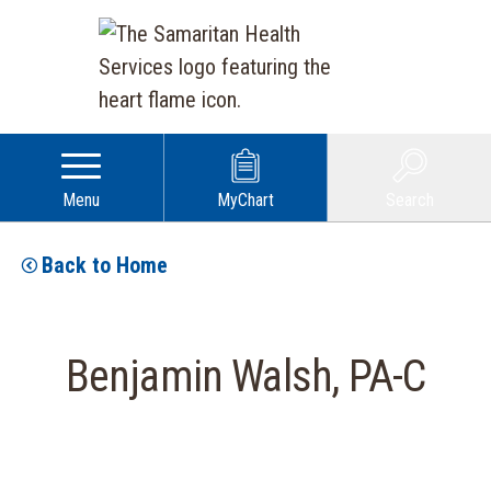
Menu
MyChart
Search
Back to Home
Benjamin Walsh, PA-C