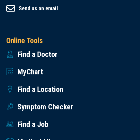
Send us an email
Online Tools
Find a Doctor
MyChart
Find a Location
Symptom Checker
Find a Job