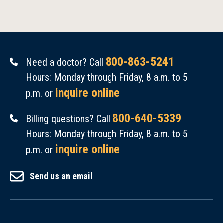
800-863-5241
Need a doctor? Call
Hours: Monday through Friday, 8 a.m. to 5
inquire online
p.m. or
800-640-5339
Billing questions? Call
Hours: Monday through Friday, 8 a.m. to 5
inquire online
p.m. or
Send us an email