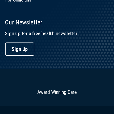
Our Newsletter
Sign up for a free health newsletter.
Sign Up
Award Winning Care