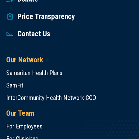
Price Transparency
Contact Us
Our Network
Samaritan Health Plans
SamFit
InterCommunity Health Network CCO
Our Team
For Employees
For Clinicians