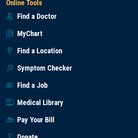
Online Tools
Find a Doctor
MyChart
Find a Location
Symptom Checker
Find a Job
Medical Library
Pay Your Bill
Donate