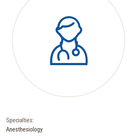
Specialties:
Anesthesiology