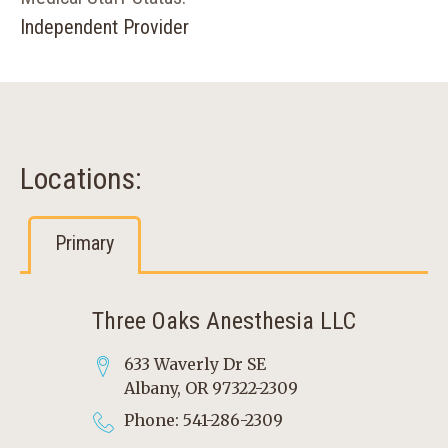
Independent Provider
Locations:
Primary
Three Oaks Anesthesia LLC
633 Waverly Dr SE
Albany, OR 97322-2309
Phone: 541-286-2309