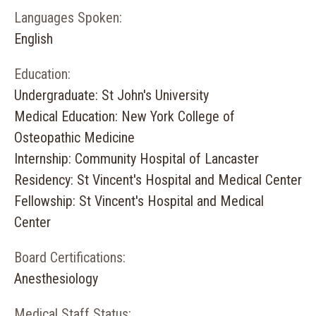
Languages Spoken:
English
Education:
Undergraduate: St John's University
Medical Education: New York College of
Osteopathic Medicine
Internship: Community Hospital of Lancaster
Residency: St Vincent's Hospital and Medical Center
Fellowship: St Vincent's Hospital and Medical
Center
Board Certifications:
Anesthesiology
Medical Staff Status: