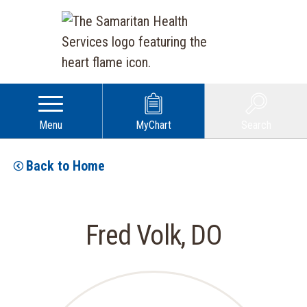
Menu
MyChart
Search
Back to Home
Fred Volk, DO