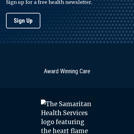
Sign up for a free health newsletter.
Sign Up
Award Winning Care