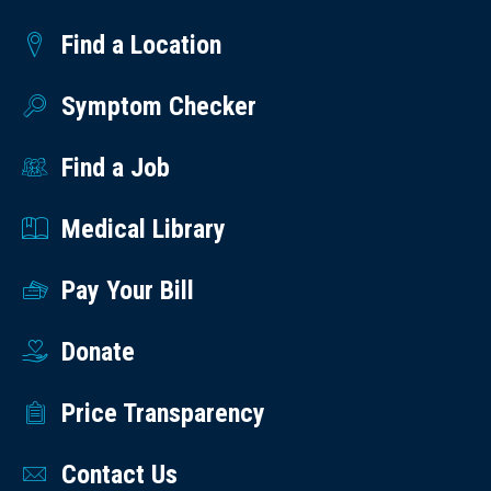
Find a Location
Symptom Checker
Find a Job
Medical Library
Pay Your Bill
Donate
Price Transparency
Contact Us