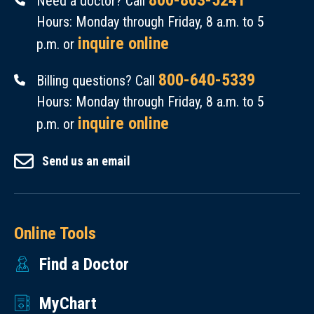
800-863-5241
Need a doctor? Call
Hours: Monday through Friday, 8 a.m. to 5
inquire online
p.m. or
800-640-5339
Billing questions? Call
Hours: Monday through Friday, 8 a.m. to 5
inquire online
p.m. or
Send us an email
Online Tools
Find a Doctor
MyChart