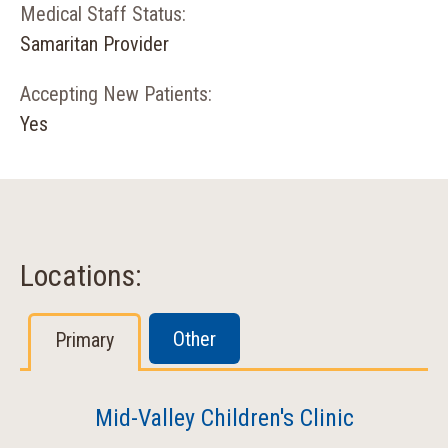
Medical Staff Status:
Samaritan Provider
Accepting New Patients:
Yes
Locations:
Other
Primary
Mid-Valley Children's Clinic