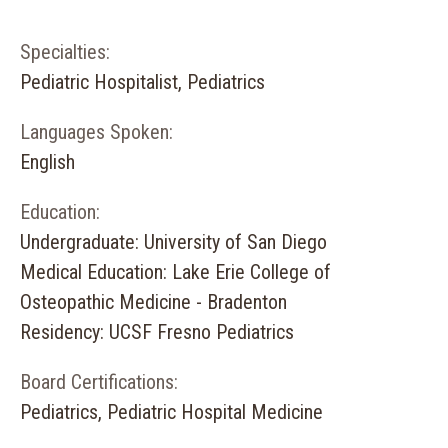
Specialties:
Pediatric Hospitalist, Pediatrics
Languages Spoken:
English
Education:
Undergraduate: University of San Diego
Medical Education: Lake Erie College of
Osteopathic Medicine - Bradenton
Residency: UCSF Fresno Pediatrics
Board Certifications:
Pediatrics, Pediatric Hospital Medicine