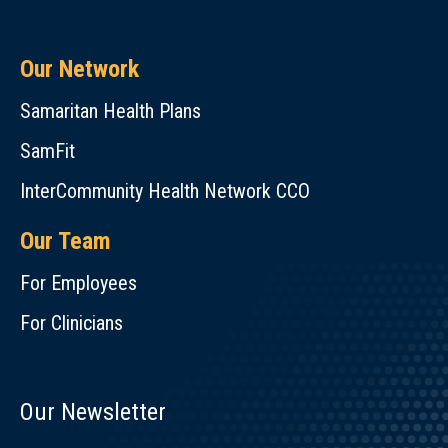
Our Network
Samaritan Health Plans
SamFit
InterCommunity Health Network CCO
Our Team
For Employees
For Clinicians
Our Newsletter