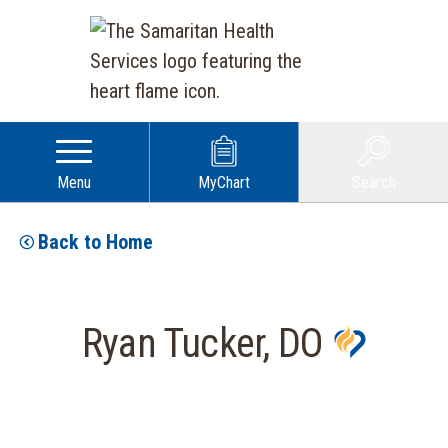
Menu
MyChart
Search
Back to Home
Ryan Tucker, DO