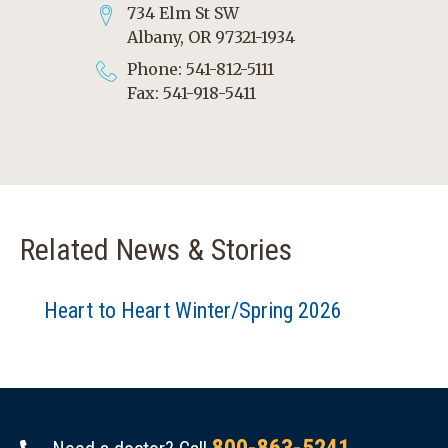
734 Elm St SW
Albany, OR 97321-1934
Phone: 541-812-5111
Fax: 541-918-5411
Related News & Stories
Heart to Heart Winter/Spring 2026