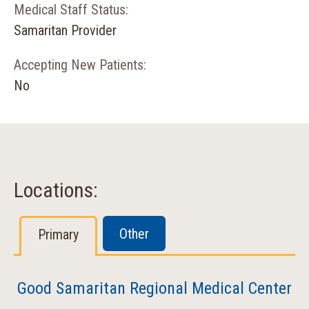
Medical Staff Status:
Samaritan Provider
Accepting New Patients:
No
Locations:
Other
Primary
Good Samaritan Regional Medical Center