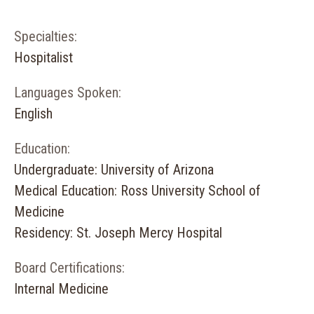
Specialties:
Hospitalist
Languages Spoken:
English
Education:
Undergraduate: University of Arizona
Medical Education: Ross University School of
Medicine
Residency: St. Joseph Mercy Hospital
Board Certifications:
Internal Medicine