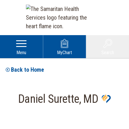
Menu
MyChart
Search
Back to Home
Daniel Surette, MD