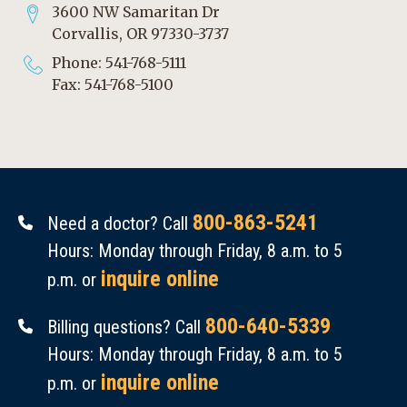
3600 NW Samaritan Dr
Corvallis, OR 97330-3737
Phone: 541-768-5111
Fax: 541-768-5100
800-863-5241
Need a doctor? Call
Hours: Monday through Friday, 8 a.m. to 5
inquire online
p.m. or
800-640-5339
Billing questions? Call
Hours: Monday through Friday, 8 a.m. to 5
inquire online
p.m. or