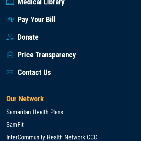
Medical Library
Pay Your Bill
Donate
Price Transparency
Contact Us
Our Network
Samaritan Health Plans
SamFit
InterCommunity Health Network CCO