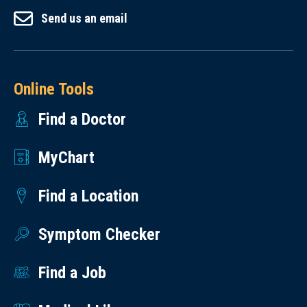
Send us an email
Online Tools
Find a Doctor
MyChart
Find a Location
Symptom Checker
Find a Job