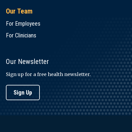
Our Team
For Employees
For Clinicians
Our Newsletter
Sign up for a free health newsletter.
Sign Up