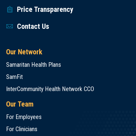
Price Transparency
Contact Us
Our Network
Samaritan Health Plans
SamFit
InterCommunity Health Network CCO
Our Team
For Employees
For Clinicians