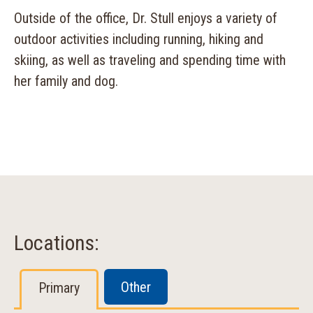
Outside of the office, Dr. Stull enjoys a variety of
outdoor activities including running, hiking and
skiing, as well as traveling and spending time with
her family and dog.
Locations:
Other
Primary