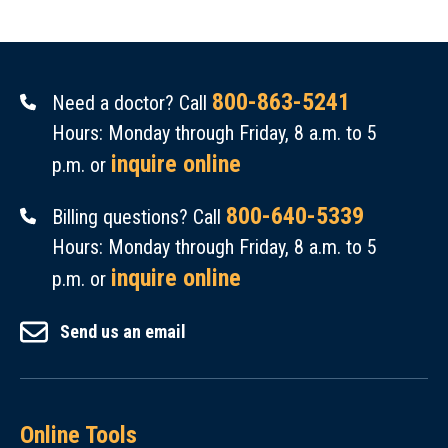
800-863-5241
Need a doctor? Call
Hours: Monday through Friday, 8 a.m. to 5
inquire online
p.m. or
800-640-5339
Billing questions? Call
Hours: Monday through Friday, 8 a.m. to 5
inquire online
p.m. or
Send us an email
Online Tools