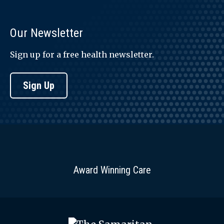
Our Newsletter
Sign up for a free health newsletter.
Sign Up
Award Winning Care