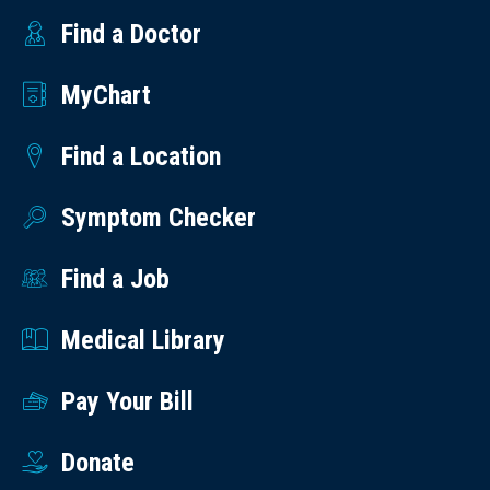
Find a Doctor
MyChart
Find a Location
Symptom Checker
Find a Job
Medical Library
Pay Your Bill
Donate