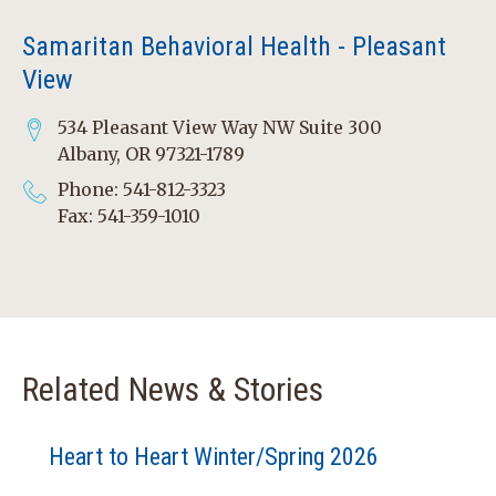
Samaritan Behavioral Health - Pleasant
View
534 Pleasant View Way NW Suite 300
Albany, OR 97321-1789
Phone: 541-812-3323
Fax: 541-359-1010
Related News & Stories
Heart to Heart Winter/Spring 2026