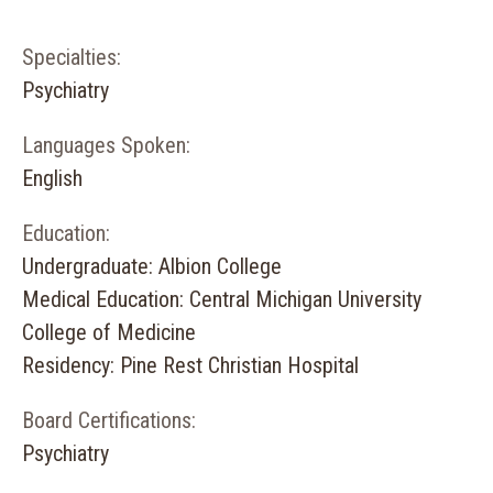
Specialties:
Psychiatry
Languages Spoken:
English
Education:
Undergraduate: Albion College
Medical Education: Central Michigan University
College of Medicine
Residency: Pine Rest Christian Hospital
Board Certifications:
Psychiatry