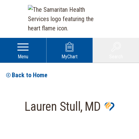
Menu
MyChart
Search
Back to Home
Lauren Stull, MD