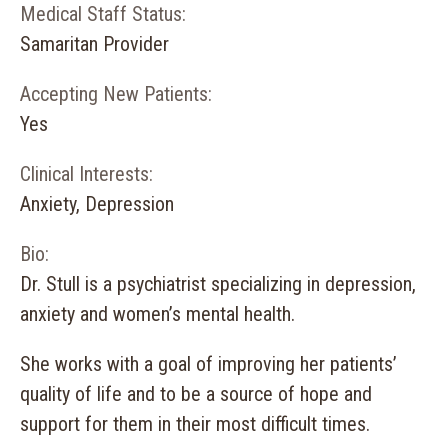
Medical Staff Status:
Samaritan Provider
Accepting New Patients:
Yes
Clinical Interests:
Anxiety, Depression
Bio:
Dr. Stull is a psychiatrist specializing in depression,
anxiety and women’s mental health.
She works with a goal of improving her patients’
quality of life and to be a source of hope and
support for them in their most difficult times.