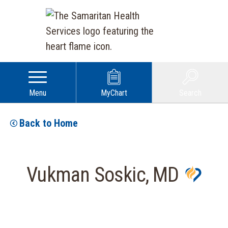
Menu
MyChart
Search
Back to Home
Vukman Soskic, MD