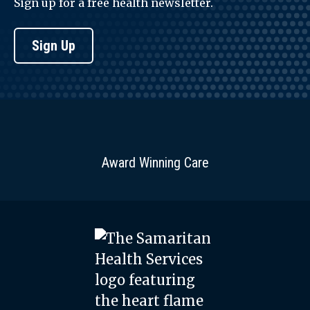
Sign up for a free health newsletter.
Sign Up
Award Winning Care