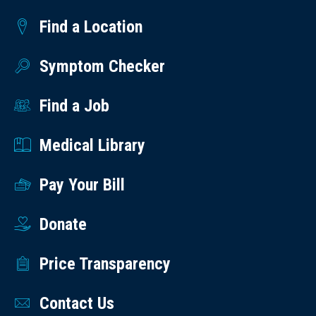
Find a Location
Symptom Checker
Find a Job
Medical Library
Pay Your Bill
Donate
Price Transparency
Contact Us