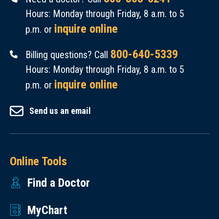
Hours: Monday through Friday, 8 a.m. to 5
inquire online
p.m. or
800-640-5339
Billing questions? Call
Hours: Monday through Friday, 8 a.m. to 5
inquire online
p.m. or
Send us an email
Online Tools
Find a Doctor
MyChart