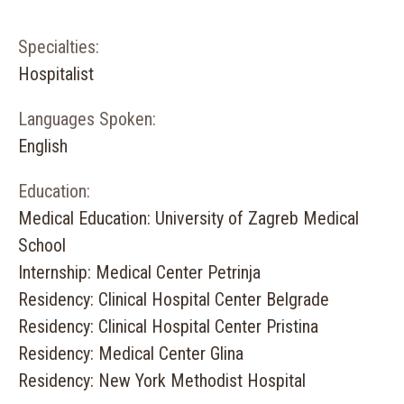
Specialties:
Hospitalist
Languages Spoken:
English
Education:
Medical Education: University of Zagreb Medical
School
Internship: Medical Center Petrinja
Residency: Clinical Hospital Center Belgrade
Residency: Clinical Hospital Center Pristina
Residency: Medical Center Glina
Residency: New York Methodist Hospital