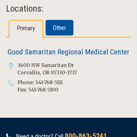
Locations:
Other
Primary
Good Samaritan Regional Medical Center
3600 NW Samaritan Dr
Corvallis, OR 97330-3737
Phone: 541-768-5111
Fax: 541-768-5100
800-863-5241
Need a doctor? Call