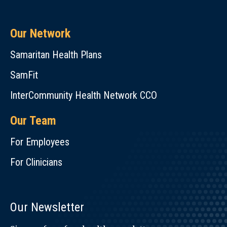
Our Network
Samaritan Health Plans
SamFit
InterCommunity Health Network CCO
Our Team
For Employees
For Clinicians
Our Newsletter