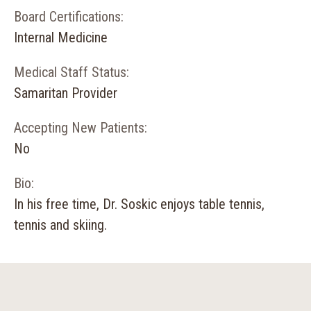
Board Certifications:
Internal Medicine
Medical Staff Status:
Samaritan Provider
Accepting New Patients:
No
Bio:
In his free time, Dr. Soskic enjoys table tennis,
tennis and skiing.