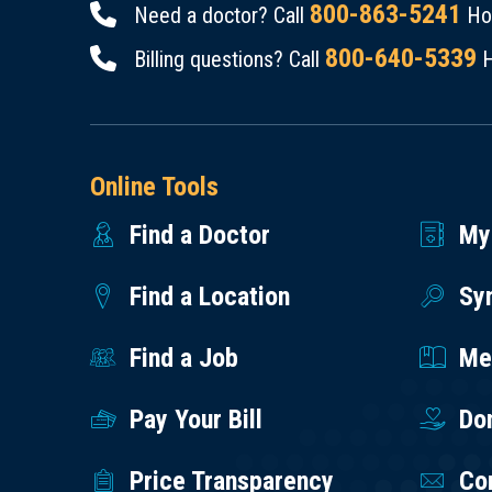
800-863-5241
Need a doctor? Call
Hou
800-640-5339
Billing questions? Call
H
Online Tools
Find a Doctor
My
Find a Location
Sy
Find a Job
Med
Pay Your Bill
Do
Price Transparency
Co