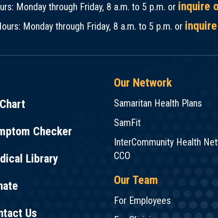
inquire 
rs: Monday through Friday, 8 a.m. to 5 p.m. or
inquire
ours: Monday through Friday, 8 a.m. to 5 p.m. or
Our Network
Chart
Samaritan Health Plans
SamFit
mptom Checker
InterCommunity Health Ne
CCO
ical Library
Our Team
nate
For Employees
ntact Us