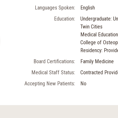
Languages Spoken:
English
Education:
Undergraduate: Un
Twin Cities
Medical Education
College of Osteop
Residency: Provid
Board Certifications:
Family Medicine
Medical Staff Status:
Contracted Provid
Accepting New Patients:
No