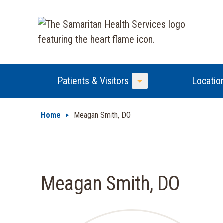
Patients & Visitors
Locatio
Toggle Menu
Home
Meagan Smith, DO
Meagan Smith, DO