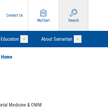
Contact Us
MyChart
Search
 Education
About Samaritan
Toggle Menu
Toggle Menu
o Home
letal Medicine & OMM