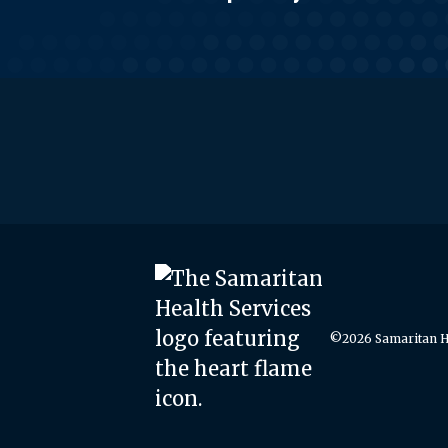
©2026 Samaritan He