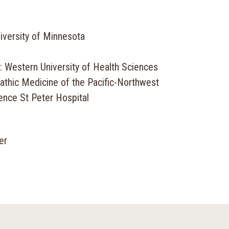
iversity of Minnesota
: Western University of Health Sciences
athic Medicine of the Pacific-Northwest
ence St Peter Hospital
er