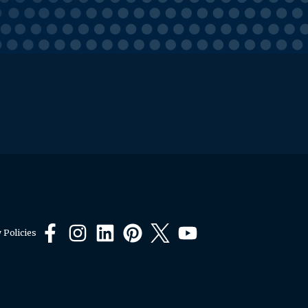
 Policies
Facebook
Instagram
LinkedIn
Pinterest
X
YouTube