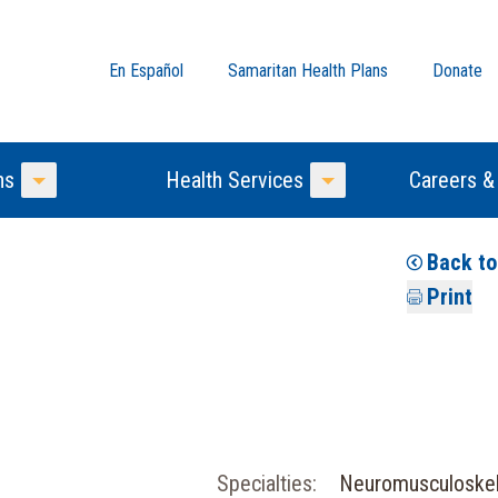
En Español
Samaritan Health Plans
Donate
ns
Health Services
Careers &
Toggle Menu
Toggle Menu
Back t
Print
Specialties:
Neuromusculoske