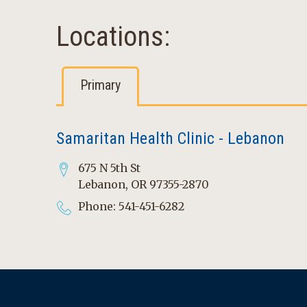
Locations:
Primary
Samaritan Health Clinic - Lebanon
675 N 5th St
Lebanon, OR 97355-2870
Phone: 541-451-6282