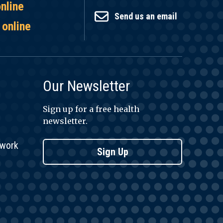
online
Send us an email
 online
Our Newsletter
Sign up for a free health
newsletter.
twork
Sign Up