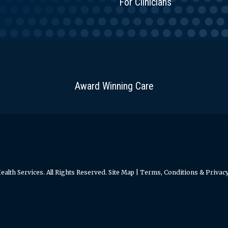
For Clinicians
Award Winning Care
alth Services. All Rights Reserved.
Site Map
|
Terms, Conditions & Privacy