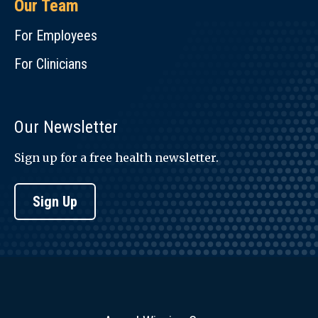
Our Team
For Employees
For Clinicians
Our Newsletter
Sign up for a free health newsletter.
Sign Up