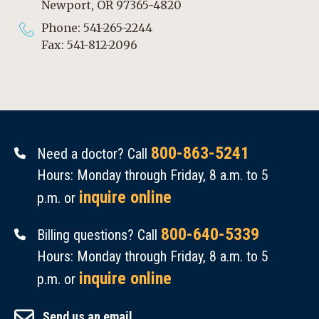
Newport, OR 97365-4820
Phone: 541-265-2244
Fax: 541-812-2096
800-863-5241
Need a doctor? Call
Hours: Monday through Friday, 8 a.m. to 5
inquire online
p.m. or
800-640-5339
Billing questions? Call
Hours: Monday through Friday, 8 a.m. to 5
inquire online
p.m. or
Send us an email