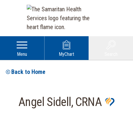
Menu
MyChart
Search
Back to Home
Angel Sidell, CRNA