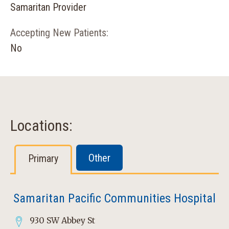
Samaritan Provider
Accepting New Patients:
No
Locations:
Other
Primary
Samaritan Pacific Communities Hospital
930 SW Abbey St