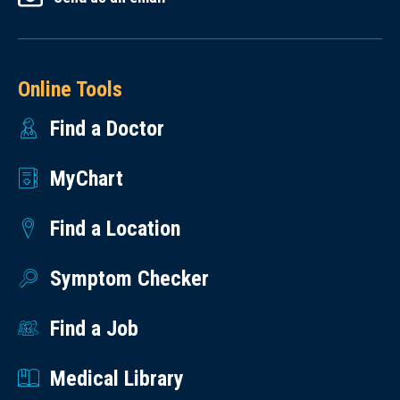
Online Tools
Find a Doctor
MyChart
Find a Location
Symptom Checker
Find a Job
Medical Library