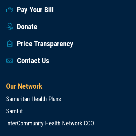
Pay Your Bill
Donate
Price Transparency
Contact Us
Our Network
Samaritan Health Plans
SamFit
InterCommunity Health Network CCO