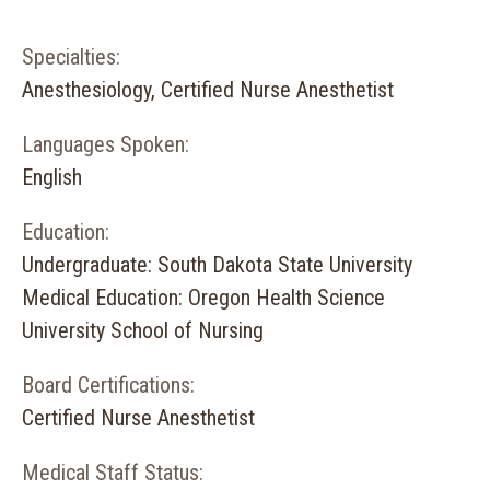
Specialties:
Anesthesiology, Certified Nurse Anesthetist
Languages Spoken:
English
Education:
Undergraduate: South Dakota State University
Medical Education: Oregon Health Science
University School of Nursing
Board Certifications:
Certified Nurse Anesthetist
Medical Staff Status: