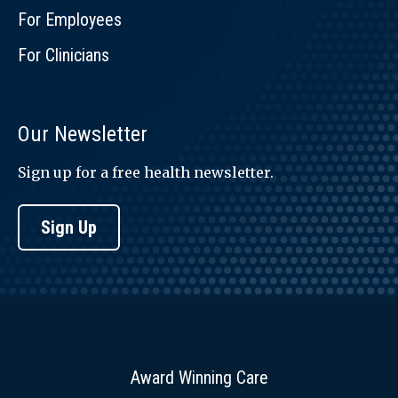
For Employees
For Clinicians
Our Newsletter
Sign up for a free health newsletter.
Sign Up
Award Winning Care