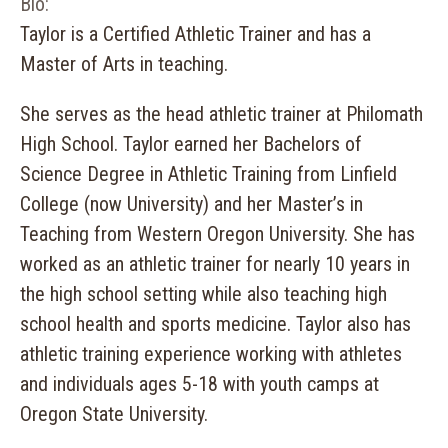
Bio:
Taylor is a Certified Athletic Trainer and has a
Master of Arts in teaching.
She serves as the head athletic trainer at Philomath
High School. Taylor earned her Bachelors of
Science Degree in Athletic Training from Linfield
College (now University) and her Master’s in
Teaching from Western Oregon University. She has
worked as an athletic trainer for nearly 10 years in
the high school setting while also teaching high
school health and sports medicine. Taylor also has
athletic training experience working with athletes
and individuals ages 5-18 with youth camps at
Oregon State University.