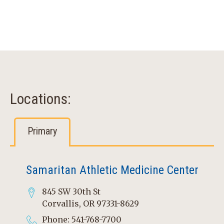
Locations:
Primary
Samaritan Athletic Medicine Center
845 SW 30th St
Corvallis, OR 97331-8629
Phone: 541-768-7700