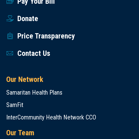
Pay Your Bill
Donate
Price Transparency
Contact Us
Our Network
Samaritan Health Plans
SamFit
InterCommunity Health Network CCO
Our Team