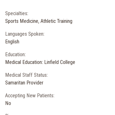
Specialties:
Sports Medicine, Athletic Training
Languages Spoken:
English
Education:
Medical Education: Linfield College
Medical Staff Status:
Samaritan Provider
Accepting New Patients:
No