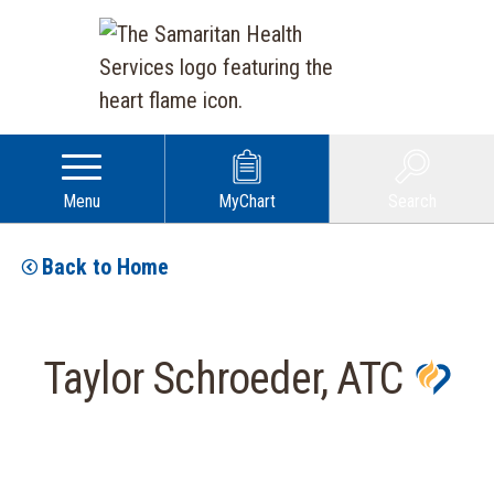
Menu
MyChart
Search
Back to Home
Taylor Schroeder, ATC