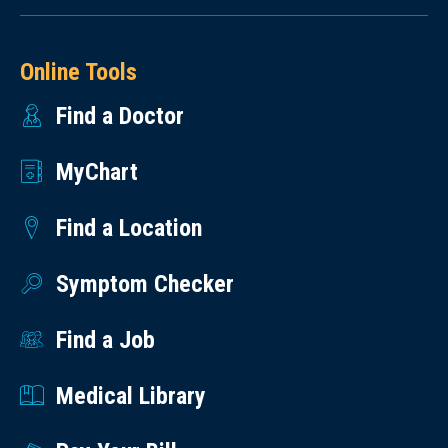
Online Tools
Find a Doctor
MyChart
Find a Location
Symptom Checker
Find a Job
Medical Library