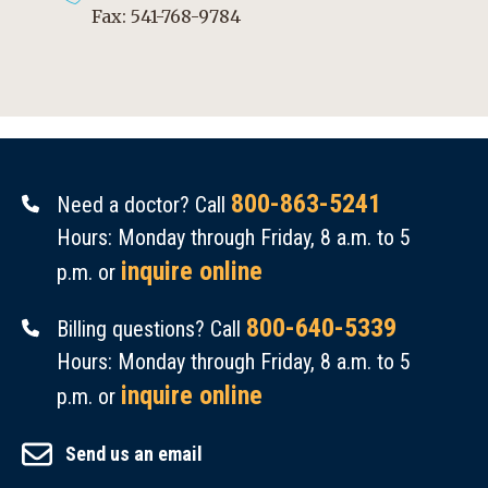
Fax: 541-768-9784
800-863-5241
Need a doctor? Call
Hours: Monday through Friday, 8 a.m. to 5
inquire online
p.m. or
800-640-5339
Billing questions? Call
Hours: Monday through Friday, 8 a.m. to 5
inquire online
p.m. or
Send us an email