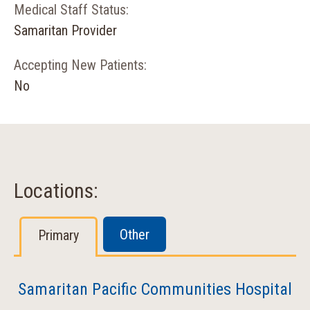
Medical Staff Status:
Samaritan Provider
Accepting New Patients:
No
Locations:
Other
Primary
Samaritan Pacific Communities Hospital