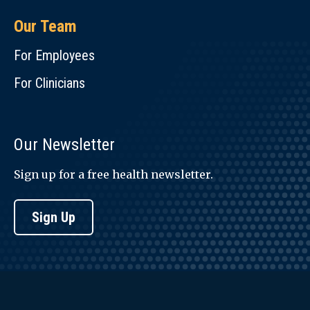
Our Team
For Employees
For Clinicians
Our Newsletter
Sign up for a free health newsletter.
Sign Up