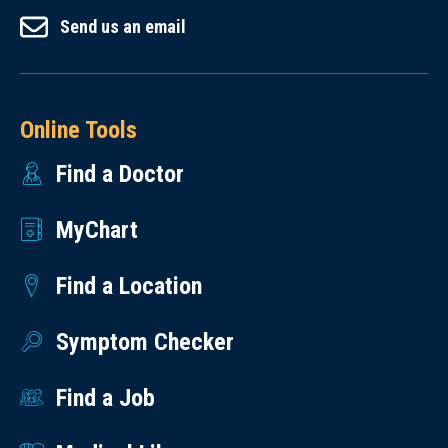
Send us an email
Online Tools
Find a Doctor
MyChart
Find a Location
Symptom Checker
Find a Job