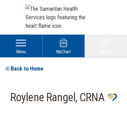
Menu
MyChart
Search
Back to Home
Roylene Rangel, CRNA