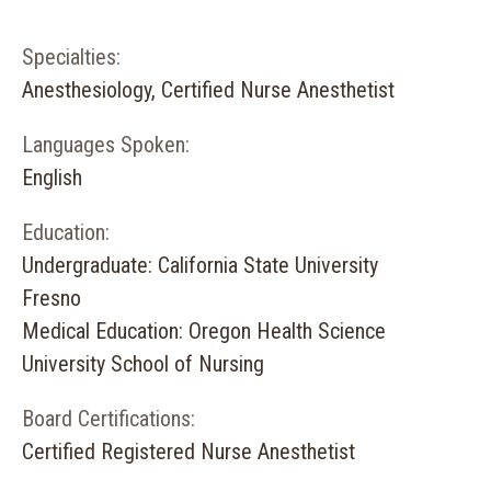
Specialties:
Anesthesiology, Certified Nurse Anesthetist
Languages Spoken:
English
Education:
Undergraduate: California State University
Fresno
Medical Education: Oregon Health Science
University School of Nursing
Board Certifications:
Certified Registered Nurse Anesthetist