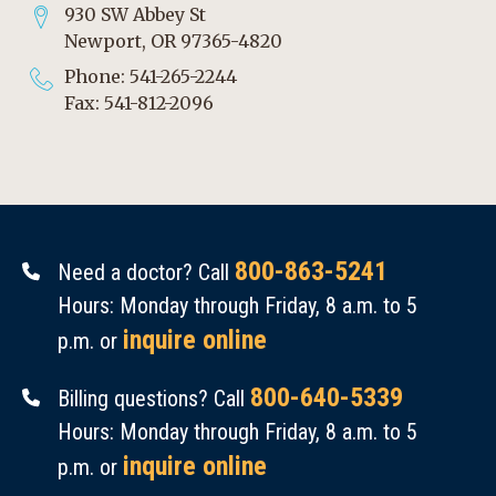
930 SW Abbey St
Newport, OR 97365-4820
Phone: 541-265-2244
Fax: 541-812-2096
800-863-5241
Need a doctor? Call
Hours: Monday through Friday, 8 a.m. to 5
inquire online
p.m. or
800-640-5339
Billing questions? Call
Hours: Monday through Friday, 8 a.m. to 5
inquire online
p.m. or