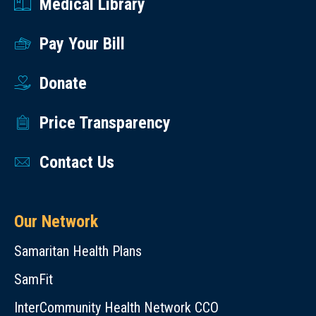
Medical Library
Pay Your Bill
Donate
Price Transparency
Contact Us
Our Network
Samaritan Health Plans
SamFit
InterCommunity Health Network CCO