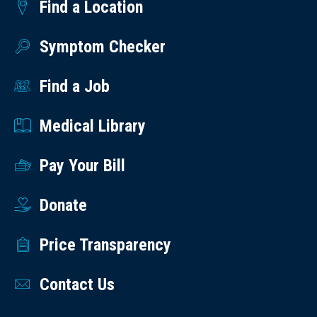
Find a Location
Symptom Checker
Find a Job
Medical Library
Pay Your Bill
Donate
Price Transparency
Contact Us