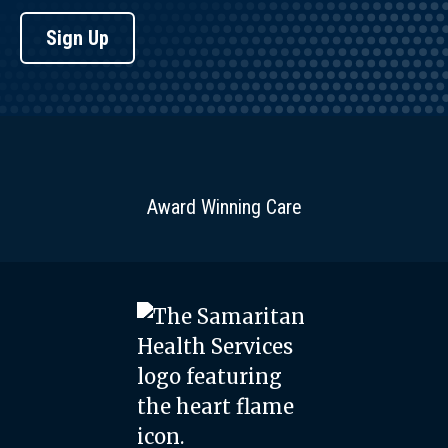
Sign Up
Award Winning Care