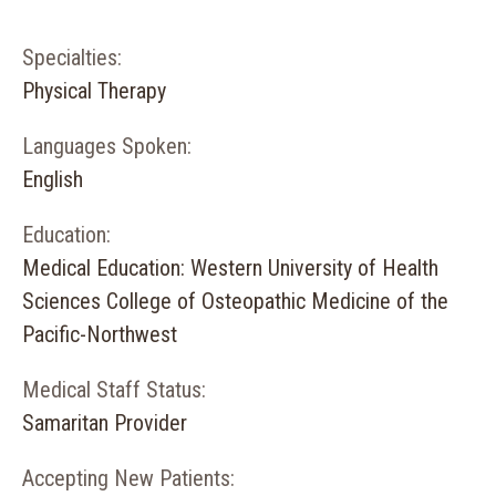
Specialties:
Physical Therapy
Languages Spoken:
English
Education:
Medical Education: Western University of Health
Sciences College of Osteopathic Medicine of the
Pacific-Northwest
Medical Staff Status:
Samaritan Provider
Accepting New Patients: