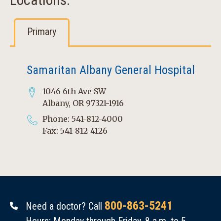
Primary
Samaritan Albany General Hospital
1046 6th Ave SW
Albany, OR 97321-1916
Phone: 541-812-4000
Fax: 541-812-4126
800-863-5241
Need a doctor? Call