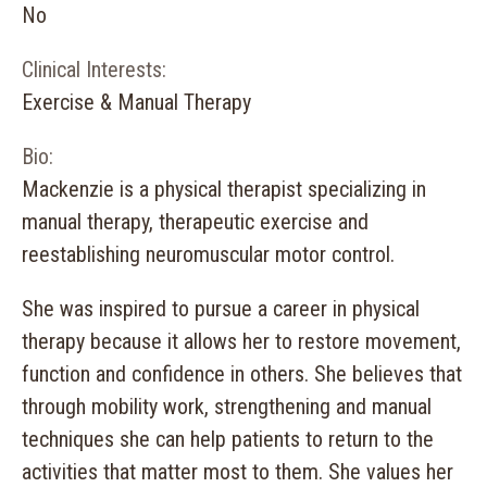
No
Clinical Interests:
Exercise & Manual Therapy
Bio:
Mackenzie is a physical therapist specializing in
manual therapy, therapeutic exercise and
reestablishing neuromuscular motor control.
She was inspired to pursue a career in physical
therapy because it allows her to restore movement,
function and confidence in others. She believes that
through mobility work, strengthening and manual
techniques she can help patients to return to the
activities that matter most to them. She values her