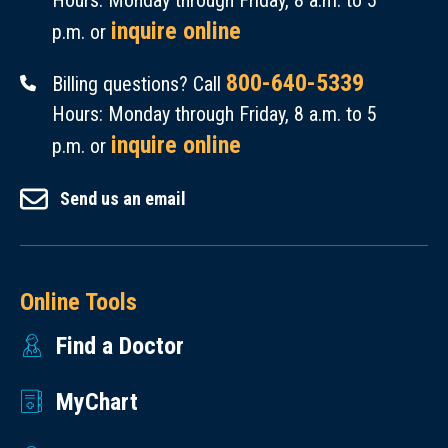
Hours: Monday through Friday, 8 a.m. to 5
inquire online
p.m. or
800-640-5339
Billing questions? Call
Hours: Monday through Friday, 8 a.m. to 5
inquire online
p.m. or
Send us an email
Online Tools
Find a Doctor
MyChart