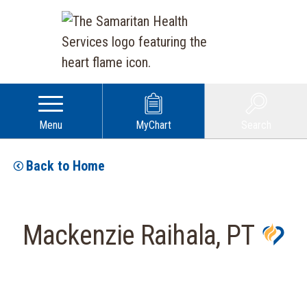
Menu
MyChart
Search
Back to Home
Mackenzie Raihala, PT