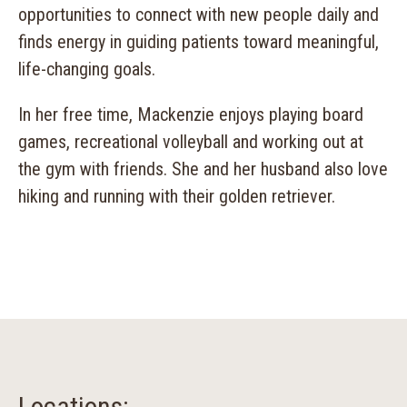
opportunities to connect with new people daily and
finds energy in guiding patients toward meaningful,
life-changing goals.
In her free time, Mackenzie enjoys playing board
games, recreational volleyball and working out at
the gym with friends. She and her husband also love
hiking and running with their golden retriever.
Locations: