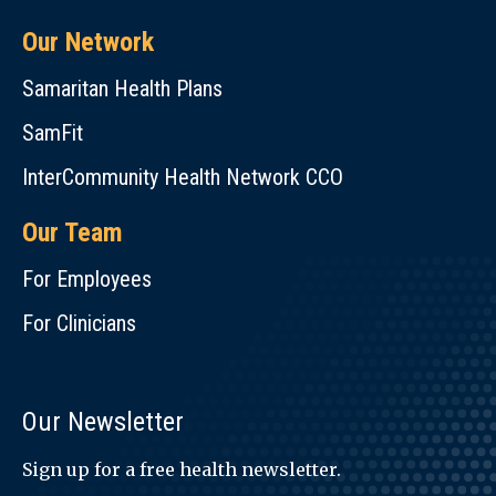
Our Network
Samaritan Health Plans
SamFit
InterCommunity Health Network CCO
Our Team
For Employees
For Clinicians
Our Newsletter
Sign up for a free health newsletter.