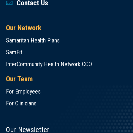
Contact Us
Our Network
Samaritan Health Plans
SamFit
InterCommunity Health Network CCO
Our Team
For Employees
For Clinicians
Our Newsletter