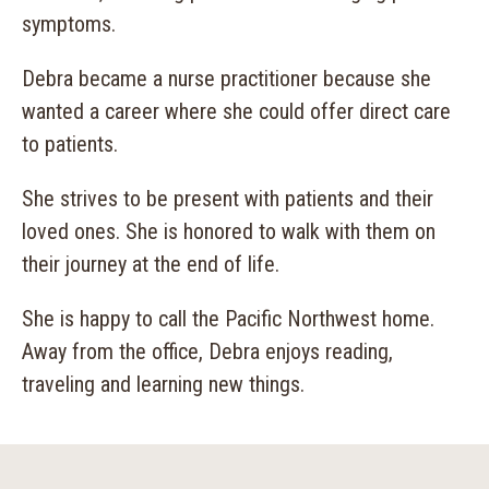
symptoms.
Debra became a nurse practitioner because she
wanted a career where she could offer direct care
to patients.
She strives to be present with patients and their
loved ones. She is honored to walk with them on
their journey at the end of life.
She is happy to call the Pacific Northwest home.
Away from the office, Debra enjoys reading,
traveling and learning new things.