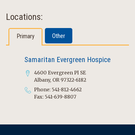
Locations:
Other
Primary
Samaritan Evergreen Hospice
4600 Evergreen Pl SE
Albany, OR 97322-6182
Phone: 541-812-4662
Fax: 541-639-8807