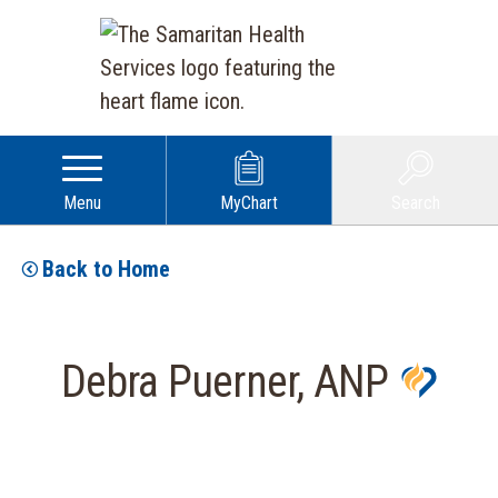
Menu
MyChart
Search
Back to Home
Debra Puerner, ANP