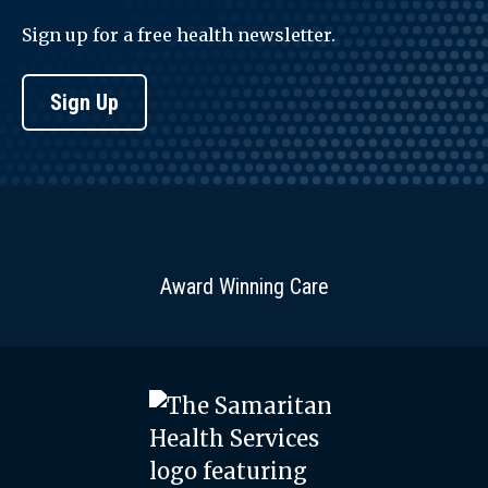
Sign up for a free health newsletter.
Sign Up
Award Winning Care