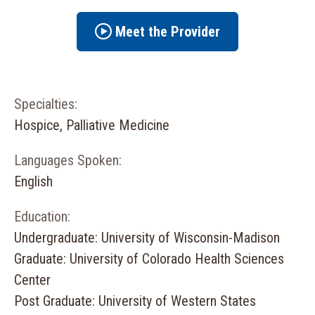
Meet the Provider
Specialties:
Hospice, Palliative Medicine
Languages Spoken:
English
Education:
Undergraduate: University of Wisconsin-Madison
Graduate: University of Colorado Health Sciences
Center
Post Graduate: University of Western States