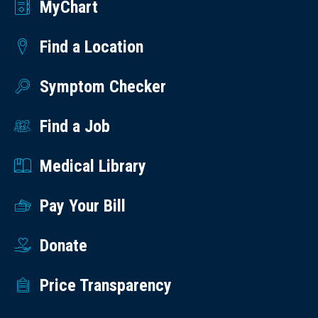
MyChart
Find a Location
Symptom Checker
Find a Job
Medical Library
Pay Your Bill
Donate
Price Transparency