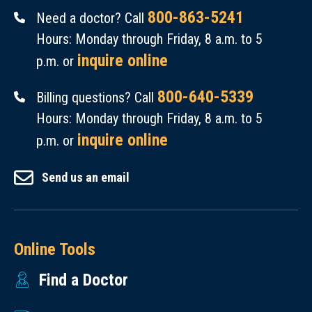
800-863-5241
Need a doctor? Call
Hours: Monday through Friday, 8 a.m. to 5
inquire online
p.m. or
800-640-5339
Billing questions? Call
Hours: Monday through Friday, 8 a.m. to 5
inquire online
p.m. or
Send us an email
Online Tools
Find a Doctor