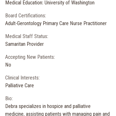
Medical Education: University of Washington
Board Certifications:
Adult-Gerontology Primary Care Nurse Practitioner
Medical Staff Status:
Samaritan Provider
Accepting New Patients:
No
Clinical Interests:
Palliative Care
Bio:
Debra specializes in hospice and palliative
medicine, assisting patients with managing pain and