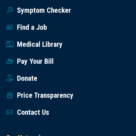
Symptom Checker
Find a Job
Medical Library
Pay Your Bill
Donate
Price Transparency
Contact Us