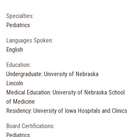
Specialties:
Pediatrics
Languages Spoken:
English
Education:
Undergraduate: University of Nebraska
Lincoln
Medical Education: University of Nebraska School
of Medicine
Residency: University of Iowa Hospitals and Clinics
Board Certifications:
Pediatrics