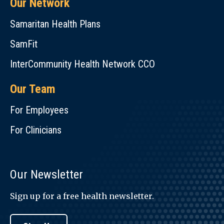
Our Network
Samaritan Health Plans
SamFit
InterCommunity Health Network CCO
Our Team
For Employees
For Clinicians
Our Newsletter
Sign up for a free health newsletter.