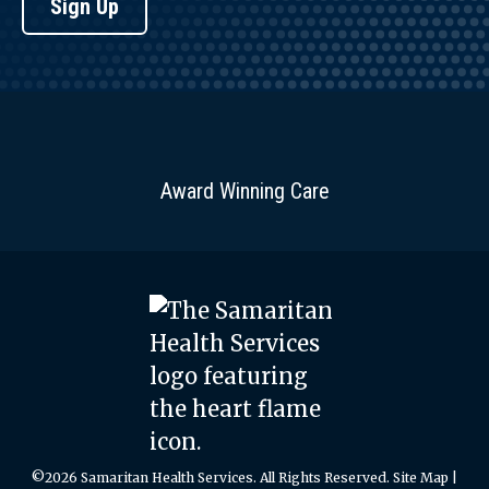
Sign Up
Award Winning Care
©2026 Samaritan Health Services. All Rights Reserved.
Site Map
|