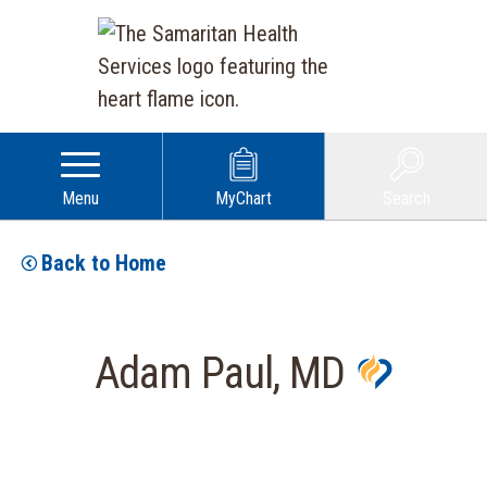
Menu
MyChart
Search
Back to Home
Adam Paul, MD