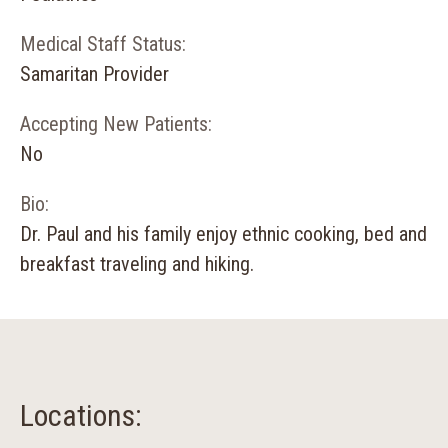
Medical Staff Status:
Samaritan Provider
Accepting New Patients:
No
Bio:
Dr. Paul and his family enjoy ethnic cooking, bed and
breakfast traveling and hiking.
Locations: