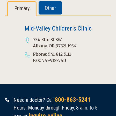
Other
Primary
Mid-Valley Children's Clinic
734 Elm St SW
Albany, OR 97321-1934
Phone: 541-812-5111
Fax: 541-918-5411
800-863-5241
Need a doctor? Call
Hours: Monday through Friday, 8 a.m. to 5
inquire online