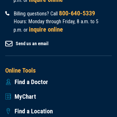
p.m. or
800-640-5339
Billing questions? Call
Hours: Monday through Friday, 8 a.m. to 5
inquire online
p.m. or
Send us an email
Online Tools
Find a Doctor
MyChart
Find a Location