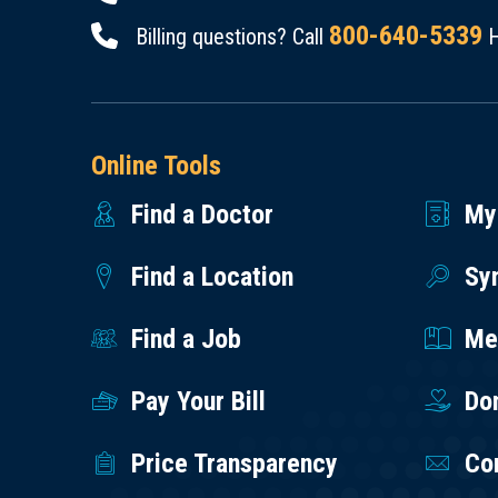
800-640-5339
Billing questions? Call
H
Online Tools
Find a Doctor
My
Find a Location
Sy
Find a Job
Med
Pay Your Bill
Do
Price Transparency
Co