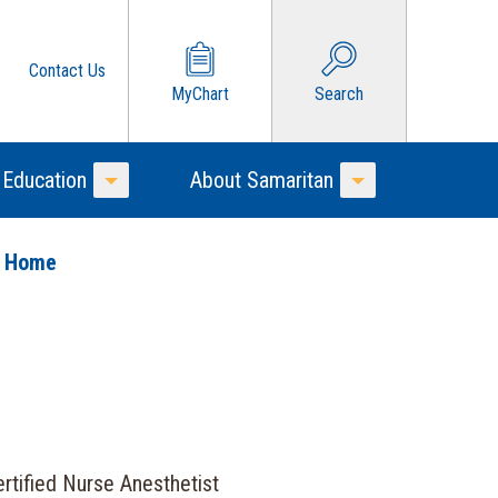
Contact Us
MyChart
Search
 Education
About Samaritan
Toggle Menu
Toggle Menu
o Home
rtified Nurse Anesthetist