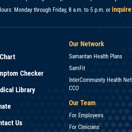
inquire
ours: Monday through Friday, 8 a.m. to 5 p.m. or
Our Network
Chart
Samaritan Health Plans
SamFit
mptom Checker
InterCommunity Health Ne
CCO
ical Library
Our Team
nate
For Employees
ntact Us
For Clinicians