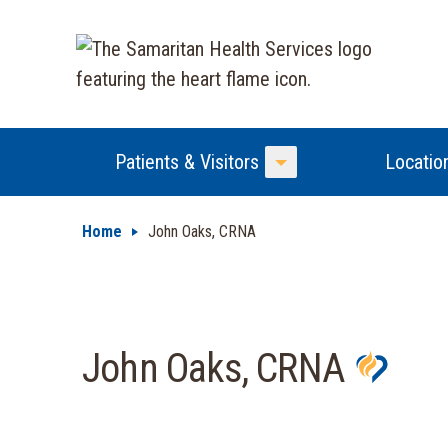
Patients & Visitors
Locatio
Toggle Menu
Home
John Oaks, CRNA
John Oaks, CRNA