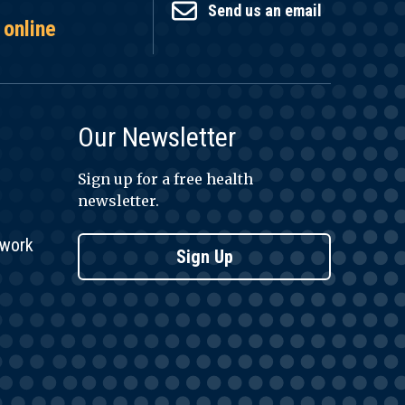
Send us an email
 online
Our Newsletter
Sign up for a free health
newsletter.
twork
Sign Up