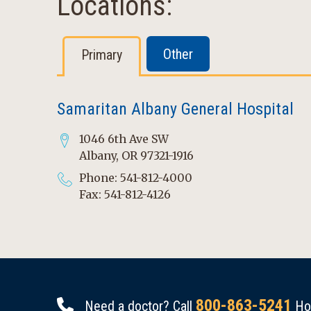
Locations:
Other
Primary
Samaritan Albany General Hospital
1046 6th Ave SW
Albany, OR 97321-1916
Phone: 541-812-4000
Fax: 541-812-4126
800-863-5241
Need a doctor? Call
Hou