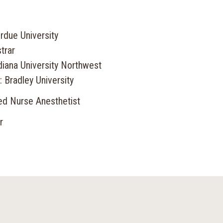
rdue University
trar
diana University Northwest
 Bradley University
red Nurse Anesthetist
r