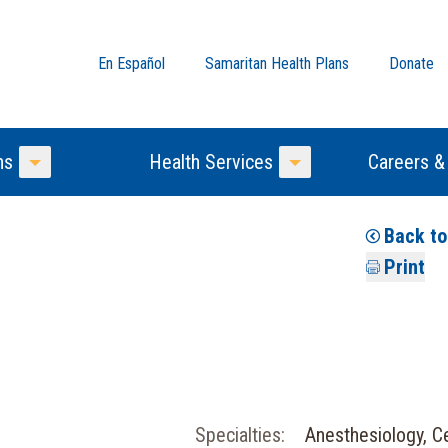
En Español
Samaritan Health Plans
Donate
ns
Health Services
Careers &
Toggle Menu
Toggle Menu
Back t
Print
Specialties:
Anesthesiology, Ce