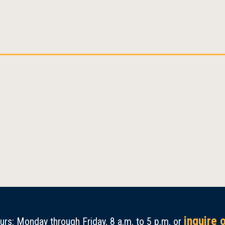
inquire 
rs: Monday through Friday, 8 a.m. to 5 p.m. or