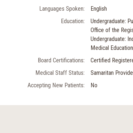
Languages Spoken:
English
Education:
Undergraduate: Pu
Office of the Regis
Undergraduate: In
Medical Education:
Board Certifications:
Certified Registe
Medical Staff Status:
Samaritan Provide
Accepting New Patients:
No