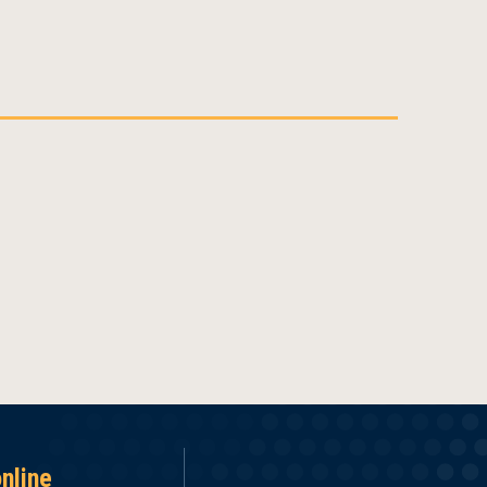
online