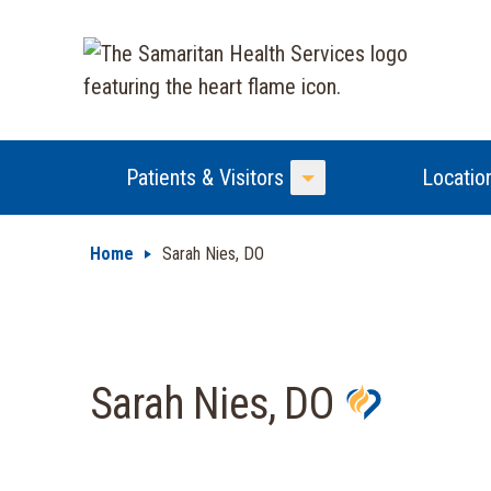
Patients & Visitors
Locatio
Toggle Menu
Home
Sarah Nies, DO
Sarah Nies, DO