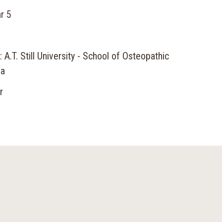
r 5
 A.T. Still University - School of Osteopathic
na
r