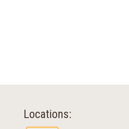
Locations: