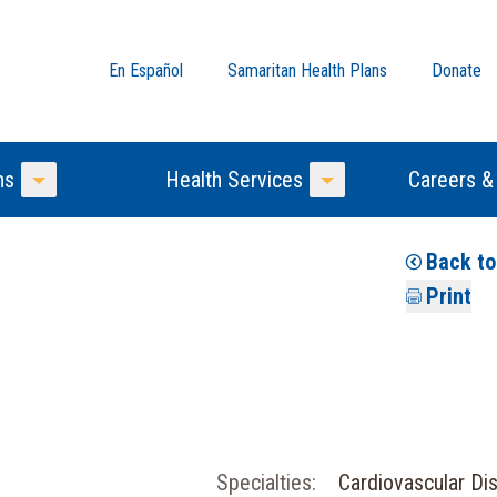
En Español
Samaritan Health Plans
Donate
ns
Health Services
Careers &
Toggle Menu
Toggle Menu
Back t
Print
Specialties:
Cardiovascular Di