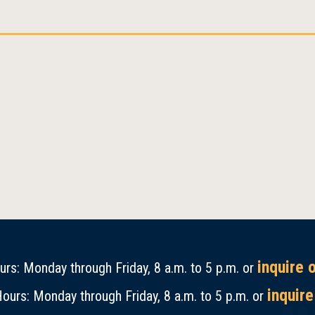
inquire 
rs: Monday through Friday, 8 a.m. to 5 p.m. or
inquire
ours: Monday through Friday, 8 a.m. to 5 p.m. or