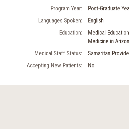
Program Year:
Post-Graduate Yea
Languages Spoken:
English
Education:
Medical Education:
Medicine in Arizo
Medical Staff Status:
Samaritan Provide
Accepting New Patients:
No