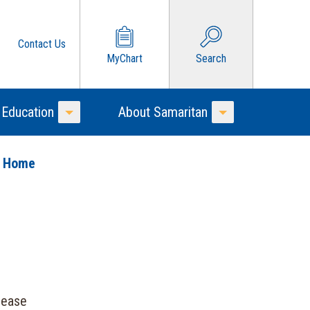
Contact Us
MyChart
Search
 Education
About Samaritan
Toggle Menu
Toggle Menu
o Home
sease