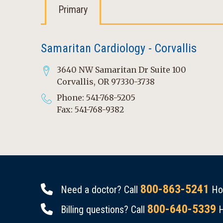
Primary
Samaritan Cardiology - Corvallis
3640 NW Samaritan Dr Suite 100
Corvallis, OR 97330-3738
Phone: 541-768-5205
Fax: 541-768-9382
800-863-5241
Need a doctor? Call
Hou
800-640-5339
Billing questions? Call
H