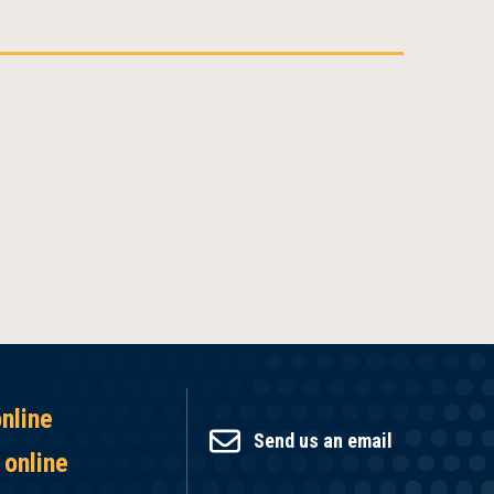
online
Send us an email
 online