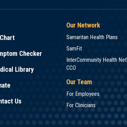
Our Network
Chart
Samaritan Health Plans
SamFit
mptom Checker
InterCommunity Health Ne
CCO
ical Library
Our Team
nate
For Employees
ntact Us
For Clinicians