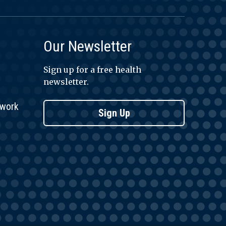
Our Newsletter
Sign up for a free health
newsletter.
twork
Sign Up