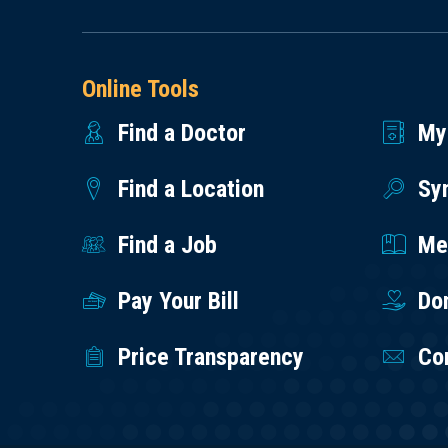
Online Tools
Find a Doctor
My
Find a Location
Sy
Find a Job
Med
Pay Your Bill
Do
Price Transparency
Co