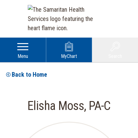
Menu
MyChart
Search
Back to Home
Elisha Moss, PA-C