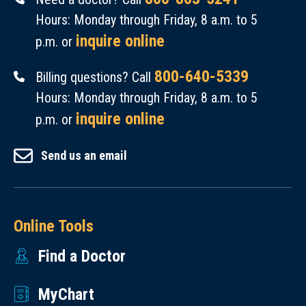
Hours: Monday through Friday, 8 a.m. to 5
inquire online
p.m. or
800-640-5339
Billing questions? Call
Hours: Monday through Friday, 8 a.m. to 5
inquire online
p.m. or
Send us an email
Online Tools
Find a Doctor
MyChart