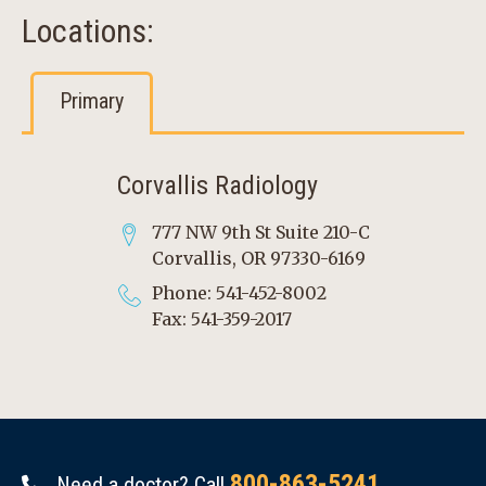
Locations:
Primary
Corvallis Radiology
777 NW 9th St Suite 210-C
Corvallis, OR 97330-6169
Phone: 541-452-8002
Fax: 541-359-2017
800-863-5241
Need a doctor? Call