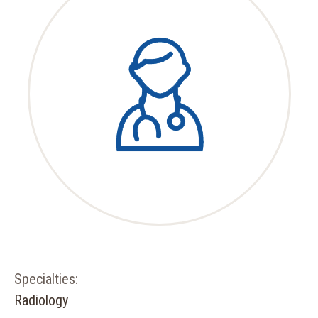
Specialties:
Radiology