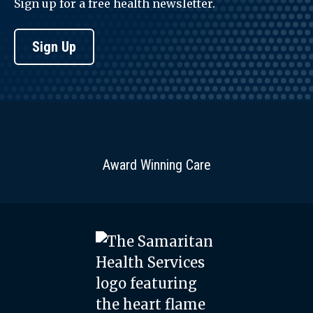
Sign up for a free health newsletter.
Sign Up
Award Winning Care