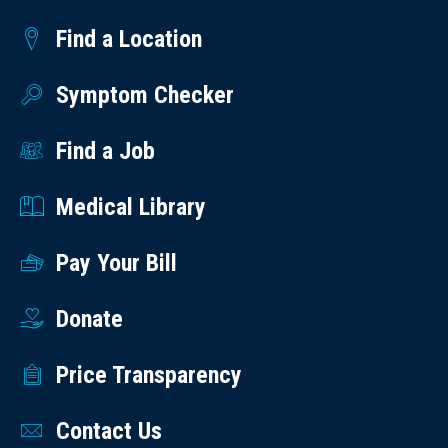
Find a Location
Symptom Checker
Find a Job
Medical Library
Pay Your Bill
Donate
Price Transparency
Contact Us