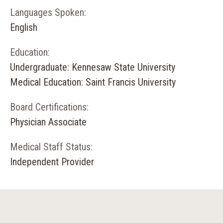
Languages Spoken:
English
Education:
Undergraduate: Kennesaw State University
Medical Education: Saint Francis University
Board Certifications:
Physician Associate
Medical Staff Status:
Independent Provider