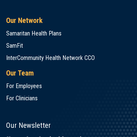
Our Network
Samaritan Health Plans
SamFit
InterCommunity Health Network CCO
Our Team
For Employees
For Clinicians
Our Newsletter