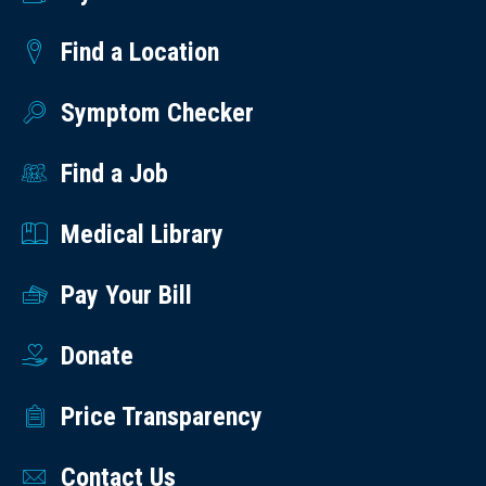
Find a Location
Symptom Checker
Find a Job
Medical Library
Pay Your Bill
Donate
Price Transparency
Contact Us