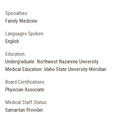
Specialties:
Family Medicine
Languages Spoken:
English
Education:
Undergraduate: Northwest Nazarene University
Medical Education: Idaho State University-Meridian
Board Certifications:
Physician Associate
Medical Staff Status:
Samaritan Provider