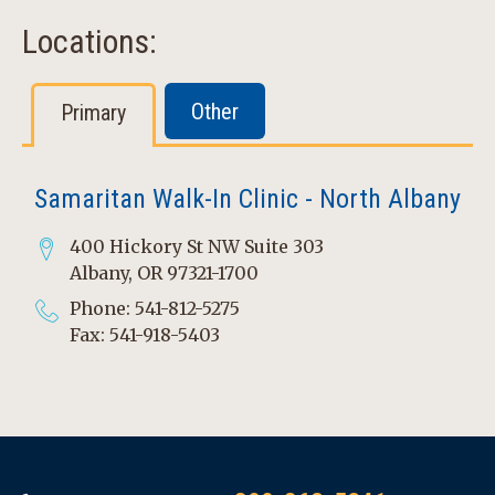
Locations:
Other
Primary
Samaritan Walk-In Clinic - North Albany
400 Hickory St NW Suite 303
Albany, OR 97321-1700
Phone: 541-812-5275
Fax: 541-918-5403