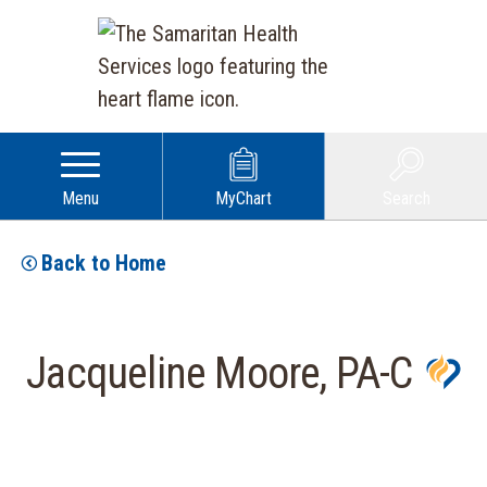
Menu
MyChart
Search
Back to Home
Jacqueline Moore, PA-C