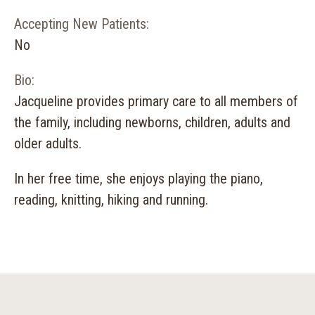
Accepting New Patients:
No
Bio:
Jacqueline provides primary care to all members of
the family, including newborns, children, adults and
older adults.
In her free time, she enjoys playing the piano,
reading, knitting, hiking and running.