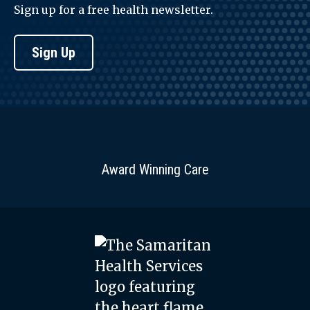
Sign up for a free health newsletter.
Sign Up
Award Winning Care