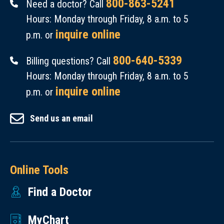
800-863-5241
Need a doctor? Call
Hours: Monday through Friday, 8 a.m. to 5
inquire online
p.m. or
800-640-5339
Billing questions? Call
Hours: Monday through Friday, 8 a.m. to 5
inquire online
p.m. or
Send us an email
Online Tools
Find a Doctor
MyChart