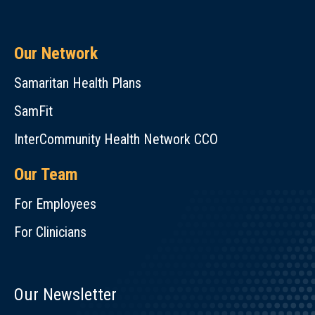
Our Network
Samaritan Health Plans
SamFit
InterCommunity Health Network CCO
Our Team
For Employees
For Clinicians
Our Newsletter