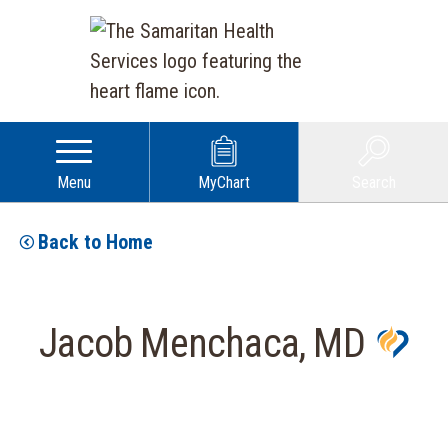
Menu
MyChart
Search
Back to Home
Jacob Menchaca, MD