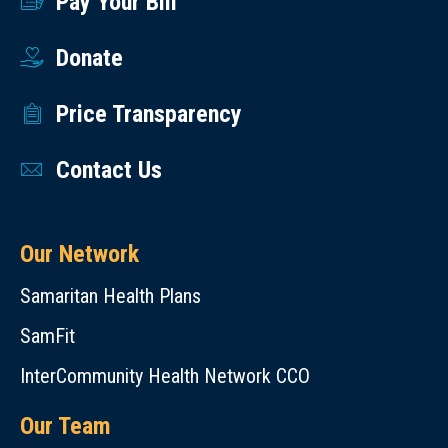
Pay Your Bill
Donate
Price Transparency
Contact Us
Our Network
Samaritan Health Plans
SamFit
InterCommunity Health Network CCO
Our Team