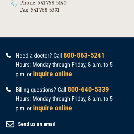
Phone: 541-768-5140
Fax: 541-768-5391
800-863-5241
Need a doctor? Call
Hours: Monday through Friday, 8 a.m. to 5
inquire online
p.m. or
800-640-5339
Billing questions? Call
Hours: Monday through Friday, 8 a.m. to 5
inquire online
p.m. or
Send us an email