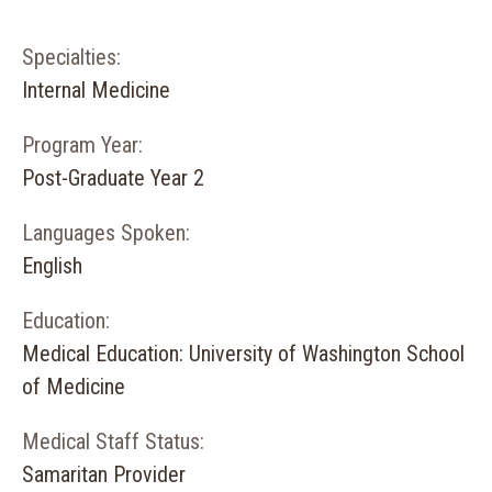
Specialties:
Internal Medicine
Program Year:
Post-Graduate Year 2
Languages Spoken:
English
Education:
Medical Education: University of Washington School
of Medicine
Medical Staff Status:
Samaritan Provider