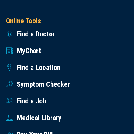
Online Tools
Find a Doctor
MyChart
Find a Location
Symptom Checker
Find a Job
Medical Library