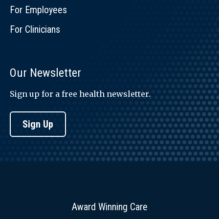
For Employees
For Clinicians
Our Newsletter
Sign up for a free health newsletter.
Sign Up
Award Winning Care