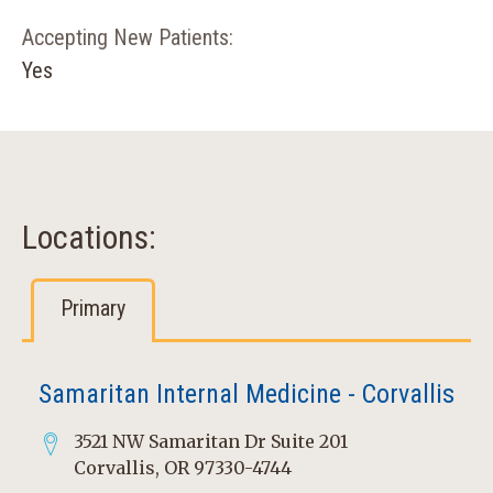
Accepting New Patients:
Yes
Locations:
Primary
Samaritan Internal Medicine - Corvallis
3521 NW Samaritan Dr Suite 201
Corvallis, OR 97330-4744