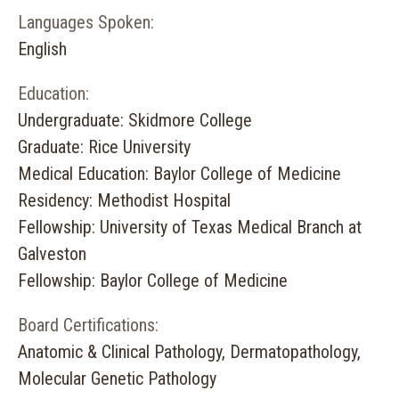
Languages Spoken:
English
Education:
Undergraduate: Skidmore College
Graduate: Rice University
Medical Education: Baylor College of Medicine
Residency: Methodist Hospital
Fellowship: University of Texas Medical Branch at
Galveston
Fellowship: Baylor College of Medicine
Board Certifications:
Anatomic & Clinical Pathology, Dermatopathology,
Molecular Genetic Pathology