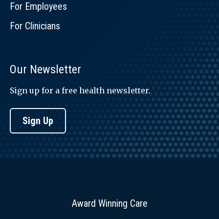
For Employees
For Clinicians
Our Newsletter
Sign up for a free health newsletter.
Sign Up
Award Winning Care