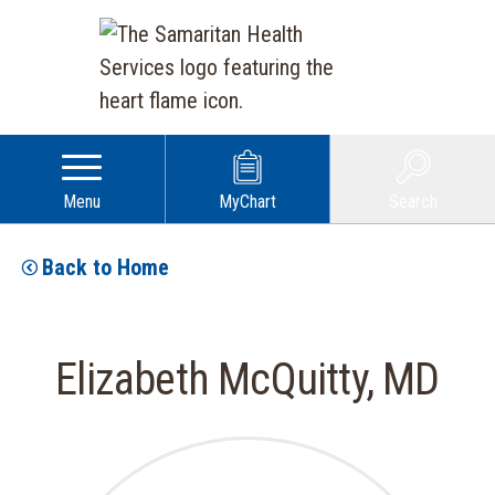
Menu
MyChart
Search
Back to Home
Elizabeth McQuitty, MD