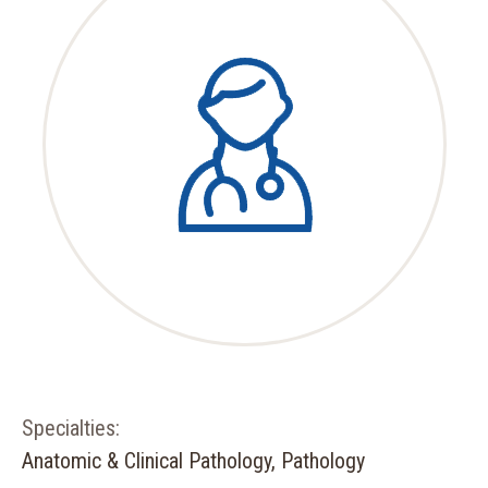
Specialties:
Anatomic & Clinical Pathology, Pathology