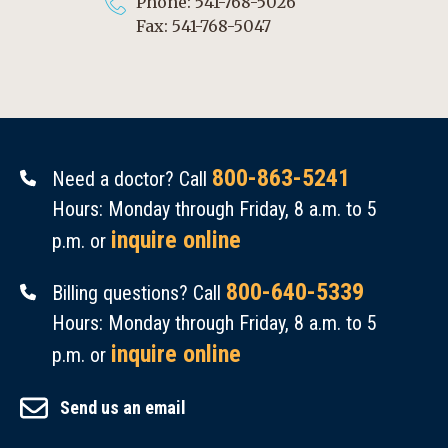
Phone: 541-768-5026
Fax: 541-768-5047
800-863-5241
Need a doctor? Call
Hours: Monday through Friday, 8 a.m. to 5
inquire online
p.m. or
800-640-5339
Billing questions? Call
Hours: Monday through Friday, 8 a.m. to 5
inquire online
p.m. or
Send us an email