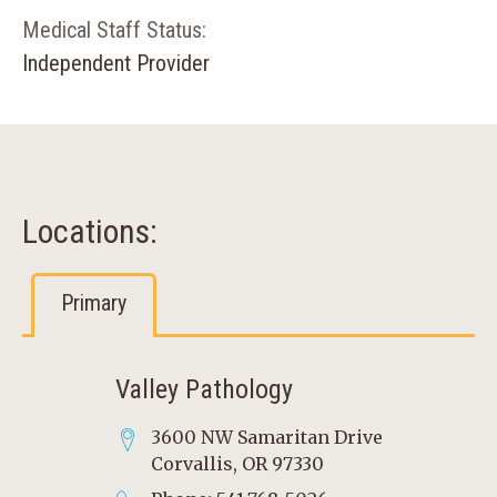
Medical Staff Status:
Independent Provider
Locations:
Primary
Valley Pathology
3600 NW Samaritan Drive
Corvallis, OR 97330