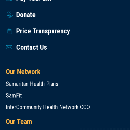
Donate
Price Transparency
Contact Us
Our Network
Samaritan Health Plans
SamFit
InterCommunity Health Network CCO
Our Team