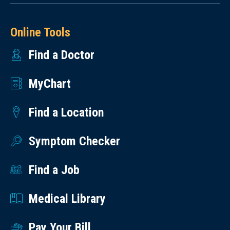
Online Tools
Find a Doctor
MyChart
Find a Location
Symptom Checker
Find a Job
Medical Library
Pay Your Bill