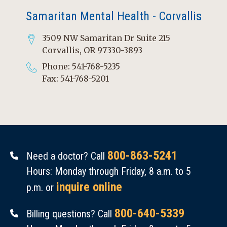
Samaritan Mental Health - Corvallis
3509 NW Samaritan Dr Suite 215
Corvallis, OR 97330-3893
Phone: 541-768-5235
Fax: 541-768-5201
800-863-5241
Need a doctor? Call
Hours: Monday through Friday, 8 a.m. to 5
inquire online
p.m. or
800-640-5339
Billing questions? Call