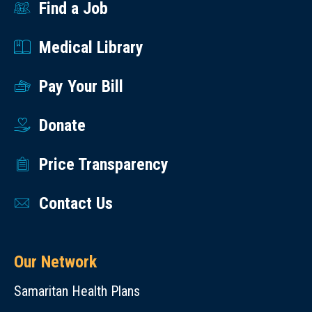
Find a Job
Medical Library
Pay Your Bill
Donate
Price Transparency
Contact Us
Our Network
Samaritan Health Plans