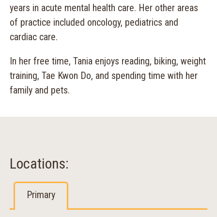
years in acute mental health care. Her other areas
of practice included oncology, pediatrics and
cardiac care.
In her free time, Tania enjoys reading, biking, weight
training, Tae Kwon Do, and spending time with her
family and pets.
Locations:
Primary