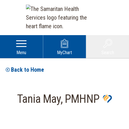
Menu
MyChart
Search
Back to Home
Tania May, PMHNP