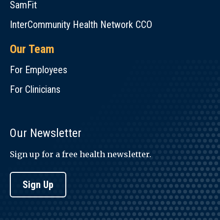
SamFit
InterCommunity Health Network CCO
Our Team
For Employees
For Clinicians
Our Newsletter
Sign up for a free health newsletter.
Sign Up