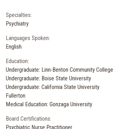
Specialties:
Psychiatry
Languages Spoken:
English
Education:
Undergraduate: Linn-Benton Community College
Undergraduate: Boise State University
Undergraduate: California State University
Fullerton
Medical Education: Gonzaga University
Board Certifications:
Psychiatric Nurse Practitioner