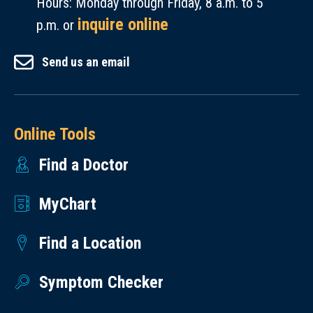
Hours: Monday through Friday, 8 a.m. to 5
inquire online
p.m. or
Send us an email
Online Tools
Find a Doctor
MyChart
Find a Location
Symptom Checker