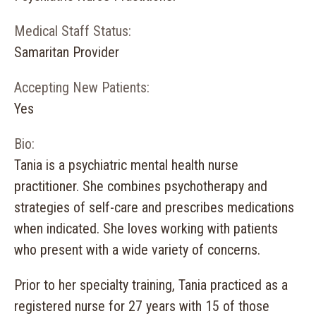
Medical Staff Status:
Samaritan Provider
Accepting New Patients:
Yes
Bio:
Tania is a psychiatric mental health nurse
practitioner. She combines psychotherapy and
strategies of self-care and prescribes medications
when indicated. She loves working with patients
who present with a wide variety of concerns.
Prior to her specialty training, Tania practiced as a
registered nurse for 27 years with 15 of those