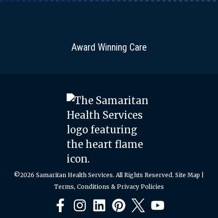
Award Winning Care
©2026 Samaritan Health Services. All Rights Reserved.
Site Map
|
Terms, Conditions & Privacy Policies