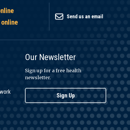
online
Send us an email
 online
Our Newsletter
Sign up for a free health
newsletter.
twork
Sign Up