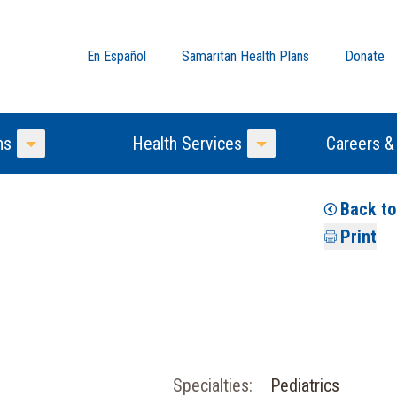
En Español
Samaritan Health Plans
Donate
ns
Health Services
Careers &
Toggle Menu
Toggle Menu
Back t
Print
Specialties:
Pediatrics