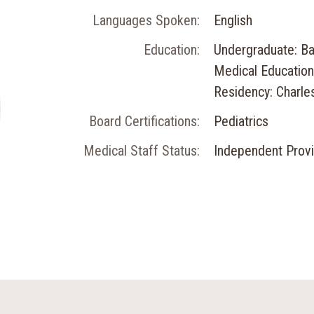
Languages Spoken:
English
Education:
Undergraduate: Ba
Medical Education
Residency: Charle
Board Certifications:
Pediatrics
Medical Staff Status:
Independent Prov