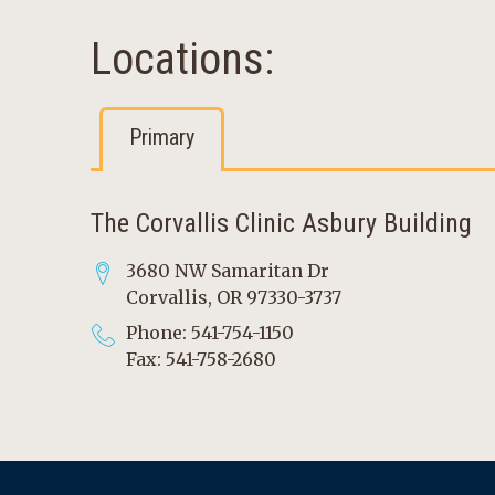
Locations:
Primary
The Corvallis Clinic Asbury Building
3680 NW Samaritan Dr
Corvallis, OR 97330-3737
Phone: 541-754-1150
Fax: 541-758-2680