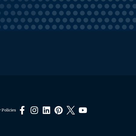
 Policies
Facebook
Instagram
LinkedIn
Pinterest
X
YouTube