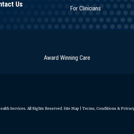
ntact Us
For Clinicians
Award Winning Care
alth Services. All Rights Reserved.
Site Map
|
Terms, Conditions & Privacy