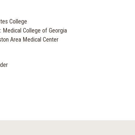
tes College
: Medical College of Georgia
ston Area Medical Center
ider