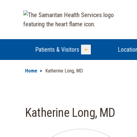
Patients & Visitors
Locatio
Toggle Menu
Home
Katherine Long, MD
Katherine Long, MD