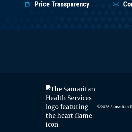
Price Transparency
Co
©2026 Samaritan He