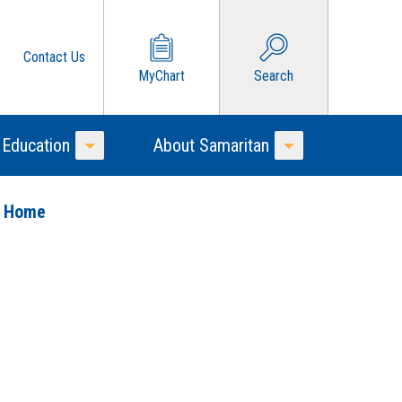
Contact Us
MyChart
Search
 Education
About Samaritan
Toggle Menu
Toggle Menu
o Home