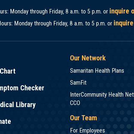
inquire 
rs: Monday through Friday, 8 a.m. to 5 p.m. or
inquire
ours: Monday through Friday, 8 a.m. to 5 p.m. or
Our Network
Chart
Samaritan Health Plans
SamFit
mptom Checker
InterCommunity Health Ne
CCO
ical Library
Our Team
nate
For Employees