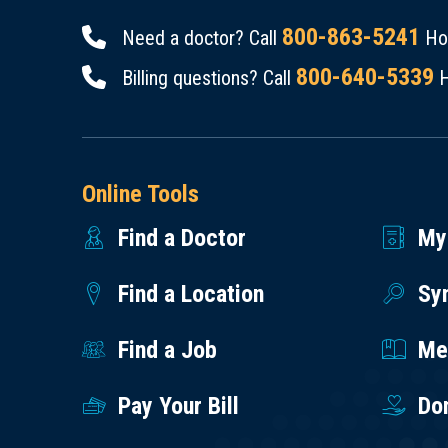
800-863-5241
Need a doctor? Call
Hou
800-640-5339
Billing questions? Call
H
Online Tools
Find a Doctor
My
Find a Location
Sy
Find a Job
Med
Pay Your Bill
Do