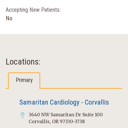
Accepting New Patients:
No
Locations:
Primary
Samaritan Cardiology - Corvallis
3640 NW Samaritan Dr Suite 100
Corvallis, OR 97330-3738