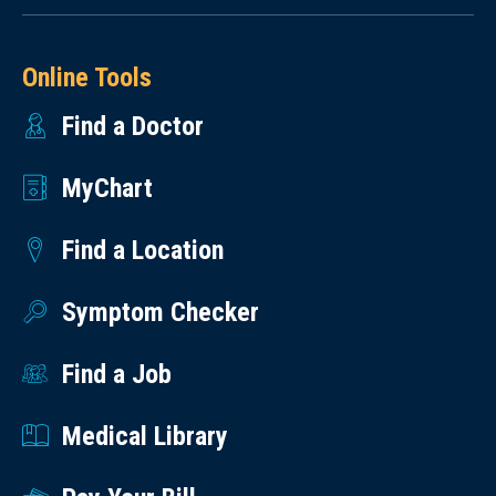
Online Tools
Find a Doctor
MyChart
Find a Location
Symptom Checker
Find a Job
Medical Library