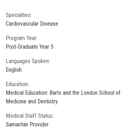
Specialties:
Cardiovascular Disease
Program Year:
Post-Graduate Year 5
Languages Spoken:
English
Education:
Medical Education: Barts and the London School of
Medicine and Dentistry
Medical Staff Status:
Samaritan Provider