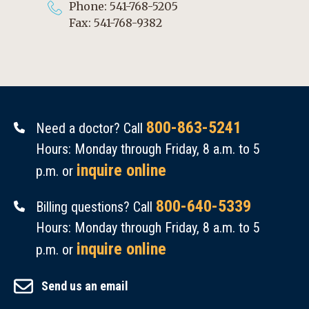
Phone: 541-768-5205
Fax: 541-768-9382
800-863-5241
Need a doctor? Call
Hours: Monday through Friday, 8 a.m. to 5
inquire online
p.m. or
800-640-5339
Billing questions? Call
Hours: Monday through Friday, 8 a.m. to 5
inquire online
p.m. or
Send us an email