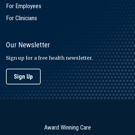
For Employees
For Clinicians
Our Newsletter
Sign up for a free health newsletter.
Sign Up
Award Winning Care