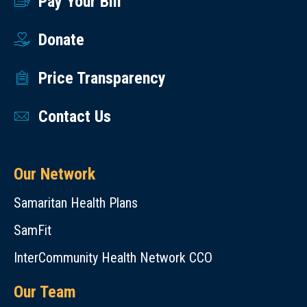
Pay Your Bill
Donate
Price Transparency
Contact Us
Our Network
Samaritan Health Plans
SamFit
InterCommunity Health Network CCO
Our Team