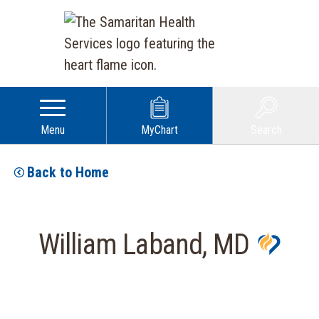
Menu
MyChart
Search
Back to Home
William Laband, MD