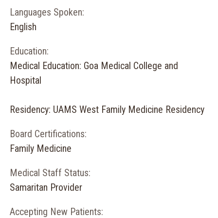
Languages Spoken:
English
Education:
Medical Education: Goa Medical College and
Hospital
Residency: UAMS West Family Medicine Residency
Board Certifications:
Family Medicine
Medical Staff Status:
Samaritan Provider
Accepting New Patients: