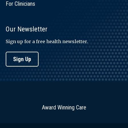
For Clinicians
Our Newsletter
Sign up for a free health newsletter.
Sign Up
Award Winning Care