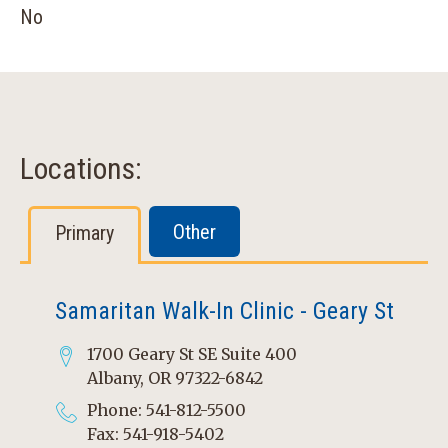
No
Locations:
Other
Primary
Samaritan Walk-In Clinic - Geary St
1700 Geary St SE Suite 400
Albany, OR 97322-6842
Phone: 541-812-5500
Fax: 541-918-5402