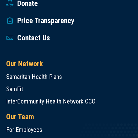
Donate
Price Transparency
Contact Us
Our Network
Samaritan Health Plans
SamFit
InterCommunity Health Network CCO
Our Team
For Employees