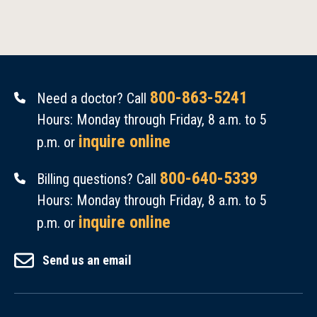
800-863-5241
Need a doctor? Call
Hours: Monday through Friday, 8 a.m. to 5
inquire online
p.m. or
800-640-5339
Billing questions? Call
Hours: Monday through Friday, 8 a.m. to 5
inquire online
p.m. or
Send us an email