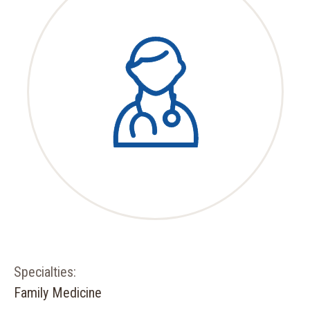
Specialties:
Family Medicine