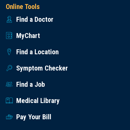
Online Tools
Find a Doctor
MyChart
Find a Location
Symptom Checker
Find a Job
Medical Library
Pay Your Bill