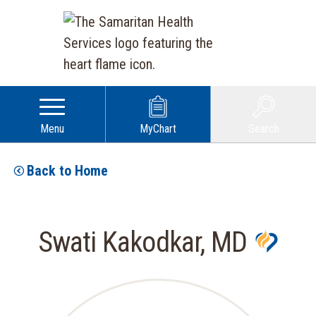
Menu
MyChart
Search
Back to Home
Swati Kakodkar, MD