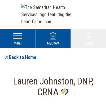
Menu
MyChart
Search
Back to Home
Lauren Johnston, DNP,
CRNA