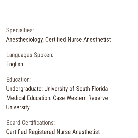
Specialties:
Anesthesiology, Certified Nurse Anesthetist
Languages Spoken:
English
Education:
Undergraduate: University of South Florida
Medical Education: Case Western Reserve
University
Board Certifications:
Certified Registered Nurse Anesthetist