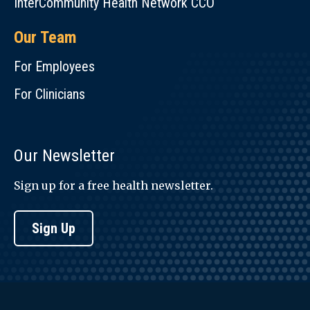
InterCommunity Health Network CCO
Our Team
For Employees
For Clinicians
Our Newsletter
Sign up for a free health newsletter.
Sign Up