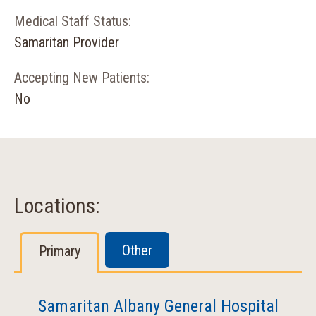
Medical Staff Status:
Samaritan Provider
Accepting New Patients:
No
Locations:
Other
Primary
Samaritan Albany General Hospital