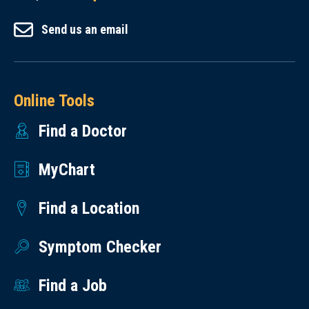
Send us an email
Online Tools
Find a Doctor
MyChart
Find a Location
Symptom Checker
Find a Job