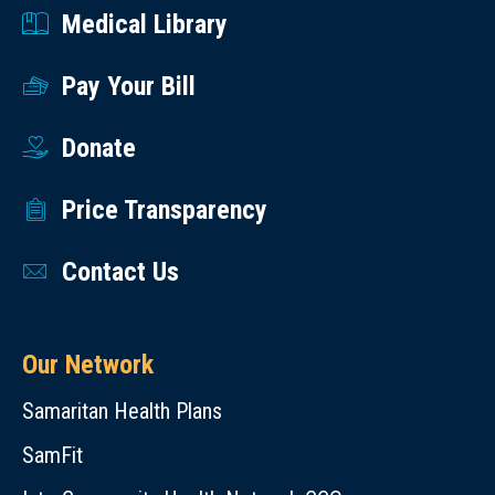
Medical Library
Pay Your Bill
Donate
Price Transparency
Contact Us
Our Network
Samaritan Health Plans
SamFit