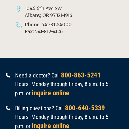
1046 6th Ave SW
Albany, OR 97321-1916
Phone: 541-812-4000
Fax: 541-812-4126
800-863-5241
Need a doctor? Call
Hours: Monday through Friday, 8 a.m. to 5
inquire online
p.m. or
800-640-5339
Billing questions? Call
Hours: Monday through Friday, 8 a.m. to 5
inquire online
p.m. or