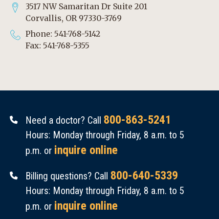
3517 NW Samaritan Dr Suite 201
Corvallis, OR 97330-3769
Phone: 541-768-5142
Fax: 541-768-5355
800-863-5241
Need a doctor? Call
Hours: Monday through Friday, 8 a.m. to 5
inquire online
p.m. or
800-640-5339
Billing questions? Call
Hours: Monday through Friday, 8 a.m. to 5
inquire online
p.m. or