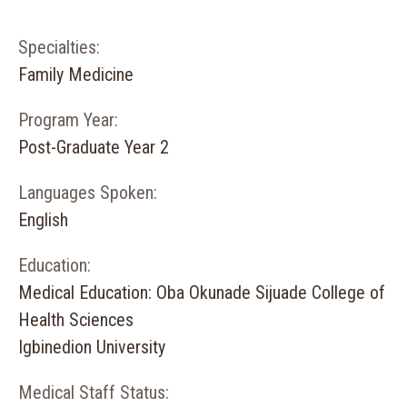
Specialties:
Family Medicine
Program Year:
Post-Graduate Year 2
Languages Spoken:
English
Education:
Medical Education: Oba Okunade Sijuade College of
Health Sciences
Igbinedion University
Medical Staff Status: