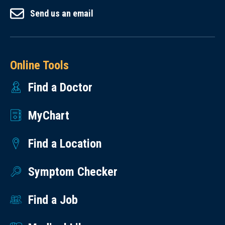
Send us an email
Online Tools
Find a Doctor
MyChart
Find a Location
Symptom Checker
Find a Job