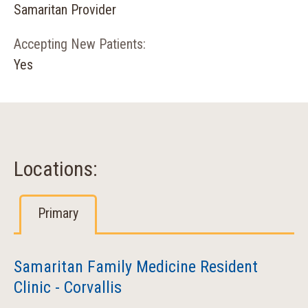
Samaritan Provider
Accepting New Patients:
Yes
Locations:
Primary
Samaritan Family Medicine Resident
Clinic - Corvallis