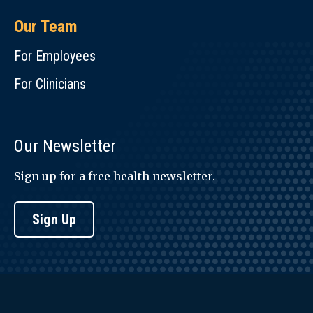
Our Team
For Employees
For Clinicians
Our Newsletter
Sign up for a free health newsletter.
Sign Up