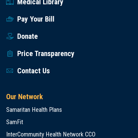
Medical Library
Pay Your Bill
Donate
Price Transparency
Contact Us
Our Network
Samaritan Health Plans
SamFit
InterCommunity Health Network CCO