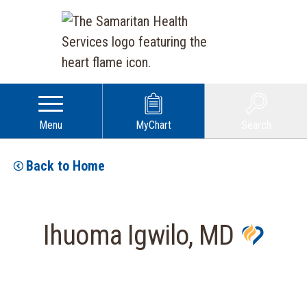
Menu
MyChart
Search
Back to Home
Ihuoma Igwilo, MD