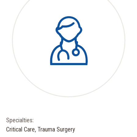
Specialties:
Critical Care, Trauma Surgery