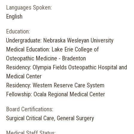
Languages Spoken:
English
Education:
Undergraduate: Nebraska Wesleyan University
Medical Education: Lake Erie College of
Osteopathic Medicine - Bradenton
Residency: Olympia Fields Osteopathic Hospital and
Medical Center
Residency: Western Reserve Care System
Fellowship: Ocala Regional Medical Center
Board Certifications:
Surgical Critical Care, General Surgery
Medical Staff Status: