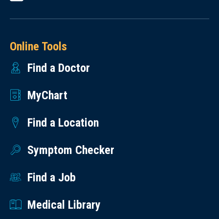
Online Tools
Find a Doctor
MyChart
Find a Location
Symptom Checker
Find a Job
Medical Library