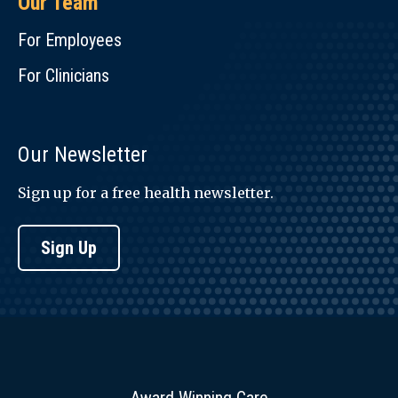
Our Team
For Employees
For Clinicians
Our Newsletter
Sign up for a free health newsletter.
Sign Up