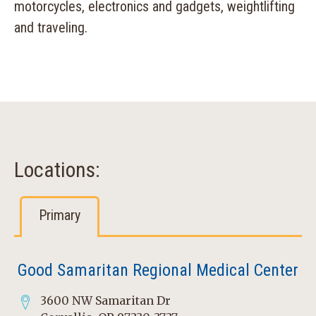
motorcycles, electronics and gadgets, weightlifting
and traveling.
Locations:
Primary
Good Samaritan Regional Medical Center
3600 NW Samaritan Dr