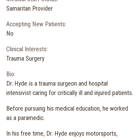
Samaritan Provider
Accepting New Patients:
No
Clinical Interests:
Trauma Surgery
Bio:
Dr. Hyde is a trauma surgeon and hospital
intensivist caring for critically ill and injured patients.
Before pursuing his medical education, he worked
as a paramedic.
In his free time, Dr. Hyde enjoys motorsports,