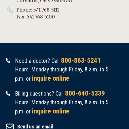
Corvallis, OR 97330-3737
Phone: 541-768-5111
Fax: 541-768-5100
800-863-5241
Need a doctor? Call
Hours: Monday through Friday, 8 a.m. to 5
inquire online
p.m. or
800-640-5339
Billing questions? Call
Hours: Monday through Friday, 8 a.m. to 5
inquire online
p.m. or
Send us an email