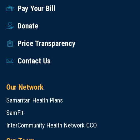
Pay Your Bill
Donate
Price Transparency
Contact Us
Our Network
Samaritan Health Plans
SamFit
InterCommunity Health Network CCO