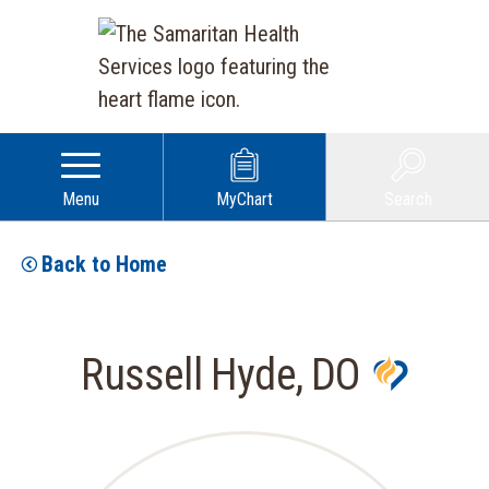
Menu
MyChart
Search
Back to Home
Russell Hyde, DO