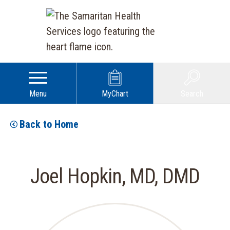
Menu
MyChart
Search
Back to Home
Joel Hopkin, MD, DMD