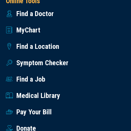
Online Tools
Find a Doctor
MyChart
Find a Location
Symptom Checker
Find a Job
Medical Library
Pay Your Bill
Donate