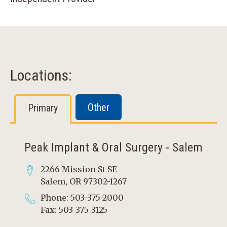
Locations:
Other
Primary
Peak Implant & Oral Surgery - Salem
2266 Mission St SE
Salem, OR 97302-1267
Phone: 503-375-2000
Fax: 503-375-3125