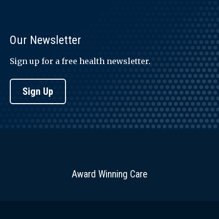
Our Newsletter
Sign up for a free health newsletter.
Sign Up
Award Winning Care