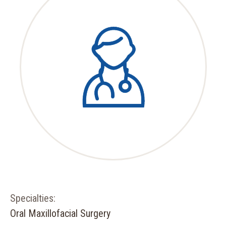
Specialties:
Oral Maxillofacial Surgery