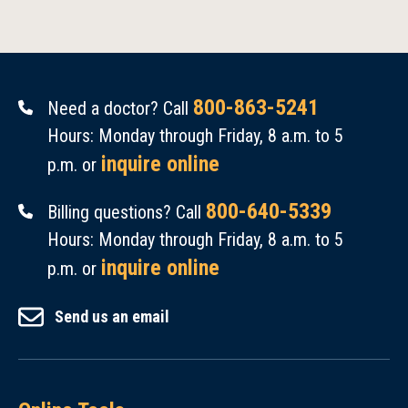
800-863-5241
Need a doctor? Call
Hours: Monday through Friday, 8 a.m. to 5
inquire online
p.m. or
800-640-5339
Billing questions? Call
Hours: Monday through Friday, 8 a.m. to 5
inquire online
p.m. or
Send us an email