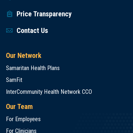
Price Transparency
Contact Us
Our Network
Samaritan Health Plans
SamFit
InterCommunity Health Network CCO
Our Team
For Employees
For Clinicians