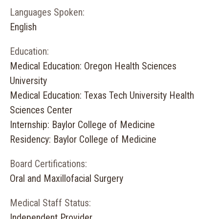
Languages Spoken:
English
Education:
Medical Education: Oregon Health Sciences
University
Medical Education: Texas Tech University Health
Sciences Center
Internship: Baylor College of Medicine
Residency: Baylor College of Medicine
Board Certifications:
Oral and Maxillofacial Surgery
Medical Staff Status:
Independent Provider