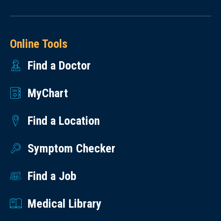
Online Tools
Find a Doctor
MyChart
Find a Location
Symptom Checker
Find a Job
Medical Library