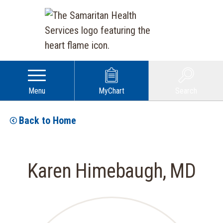
Menu
MyChart
Search
Back to Home
Karen Himebaugh, MD