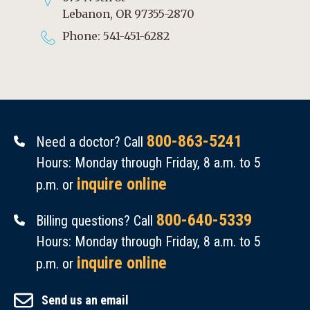
Lebanon, OR 97355-2870
Phone: 541-451-6282
800-863-5241
Need a doctor? Call
Hours: Monday through Friday, 8 a.m. to 5
inquire online
p.m. or
800-640-5339
Billing questions? Call
Hours: Monday through Friday, 8 a.m. to 5
inquire online
p.m. or
Send us an email