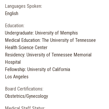
Languages Spoken:
English
Education:
Undergraduate: University of Memphis
Medical Education: The University of Tennessee
Health Science Center
Residency: University of Tennessee Memorial
Hospital
Fellowship: University of California
Los Angeles
Board Certifications:
Obstetrics/Gynecology
Medical Staff Status: