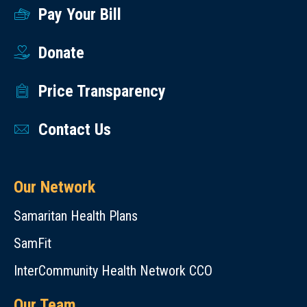
Pay Your Bill
Donate
Price Transparency
Contact Us
Our Network
Samaritan Health Plans
SamFit
InterCommunity Health Network CCO
Our Team