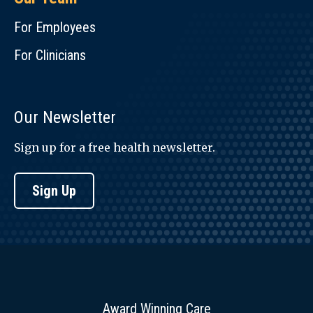
For Employees
For Clinicians
Our Newsletter
Sign up for a free health newsletter.
Sign Up
Award Winning Care