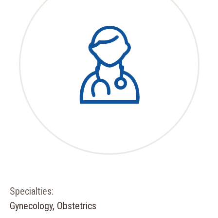
Specialties:
Gynecology, Obstetrics