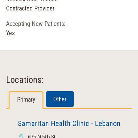
Contracted Provider
Accepting New Patients:
Yes
Locations:
Other
Primary
Samaritan Health Clinic - Lebanon
675 N 5th St