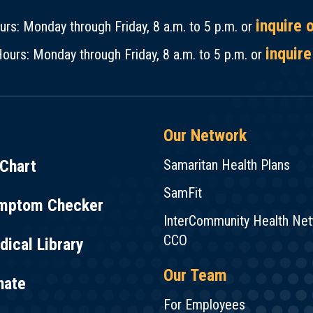
inquire 
rs: Monday through Friday, 8 a.m. to 5 p.m. or
inquire
ours: Monday through Friday, 8 a.m. to 5 p.m. or
Our Network
Chart
Samaritan Health Plans
SamFit
mptom Checker
InterCommunity Health Ne
CCO
ical Library
Our Team
nate
For Employees