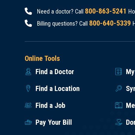
800-863-5241
Need a doctor? Call
Hou
800-640-5339
Billing questions? Call
H
Online Tools
Find a Doctor
My
Find a Location
Sy
Find a Job
Med
Pay Your Bill
Do