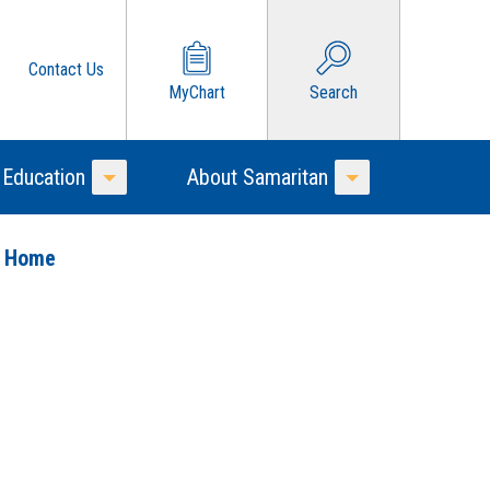
Contact Us
MyChart
Search
 Education
About Samaritan
Toggle Menu
Toggle Menu
o Home