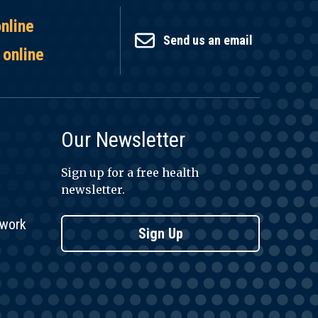
online
Send us an email
 online
Our Newsletter
Sign up for a free health
newsletter.
twork
Sign Up