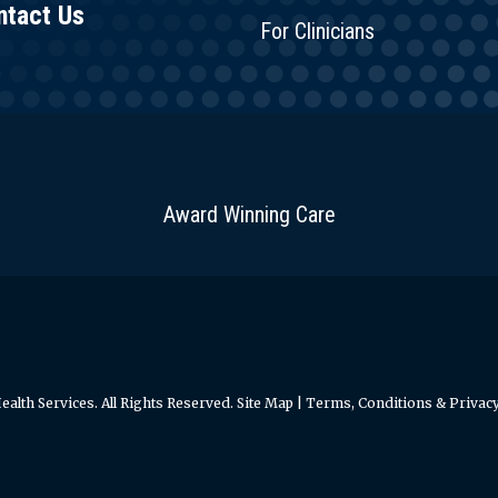
ntact Us
For Clinicians
Award Winning Care
alth Services. All Rights Reserved.
Site Map
|
Terms, Conditions & Privacy