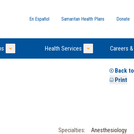
En Español
Samaritan Health Plans
Donate
ns
Health Services
Careers &
Toggle Menu
Toggle Menu
Back t
Print
Specialties:
Anesthesiology