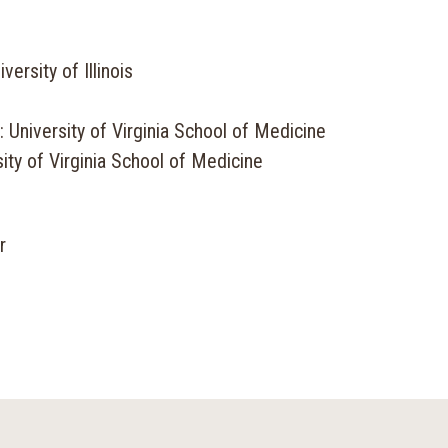
ersity of Illinois
 University of Virginia School of Medicine
ity of Virginia School of Medicine
r