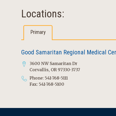
Locations:
Primary
Good Samaritan Regional Medical Ce
3600 NW Samaritan Dr
Corvallis, OR 97330-3737
Phone: 541-768-5111
Fax: 541-768-5100