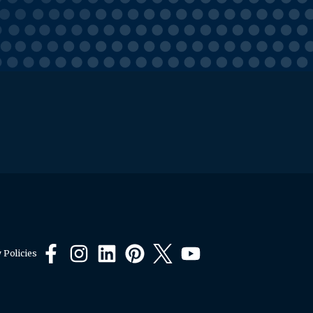
 Policies
Facebook
Instagram
LinkedIn
Pinterest
X
YouTube