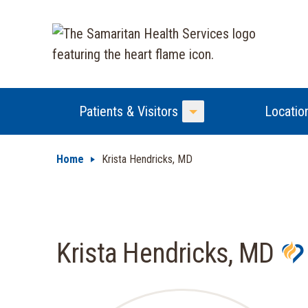
Patients & Visitors
Locatio
Toggle Menu
Home
Krista Hendricks, MD
Krista Hendricks, MD