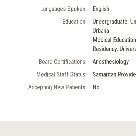
Languages Spoken:
English
Education:
Undergraduate: Univ
Urbana
Medical Education:
Residency: Univers
Board Certifications:
Anesthesiology
Medical Staff Status:
Samaritan Provide
Accepting New Patients:
No