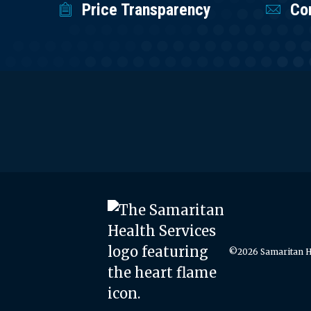
Price Transparency
Co
©2026 Samaritan He