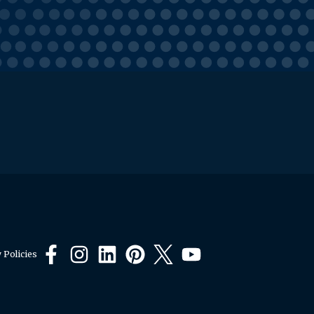
 Policies
Facebook
Instagram
LinkedIn
Pinterest
X
YouTube