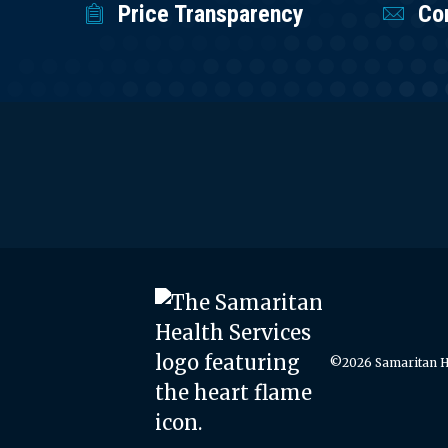
Price Transparency
Co
©2026 Samaritan He