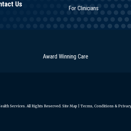
ntact Us
For Clinicians
Award Winning Care
alth Services. All Rights Reserved.
Site Map
|
Terms, Conditions & Privacy