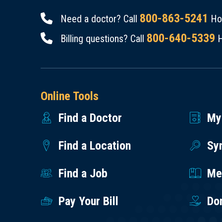
800-863-5241
Need a doctor? Call
Hou
800-640-5339
Billing questions? Call
H
Online Tools
Find a Doctor
My
Find a Location
Sy
Find a Job
Med
Pay Your Bill
Do