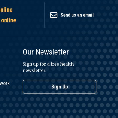
online
Send us an email
 online
Our Newsletter
Sign up for a free health
newsletter.
twork
Sign Up