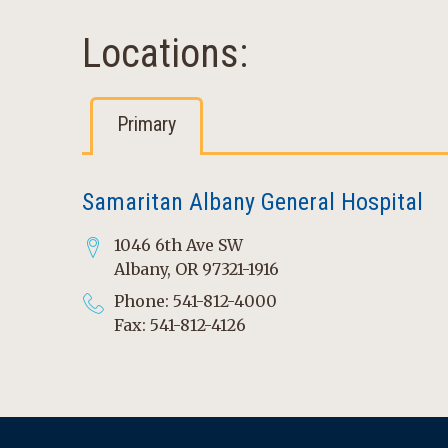
Locations:
Primary
Samaritan Albany General Hospital
1046 6th Ave SW
Albany, OR 97321-1916
Phone: 541-812-4000
Fax: 541-812-4126