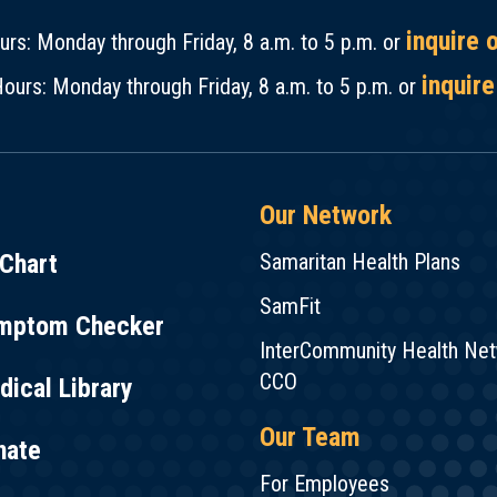
inquire 
rs: Monday through Friday, 8 a.m. to 5 p.m. or
inquire
ours: Monday through Friday, 8 a.m. to 5 p.m. or
Our Network
Chart
Samaritan Health Plans
SamFit
mptom Checker
InterCommunity Health Ne
CCO
ical Library
Our Team
nate
For Employees