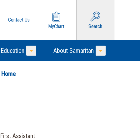
Contact Us
MyChart
Search
 Education
About Samaritan
Toggle Menu
Toggle Menu
o Home
First Assistant