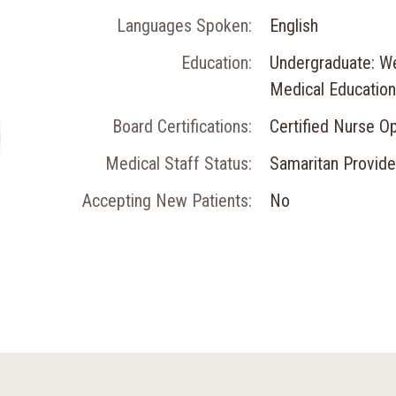
Languages Spoken:
English
Education:
Undergraduate: We
Medical Education:
Board Certifications:
Certified Nurse O
Medical Staff Status:
Samaritan Provide
Accepting New Patients:
No