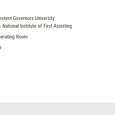
stern Governors University
 National Institute of First Assisting
perating Room
r