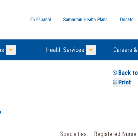
En Español
Samaritan Health Plans
Donate
ns
Health Services
Careers &
Toggle Menu
Toggle Menu
Back t
Print
Specialties:
Registered Nurse 