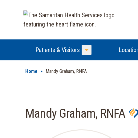
Patients & Visitors
Locatio
Toggle Menu
Home
Mandy Graham, RNFA
Mandy Graham, RNFA