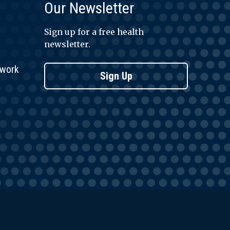
Our Newsletter
Sign up for a free health
newsletter.
twork
Sign Up