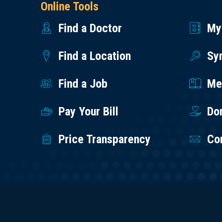
Online Tools
Find a Doctor
My
Find a Location
Sy
Find a Job
Med
Pay Your Bill
Do
Price Transparency
Co