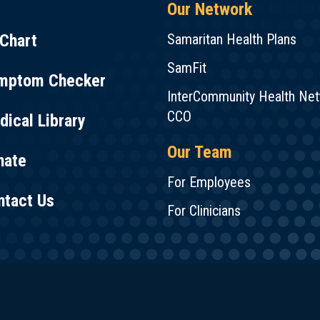
Our Network
Chart
Samaritan Health Plans
SamFit
mptom Checker
InterCommunity Health Ne
CCO
ical Library
Our Team
nate
For Employees
ntact Us
For Clinicians