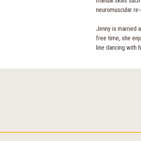
manual skills such 
neuromuscular re-
Jenny is married 
free time, she enj
line dancing with 