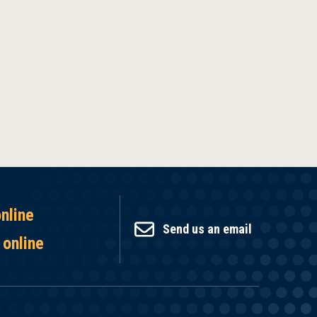
online
Send us an email
 online