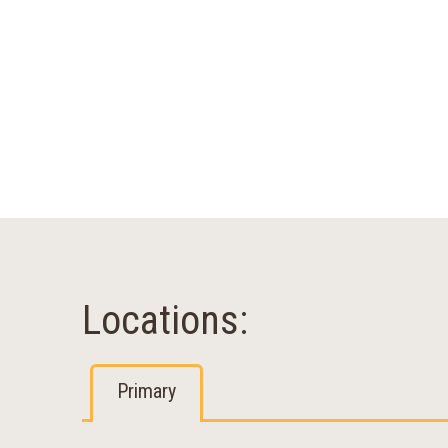
Locations:
Primary