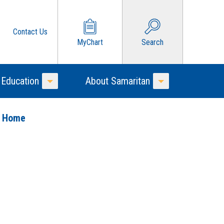
Contact Us
MyChart
Search
 Education
About Samaritan
Toggle Menu
Toggle Menu
o Home