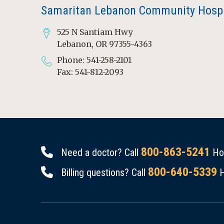
Samaritan Lebanon Community Hospi
525 N Santiam Hwy
Lebanon, OR 97355-4363
Phone: 541-258-2101
Fax: 541-812-2093
800-863-5241
Need a doctor? Call
Hou
800-640-5339
Billing questions? Call
H