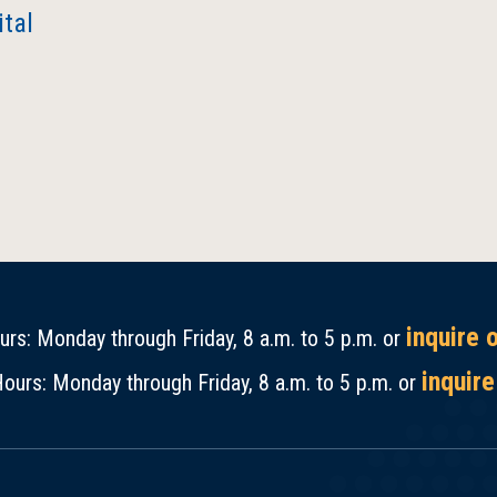
tal
inquire 
rs: Monday through Friday, 8 a.m. to 5 p.m. or
inquire
ours: Monday through Friday, 8 a.m. to 5 p.m. or