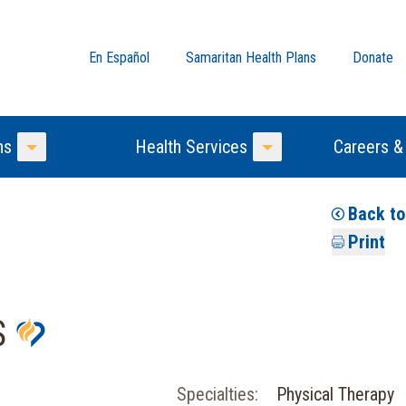
En Español
Samaritan Health Plans
Donate
ns
Health Services
Careers &
Toggle Menu
Toggle Menu
Back t
Print
S
Specialties:
Physical Therapy