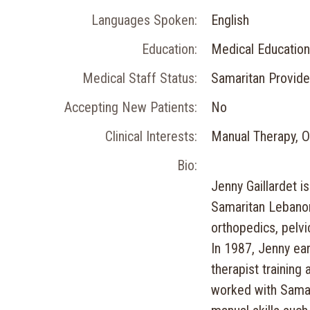
Languages Spoken:
English
Education:
Medical Education
Medical Staff Status:
Samaritan Provide
Accepting New Patients:
No
Clinical Interests:
Manual Therapy, Or
Bio:
Jenny Gaillardet is
Samaritan Lebanon
orthopedics, pelvi
In 1987, Jenny ear
therapist training
worked with Samar