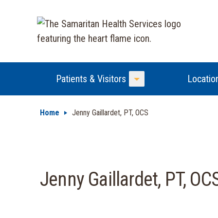
Patients & Visitors
Locatio
Toggle Menu
Home
Jenny Gaillardet, PT, OCS
Jenny Gaillardet, PT, OC