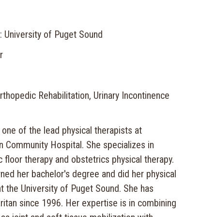
: University of Puget Sound
r
thopedic Rehabilitation, Urinary Incontinence
 one of the lead physical therapists at
 Community Hospital. She specializes in
c floor therapy and obstetrics physical therapy.
ned her bachelor's degree and did her physical
 at the University of Puget Sound. She has
itan since 1996. Her expertise is in combining