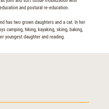
as joint and soft tissue mobilization with
education and postural re-education.
and has two grown daughters and a cat. In her
oys camping, hiking, kayaking, skiing, baking,
her youngest daughter and reading.