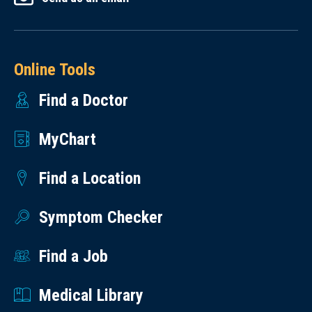
Online Tools
Find a Doctor
MyChart
Find a Location
Symptom Checker
Find a Job
Medical Library