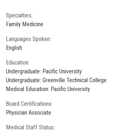
Specialties:
Family Medicine
Languages Spoken:
English
Education:
Undergraduate: Pacific University
Undergraduate: Greenville Technical College
Medical Education: Pacific University
Board Certifications:
Physician Associate
Medical Staff Status: