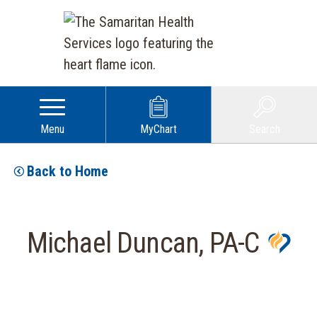
Menu
MyChart
Search
Back to Home
Michael Duncan, PA-C