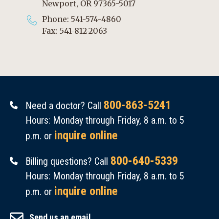
Newport, OR 97365-5017
Phone: 541-574-4860
Fax: 541-812-2063
800-863-5241
Need a doctor? Call
Hours: Monday through Friday, 8 a.m. to 5
inquire online
p.m. or
800-640-5339
Billing questions? Call
Hours: Monday through Friday, 8 a.m. to 5
inquire online
p.m. or
Send us an email