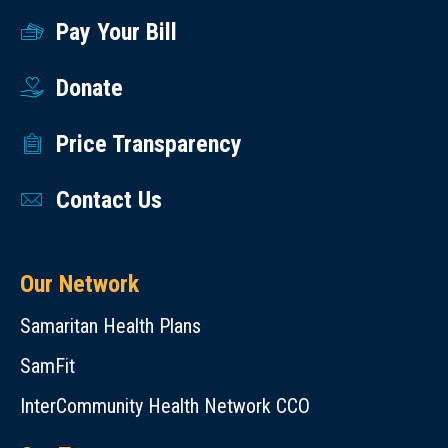
Pay Your Bill
Donate
Price Transparency
Contact Us
Our Network
Samaritan Health Plans
SamFit
InterCommunity Health Network CCO