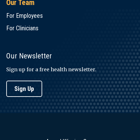
Our Team
For Employees
For Clinicians
Our Newsletter
Sign up for a free health newsletter.
Sign Up