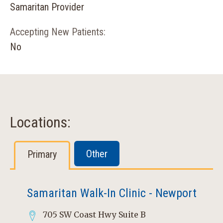
Samaritan Provider
Accepting New Patients:
No
Locations:
Other
Primary
Samaritan Walk-In Clinic - Newport
705 SW Coast Hwy Suite B