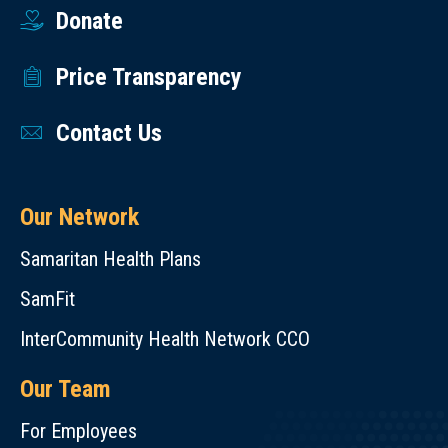
Donate
Price Transparency
Contact Us
Our Network
Samaritan Health Plans
SamFit
InterCommunity Health Network CCO
Our Team
For Employees