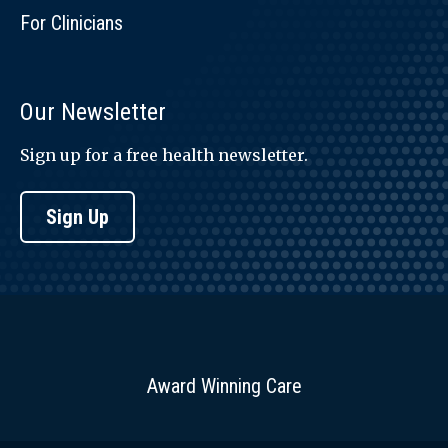
For Clinicians
Our Newsletter
Sign up for a free health newsletter.
Sign Up
Award Winning Care