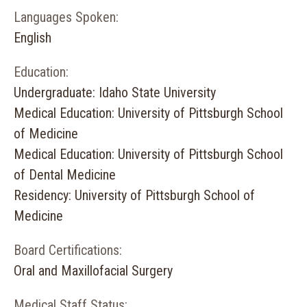
Languages Spoken:
English
Education:
Undergraduate: Idaho State University
Medical Education: University of Pittsburgh School
of Medicine
Medical Education: University of Pittsburgh School
of Dental Medicine
Residency: University of Pittsburgh School of
Medicine
Board Certifications:
Oral and Maxillofacial Surgery
Medical Staff Status: