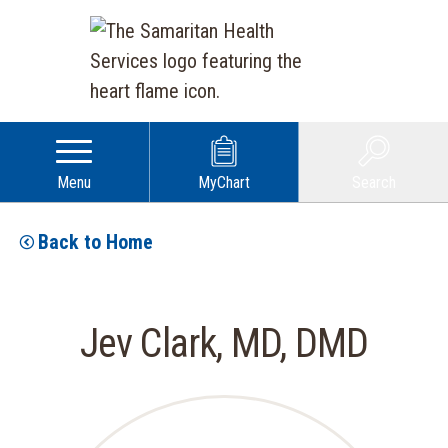
Menu
MyChart
Search
Back to Home
Jev Clark, MD, DMD