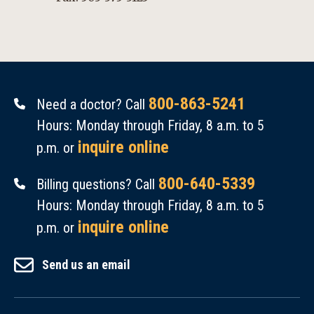
800-863-5241
Need a doctor? Call
Hours: Monday through Friday, 8 a.m. to 5
inquire online
p.m. or
800-640-5339
Billing questions? Call
Hours: Monday through Friday, 8 a.m. to 5
inquire online
p.m. or
Send us an email