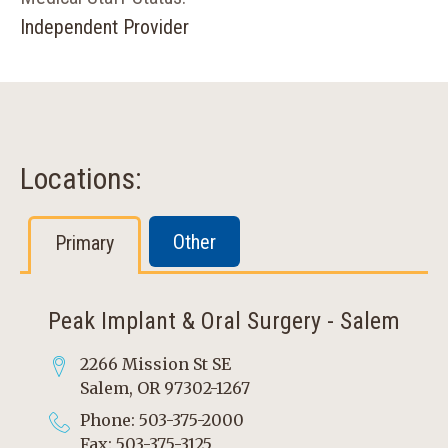
Independent Provider
Locations:
Other
Primary
Peak Implant & Oral Surgery - Salem
2266 Mission St SE
Salem, OR 97302-1267
Phone: 503-375-2000
Fax: 503-375-3125