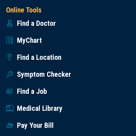
Online Tools
Find a Doctor
MyChart
Find a Location
Symptom Checker
Find a Job
Medical Library
Pay Your Bill