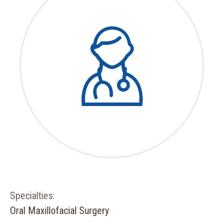
Specialties:
Oral Maxillofacial Surgery