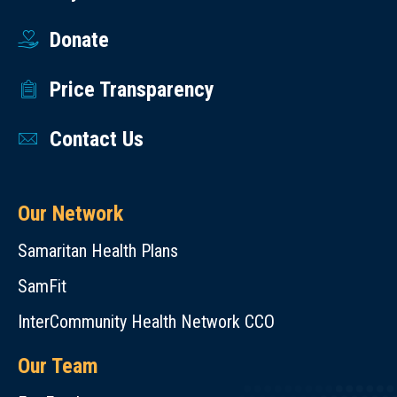
Donate
Price Transparency
Contact Us
Our Network
Samaritan Health Plans
SamFit
InterCommunity Health Network CCO
Our Team