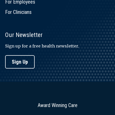
For Employees
For Clinicians
Our Newsletter
Sign up for a free health newsletter.
Sign Up
Award Winning Care