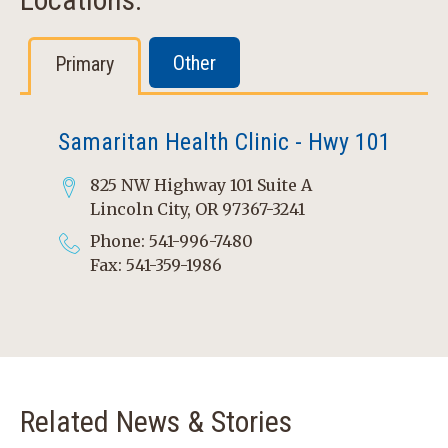
Other
Primary
Samaritan Health Clinic - Hwy 101
825 NW Highway 101 Suite A
Lincoln City, OR 97367-3241
Phone: 541-996-7480
Fax: 541-359-1986
Related News & Stories