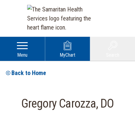
Menu
MyChart
Search
Back to Home
Gregory Carozza, DO