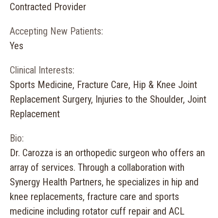
Contracted Provider
Accepting New Patients:
Yes
Clinical Interests:
Sports Medicine, Fracture Care, Hip & Knee Joint
Replacement Surgery, Injuries to the Shoulder, Joint
Replacement
Bio:
Dr. Carozza is an orthopedic surgeon who offers an
array of services. Through a collaboration with
Synergy Health Partners, he specializes in hip and
knee replacements, fracture care and sports
medicine including rotator cuff repair and ACL