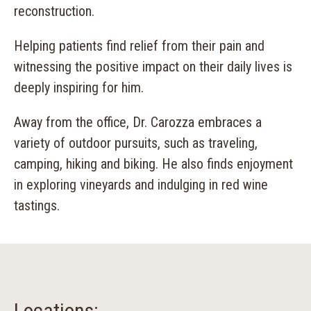
reconstruction.
Helping patients find relief from their pain and
witnessing the positive impact on their daily lives is
deeply inspiring for him.
Away from the office, Dr. Carozza embraces a
variety of outdoor pursuits, such as traveling,
camping, hiking and biking. He also finds enjoyment
in exploring vineyards and indulging in red wine
tastings.
Locations: