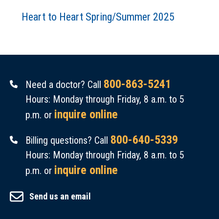
Heart to Heart Spring/Summer 2025
800-863-5241
Need a doctor? Call
Hours: Monday through Friday, 8 a.m. to 5
inquire online
p.m. or
800-640-5339
Billing questions? Call
Hours: Monday through Friday, 8 a.m. to 5
inquire online
p.m. or
Send us an email