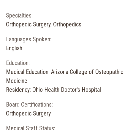
Specialties:
Orthopedic Surgery, Orthopedics
Languages Spoken:
English
Education:
Medical Education: Arizona College of Osteopathic
Medicine
Residency: Ohio Health Doctor's Hospital
Board Certifications:
Orthopedic Surgery
Medical Staff Status: