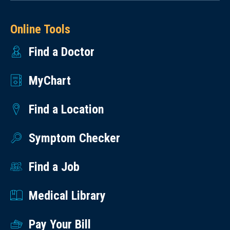
Online Tools
Find a Doctor
MyChart
Find a Location
Symptom Checker
Find a Job
Medical Library
Pay Your Bill