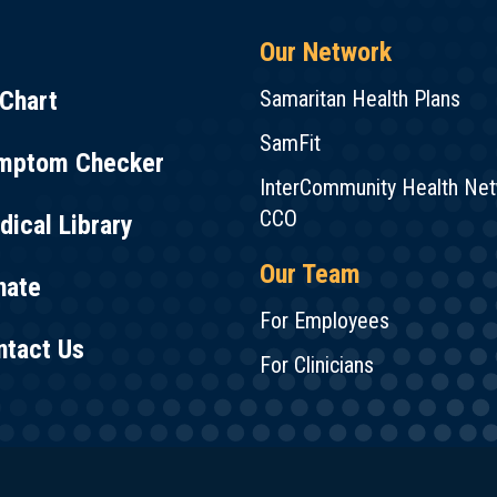
Our Network
Chart
Samaritan Health Plans
SamFit
mptom Checker
InterCommunity Health Ne
CCO
ical Library
Our Team
nate
For Employees
ntact Us
For Clinicians