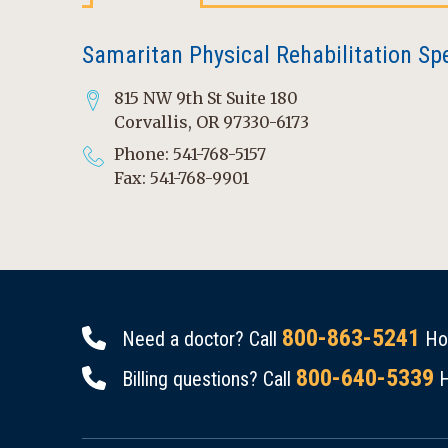
Samaritan Physical Rehabilitation Spec
815 NW 9th St Suite 180
Corvallis, OR 97330-6173
Phone: 541-768-5157
Fax: 541-768-9901
800-863-5241
Need a doctor? Call
Hou
800-640-5339
Billing questions? Call
H