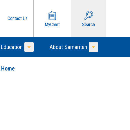
Contact Us
MyChart
Search
 Education
About Samaritan
Toggle Menu
Toggle Menu
o Home