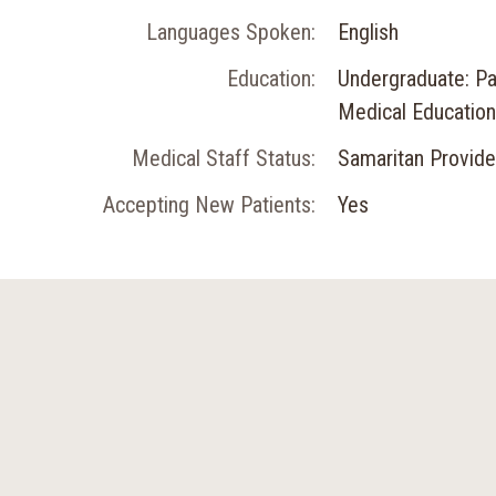
Languages Spoken:
English
Education:
Undergraduate: Pac
Medical Education:
Medical Staff Status:
Samaritan Provide
Accepting New Patients:
Yes