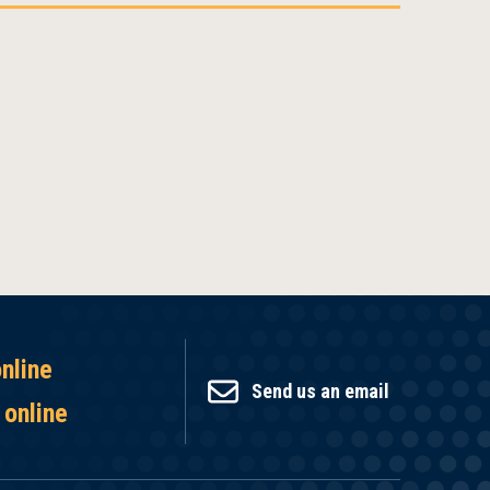
online
Send us an email
 online