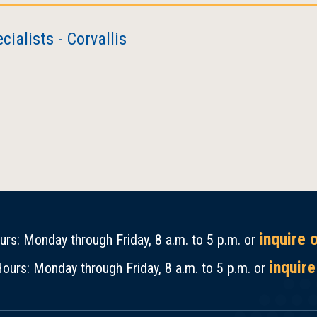
ialists - Corvallis
inquire 
rs: Monday through Friday, 8 a.m. to 5 p.m. or
inquire
ours: Monday through Friday, 8 a.m. to 5 p.m. or