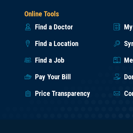
Online Tools
Find a Doctor
My
Find a Location
Sy
Find a Job
Med
Pay Your Bill
Do
Price Transparency
Co