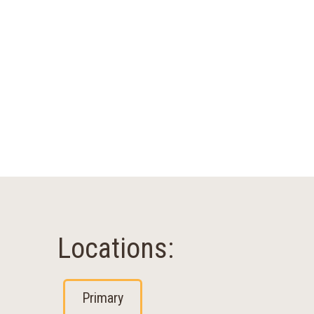
Locations:
Primary