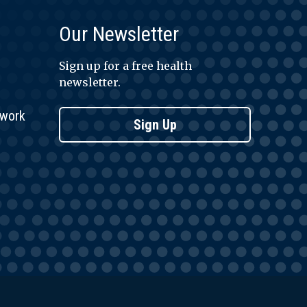
Our Newsletter
Sign up for a free health
newsletter.
twork
Sign Up