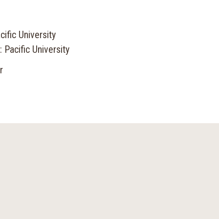
ific University
 Pacific University
r