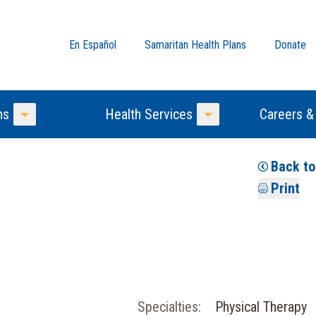
En Español
Samaritan Health Plans
Donate
ns
Health Services
Careers &
Toggle Menu
Toggle Menu
Back t
Print
Specialties:
Physical Therapy