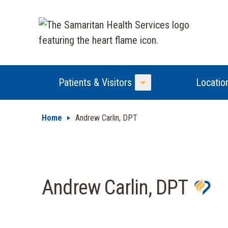
Patients & Visitors
Locatio
Toggle Menu
Home
Andrew Carlin, DPT
Andrew Carlin, DPT