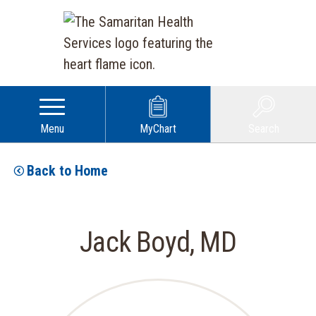
Menu
MyChart
Search
Back to Home
Jack Boyd, MD