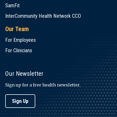
SamFit
InterCommunity Health Network CCO
Our Team
For Employees
For Clinicians
Our Newsletter
Sign up for a free health newsletter.
Sign Up