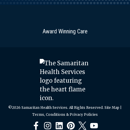
Award Winning Care
©2026 Samaritan Health Services. All Rights Reserved.
Site Map
|
Terms, Conditions & Privacy Policies