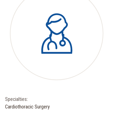
Specialties:
Cardiothoracic Surgery