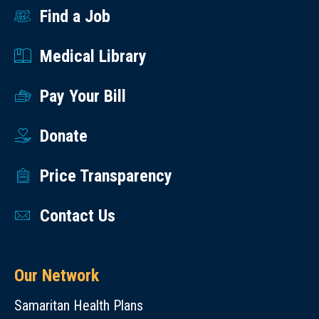
Find a Job
Medical Library
Pay Your Bill
Donate
Price Transparency
Contact Us
Our Network
Samaritan Health Plans