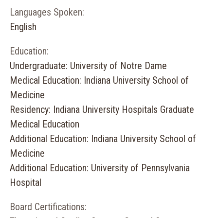
Languages Spoken:
English
Education:
Undergraduate: University of Notre Dame
Medical Education: Indiana University School of
Medicine
Residency: Indiana University Hospitals Graduate
Medical Education
Additional Education: Indiana University School of
Medicine
Additional Education: University of Pennsylvania
Hospital
Board Certifications: