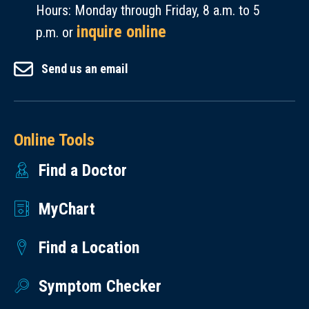
Hours: Monday through Friday, 8 a.m. to 5
inquire online
p.m. or
Send us an email
Online Tools
Find a Doctor
MyChart
Find a Location
Symptom Checker