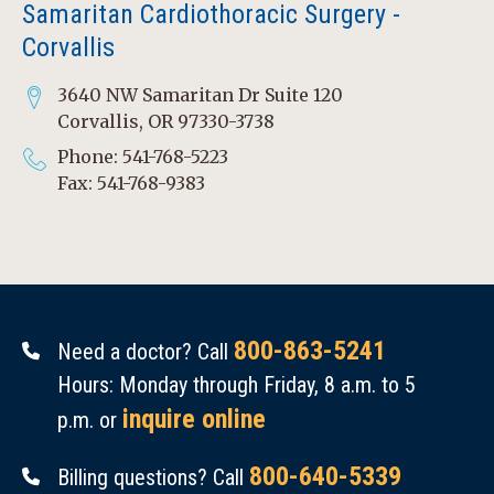
Samaritan Cardiothoracic Surgery -
Corvallis
3640 NW Samaritan Dr Suite 120
Corvallis, OR 97330-3738
Phone: 541-768-5223
Fax: 541-768-9383
800-863-5241
Need a doctor? Call
Hours: Monday through Friday, 8 a.m. to 5
inquire online
p.m. or
800-640-5339
Billing questions? Call