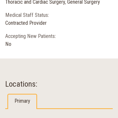
Thoracic and Cardiac Surgery, General Surgery
Medical Staff Status:
Contracted Provider
Accepting New Patients:
No
Locations:
Primary