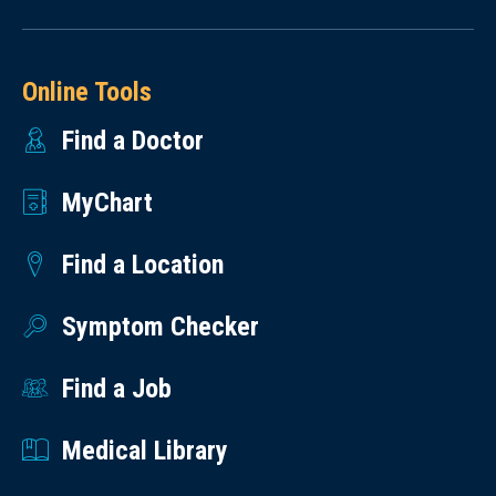
Online Tools
Find a Doctor
MyChart
Find a Location
Symptom Checker
Find a Job
Medical Library