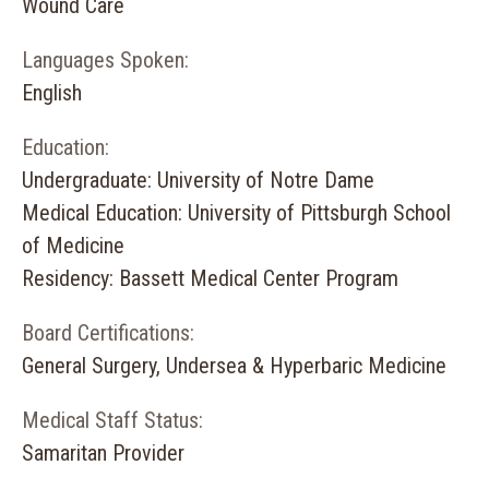
Wound Care
Languages Spoken:
English
Education:
Undergraduate: University of Notre Dame
Medical Education: University of Pittsburgh School
of Medicine
Residency: Bassett Medical Center Program
Board Certifications:
General Surgery, Undersea & Hyperbaric Medicine
Medical Staff Status:
Samaritan Provider