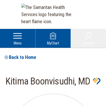
Menu
MyChart
Search
Back to Home
Kitima Boonvisudhi, MD