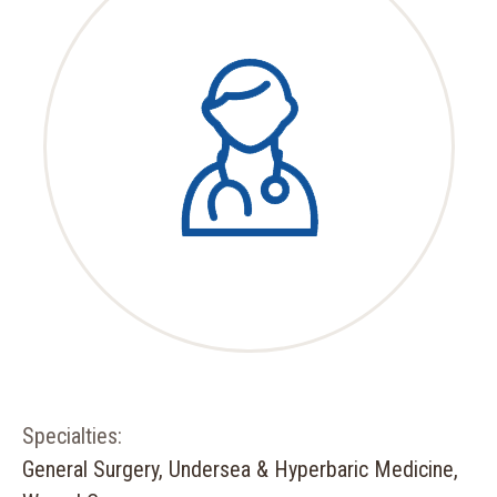
Specialties:
General Surgery, Undersea & Hyperbaric Medicine,