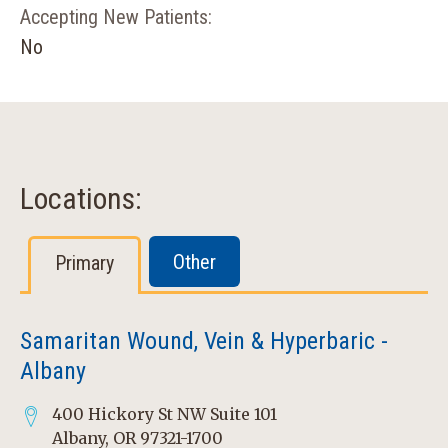
Accepting New Patients:
No
Locations:
Other
Primary
Samaritan Wound, Vein & Hyperbaric -
Albany
400 Hickory St NW Suite 101
Albany, OR 97321-1700