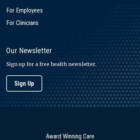
For Employees
For Clinicians
Our Newsletter
Sign up for a free health newsletter.
Sign Up
Award Winning Care