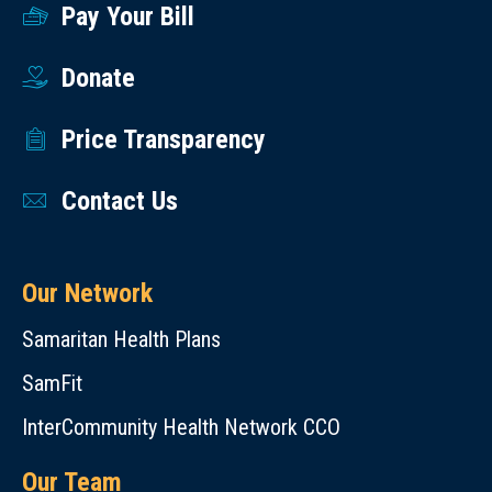
Pay Your Bill
Donate
Price Transparency
Contact Us
Our Network
Samaritan Health Plans
SamFit
InterCommunity Health Network CCO
Our Team