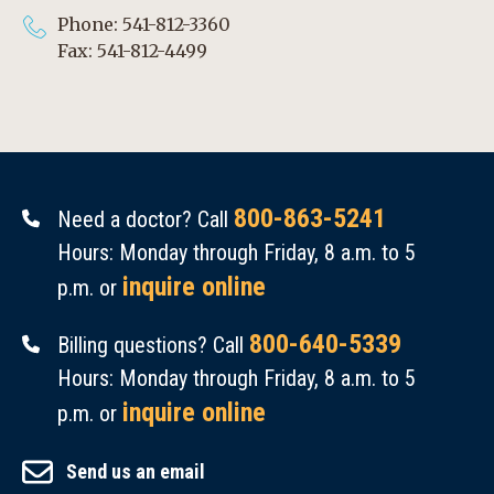
Phone: 541-812-3360
Fax: 541-812-4499
800-863-5241
Need a doctor? Call
Hours: Monday through Friday, 8 a.m. to 5
inquire online
p.m. or
800-640-5339
Billing questions? Call
Hours: Monday through Friday, 8 a.m. to 5
inquire online
p.m. or
Send us an email