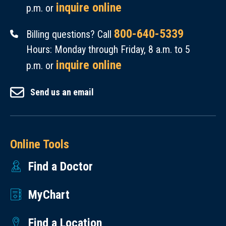
inquire online
p.m. or
800-640-5339
Billing questions? Call
Hours: Monday through Friday, 8 a.m. to 5
inquire online
p.m. or
Send us an email
Online Tools
Find a Doctor
MyChart
Find a Location