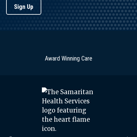
Sign Up
Award Winning Care