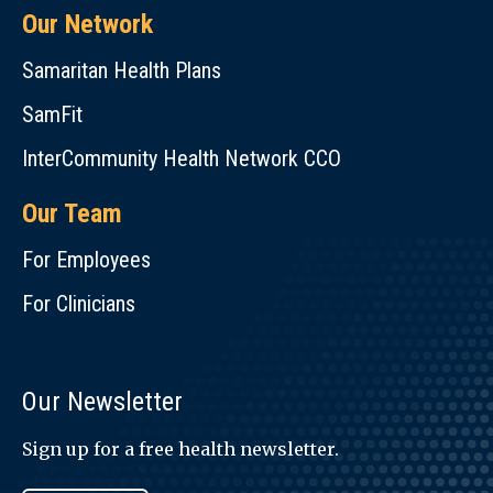
Our Network
Samaritan Health Plans
SamFit
InterCommunity Health Network CCO
Our Team
For Employees
For Clinicians
Our Newsletter
Sign up for a free health newsletter.