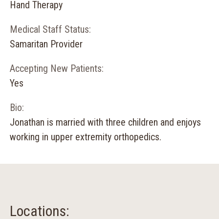
Hand Therapy
Medical Staff Status:
Samaritan Provider
Accepting New Patients:
Yes
Bio:
Jonathan is married with three children and enjoys
working in upper extremity orthopedics.
Locations: