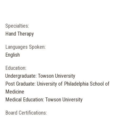
Specialties:
Hand Therapy
Languages Spoken:
English
Education:
Undergraduate: Towson University
Post Graduate: University of Philadelphia School of
Medicine
Medical Education: Towson University
Board Certifications: