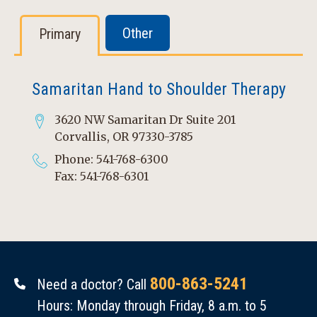
Other
Primary
Samaritan Hand to Shoulder Therapy
3620 NW Samaritan Dr Suite 201
Corvallis, OR 97330-3785
Phone: 541-768-6300
Fax: 541-768-6301
800-863-5241
Need a doctor? Call
Hours: Monday through Friday, 8 a.m. to 5