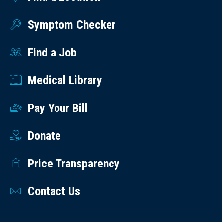
Symptom Checker
Find a Job
Medical Library
Pay Your Bill
Donate
Price Transparency
Contact Us