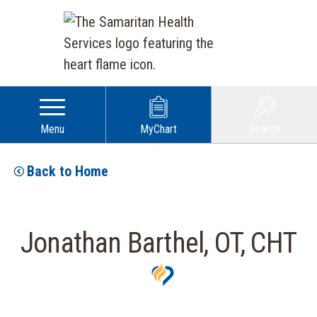
Menu
MyChart
Search
Back to Home
Jonathan Barthel, OT, CHT